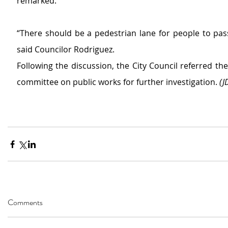
remarked.
“There should be a pedestrian lane for people to pass
said Councilor Rodriguez. 
Following the discussion, the City Council referred the
committee on public works for further investigation. 
(J
Comments