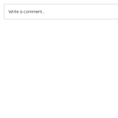
Write a comment...