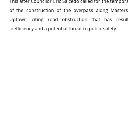
This after Councilor Eric Salcedo called for the tempor
of the construction of the overpass along Masters
Uptown, citing road obstruction that has resulte
inefficiency and a potential threat to public safety.