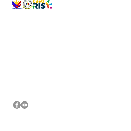
QUICK 
The Gav
VISIT US
Agenda 
Address: Legislative Building, Office of the City Council,
City Vi
City Hall, Capistrano-Hayes St., Barangay 1, Cagayan de
The Majo
Oro City 9000
The Mino
The City
The Sta
Get in 
Legisla
CONNECT WITH US
(088) 565-0568; (088) 565-0567; (088) 898-0697
(088) 565-0565; (088) 565-0699
Email:
cdeocitycouncil@gmail.com
IMPORTA
FOLLOW US ON OUR SOCIAL MEDIA PLATFORMS
City Go
DILG
DSWD
DOH
DepEd
DBM
©2016 by Sanggunian