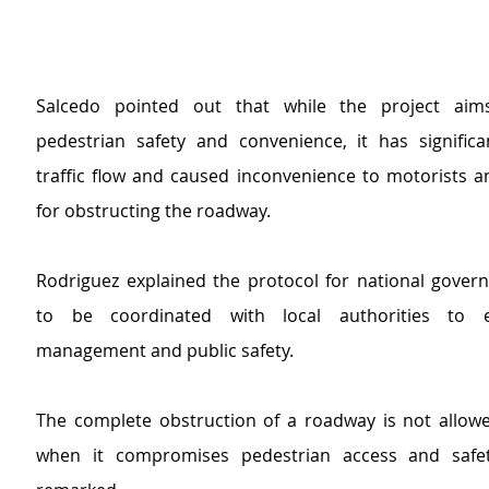
Salcedo pointed out that while the project aim
pedestrian safety and convenience, it has significan
traffic flow and caused inconvenience to motorists 
for obstructing the roadway.
Rodriguez explained the protocol for national govern
to be coordinated with local authorities to en
management and public safety.
The complete obstruction of a roadway is not allowed,
when it compromises pedestrian access and safety