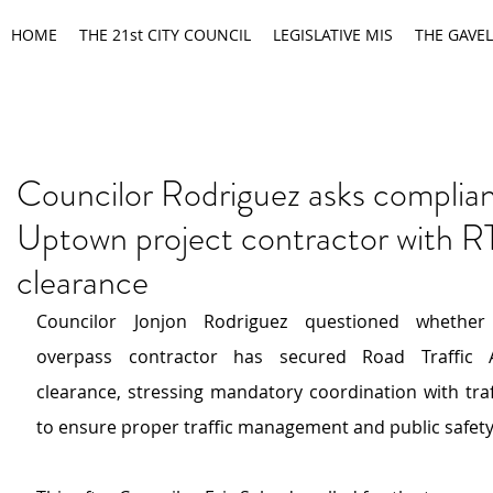
HOME
THE 21st CITY COUNCIL
LEGISLATIVE MIS
THE GAVEL
Councilor Rodriguez asks complia
Uptown project contractor with 
clearance
Councilor Jonjon Rodriguez questioned whether
overpass contractor has secured Road Traffic Ad
clearance, stressing mandatory coordination with traff
to ensure proper traffic management and public safety