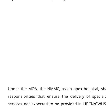
Under the MOA, the NMMC, as an apex hospital, shal
responsibilities that ensure the delivery of specialt
services not expected to be provided in HPCN/CWHS