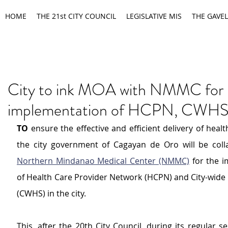
HOME
THE 21st CITY COUNCIL
LEGISLATIVE MIS
THE GAVEL
City to ink MOA with NMMC for
implementation of HCPN, CWH
TO
 ensure the effective and efficient delivery of health
Northern Mindanao Medical Center (NMMC)
 for the 
of Health Care Provider Network (HCPN) and City-wide 
(CWHS) in the city.
This, after the 20th City Council, during its regular s