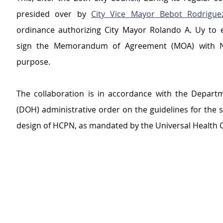
presided over by 
City Vice Mayor Bebot Rodrigue
ordinance authorizing City Mayor Rolando A. Uy to e
sign the Memorandum of Agreement (MOA) with N
purpose.
The collaboration is in accordance with the Departm
(DOH) administrative order on the guidelines for the se
design of HCPN, as mandated by the Universal Health C