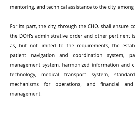
mentoring, and technical assistance to the city, among
For its part, the city, through the CHO, shall ensure c
the DOH’s administrative order and other pertinent is
as, but not limited to the requirements, the estab
patient navigation and coordination system, pat
management system, harmonized information and c
technology, medical transport system, standard
mechanisms for operations, and financial and 
management.