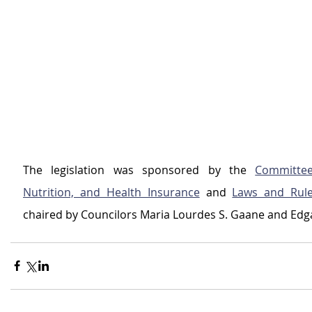
The legislation was sponsored by the 
Committee
Nutrition, and Health Insurance
 and 
Laws and Rul