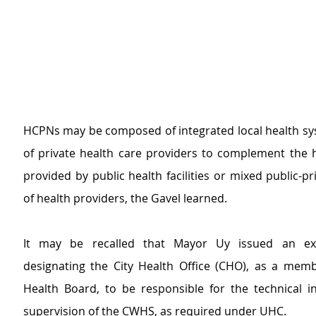
HCPNs may be composed of integrated local health sy
of private health care providers to complement the he
provided by public health facilities or mixed public-pr
of health providers, the Gavel learned.
It may be recalled that Mayor Uy issued an exe
designating the City Health Office (CHO), as a membe
Health Board, to be responsible for the technical in
supervision of the CWHS, as required under UHC.