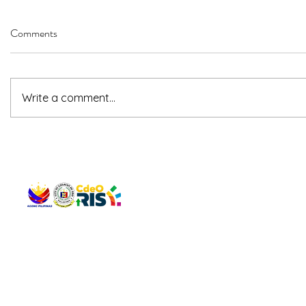
Comments
Write a comment...
QUICK 
The Gav
VISIT US
Agenda 
Address: Legislative Building, Office of the City Council,
City Vi
City Hall, Capistrano-Hayes St., Barangay 1, Cagayan de
The Majo
Oro City 9000
The Mino
The City