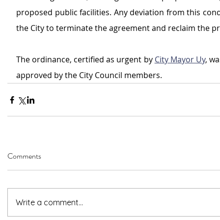
proposed public facilities. Any deviation from this condi
the City to terminate the agreement and reclaim the pr
The ordinance, certified as urgent by 
City Mayor Uy
, w
approved by the City Council members.
Comments
Write a comment...