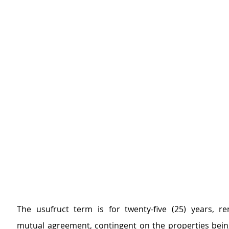
The usufruct term is for twenty-five (25) years, r
mutual agreement, contingent on the properties being