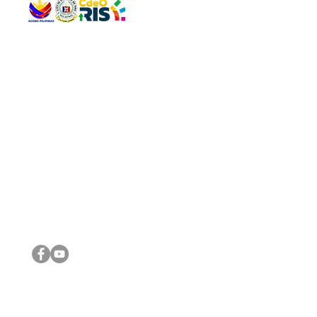
QUICK 
The Gav
VISIT US
Agenda 
Address: Legislative Building, Office of the City Council,
City Vi
City Hall, Capistrano-Hayes St., Barangay 1, Cagayan de
The Majo
Oro City 9000
The Mino
The City
The Sta
Get in 
Legisla
CONNECT WITH US
(088) 565-0568; (088) 565-0567; (088) 898-0697
(088) 565-0565; (088) 565-0699
Email:
cdeocitycouncil@gmail.com
IMPORTA
FOLLOW US ON OUR SOCIAL MEDIA PLATFORMS
City Go
DILG
DSWD
DOH
DepEd
DBM
©2016 by Sanggunian