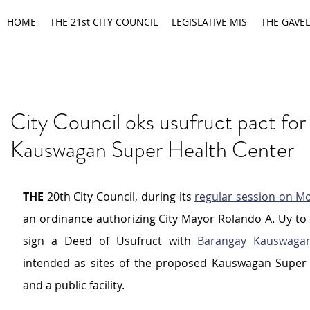
HOME
THE 21st CITY COUNCIL
LEGISLATIVE MIS
THE GAVEL
City Council oks usufruct pact for
Kauswagan Super Health Center
THE 
20th City Council, during its 
regular session on M
an ordinance authorizing City Mayor Rolando A. Uy to 
sign a Deed of Usufruct with 
Barangay Kauswaga
intended as sites of the proposed Kauswagan Super 
and a public facility.