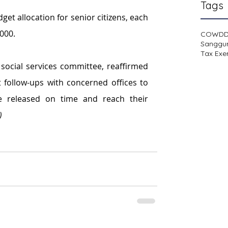
Tags
t allocation for senior citizens, each 
,000.
COWD
Sanggu
Tax Exe
social services committee, reaffirmed 
follow-ups with concerned offices to 
e released on time and reach their 
)