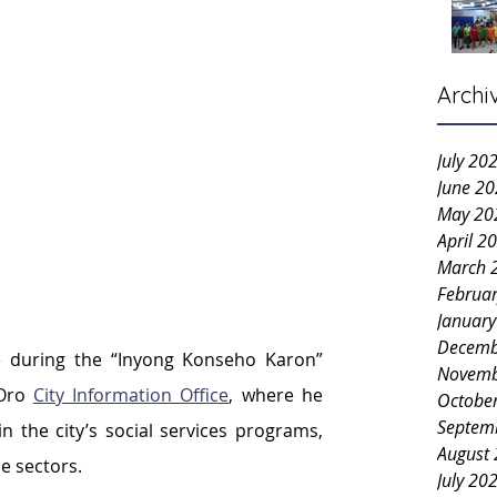
Archi
July 20
June 2
May 20
April 2
March 
Februa
Januar
Decemb
 during the “Inyong Konseho Karon” 
Novemb
Oro 
City Information Office
, where he 
Octobe
Septem
 the city’s social services programs, 
August
le sectors.
July 20