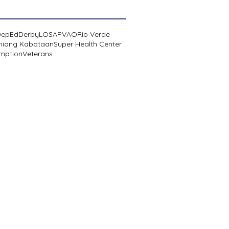
DepEd
Derby
LOSA
PVAO
Rio Verde
niang Kabataan
Super Health Center
mption
Veterans