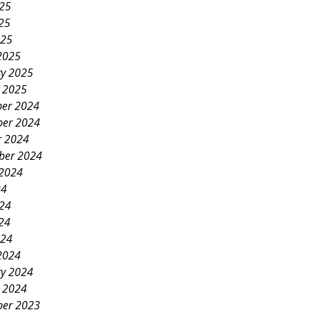
025
25
025
2025
ry 2025
y 2025
er 2024
er 2024
r 2024
ber 2024
 2024
24
024
24
024
2024
ry 2024
y 2024
er 2023