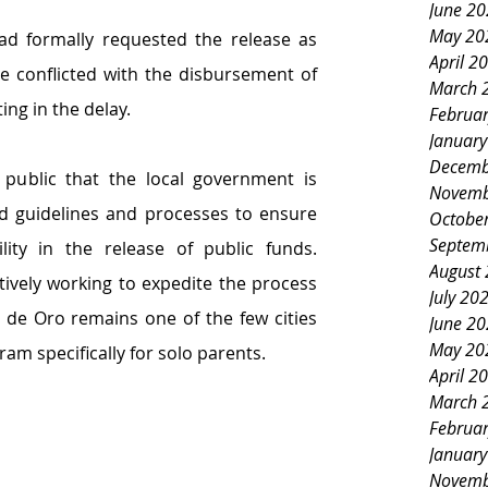
June 2
May 20
ad formally requested the release as 
April 2
e conflicted with the disbursement of 
March 
ing in the delay.
Februa
Januar
Decemb
 public that the local government is 
Novemb
ed guidelines and processes to ensure 
Octobe
Septem
ity in the release of public funds. 
August
tively working to expedite the process 
July 20
de Oro remains one of the few cities 
June 2
May 20
am specifically for solo parents.
April 2
March 
Februa
Januar
Novemb