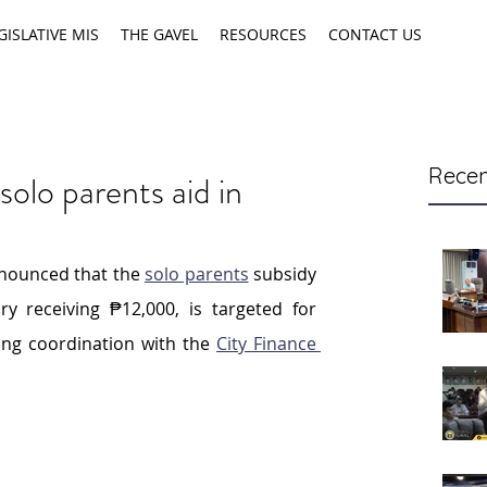
GISLATIVE MIS
THE GAVEL
RESOURCES
CONTACT US
Recen
solo parents aid in
z
nounced that the 
solo parents
 subsidy 
ry receiving ₱12,000, is targeted for 
ing coordination with the 
City Finance 