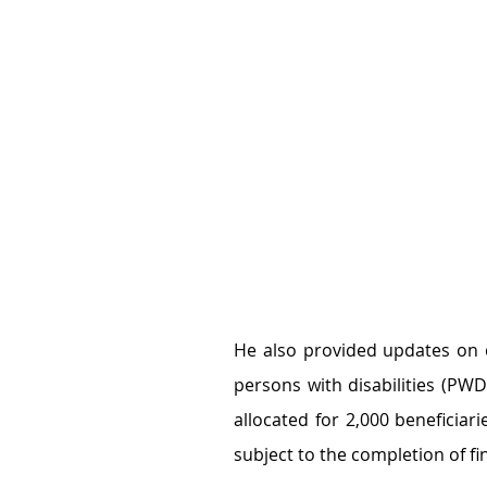
He also provided updates on 
persons with disabilities (PWD
allocated for 2,000 beneficiarie
subject to the completion of f