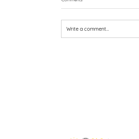
Write a comment...