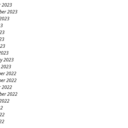
r 2023
ber 2023
 2023
23
023
23
023
2023
ry 2023
y 2023
er 2022
er 2022
r 2022
ber 2022
 2022
22
022
22