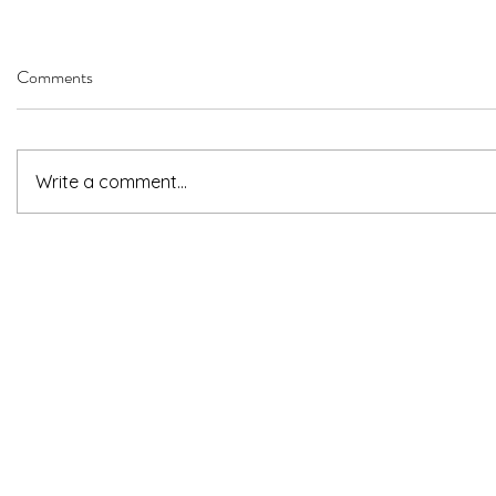
Comments
Write a comment...