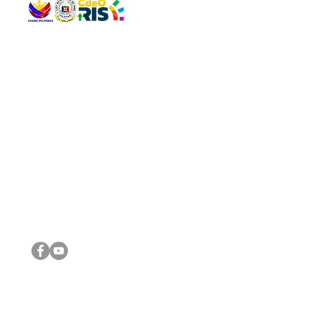
QUICK 
The Gav
VISIT US
Agenda 
Address: Legislative Building, Office of the City Council,
City Vi
City Hall, Capistrano-Hayes St., Barangay 1, Cagayan de
The Majo
Oro City 9000
The Mino
The City
The Sta
Get in 
Legisla
CONNECT WITH US
(088) 565-0568; (088) 565-0567; (088) 898-0697
(088) 565-0565; (088) 565-0699
Email:
cdeocitycouncil@gmail.com
IMPORTA
FOLLOW US ON OUR SOCIAL MEDIA PLATFORMS
City Go
DILG
DSWD
DOH
DepEd
DBM
©2016 by Sanggunian