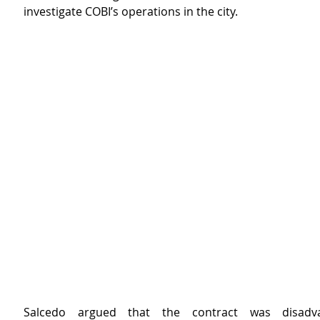
investigate COBI’s operations in the city.
Salcedo argued that the contract was disadva