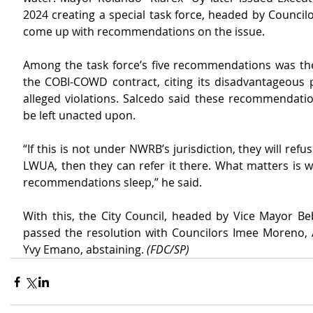
2024 creating a special task force, headed by Councilo
come up with recommendations on the issue.
Among the task force’s five recommendations was the 
the COBI-COWD contract, citing its disadvantageous p
alleged violations. Salcedo said these recommendatio
be left unacted upon.
“If this is not under NWRB’s jurisdiction, they will refuse.
LWUA, then they can refer it there. What matters is we
recommendations sleep,” he said.
With this, the City Council, headed by Vice Mayor Beb
passed the resolution with Councilors Imee Moreno, 
Yvy Emano, abstaining. 
(FDC/SP)