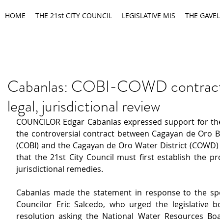
HOME
THE 21st CITY COUNCIL
LEGISLATIVE MIS
THE GAVEL
Cabanlas: COBI-COWD contract
legal, jurisdictional review
COUNCILOR Edgar Cabanlas expressed support for the ca
the controversial contract between Cagayan de Oro Bul
(COBI) and the Cagayan de Oro Water District (COWD) 
that the 21st City Council must first establish the pr
jurisdictional remedies.
Cabanlas made the statement in response to the spec
Councilor Eric Salcedo, who urged the legislative b
resolution asking the National Water Resources Bo