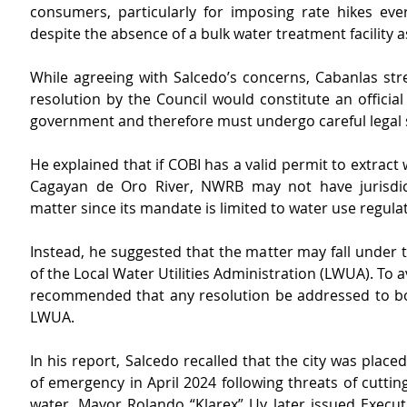
consumers, particularly for imposing rate hikes ever
despite the absence of a bulk water treatment facility a
While agreeing with Salcedo’s concerns, Cabanlas stre
resolution by the Council would constitute an official a
government and therefore must undergo careful legal s
He explained that if COBI has a valid permit to extract 
Cagayan de Oro River, NWRB may not have jurisdict
matter since its mandate is limited to water use regula
Instead, he suggested that the matter may fall under th
of the Local Water Utilities Administration (LWUA). To av
recommended that any resolution be addressed to b
LWUA.
In his report, Salcedo recalled that the city was placed
of emergency in April 2024 following threats of cutting
water. Mayor Rolando “Klarex” Uy later issued Execut