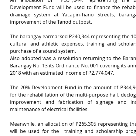
An allocation of  P591,644, representing the 
Development Fund will be used to finance the rehabili
drainage system at Yacapin-Tiano Streets, baranga
improvement of the Tanod outpost.
The barangay earmarked P240,344 representing the 10%
cultural and athletic expenses, training and scholar
purchase of a sound system.
Also adopted was a resolution returning to the Barang
Barangay No. 13 its Ordinance No. 001 covering its ann
2018 with an estimated income of P2,774,047.
The 20% Development Fund in the amount of P344,904
for the rehabilitation of the multi-purpose hall, declogg
improvement and fabrication of signage and inst
maintenance of electrical facilities.
Meanwhile, an allocation of P265,305 representing th
will be used for the  training and scholarship prog