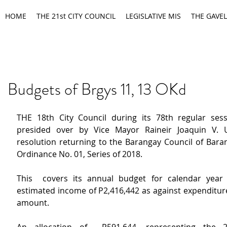
HOME
THE 21st CITY COUNCIL
LEGISLATIVE MIS
THE GAVEL
Budgets of Brgys 11, 13 OKd
THE 18th City Council during its 78th regular sess
presided over by Vice Mayor Raineir Joaquin V. 
resolution returning to the Barangay Council of Baran
Ordinance No. 01, Series of 2018.
This  covers its annual budget for calendar year 
estimated income of P2,416,442 as against expenditure
amount.