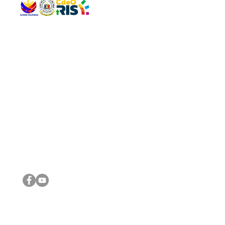
QUICK 
The Gav
VISIT US
Agenda 
Address: Legislative Building, Office of the City Council,
City Vi
City Hall, Capistrano-Hayes St., Barangay 1, Cagayan de
The Majo
Oro City 9000
The Mino
The City
The Sta
Get in 
Legisla
CONNECT WITH US
(088) 565-0568; (088) 565-0567; (088) 898-0697
(088) 565-0565; (088) 565-0699
Email:
cdeocitycouncil@gmail.com
IMPORTA
FOLLOW US ON OUR SOCIAL MEDIA PLATFORMS
City Go
DILG
DSWD
DOH
DepEd
DBM
©2016 by Sanggunian