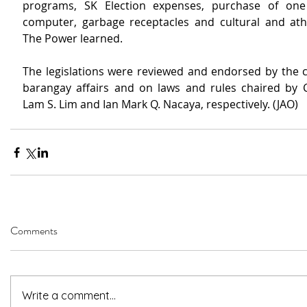
programs, SK Election expenses, purchase of one 
computer, garbage receptacles and cultural and athlet
The Power learned.
The legislations were reviewed and endorsed by the 
barangay affairs and on laws and rules chaired by C
Lam S. Lim and Ian Mark Q. Nacaya, respectively. (JAO)
Comments
Write a comment...