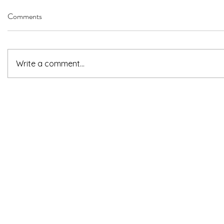
Comments
Write a comment...