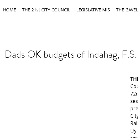
HOME
THE 21st CITY COUNCIL
LEGISLATIVE MIS
THE GAVEL
Dads OK budgets of Indahag, F.S.
T
Cou
72
se
pre
Ci
Rai
Uy