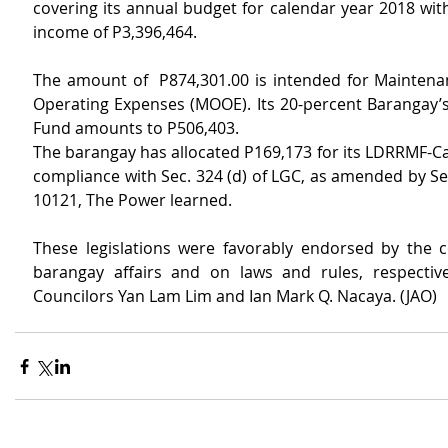
covering its annual budget for calendar year 2018 wit
income of P3,396,464.
The amount of  P874,301.00 is intended for Maintena
Operating Expenses (MOOE). Its 20-percent Barangay’
Fund amounts to P506,403.
The barangay has allocated P169,173 for its LDRRMF-Ca
compliance with Sec. 324 (d) of LGC, as amended by Sec
10121, The Power learned.
These legislations were favorably endorsed by the 
barangay affairs and on laws and rules, respective
Councilors Yan Lam Lim and Ian Mark Q. Nacaya. (JAO)