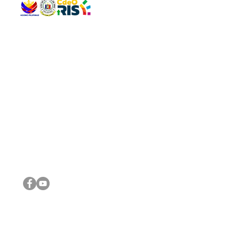
QUICK 
The Gav
VISIT US
Agenda 
Address: Legislative Building, Office of the City Council,
City Vi
City Hall, Capistrano-Hayes St., Barangay 1, Cagayan de
The Majo
Oro City 9000
The Mino
The City
The Sta
Get in 
Legisla
CONNECT WITH US
(088) 565-0568; (088) 565-0567; (088) 898-0697
(088) 565-0565; (088) 565-0699
Email:
cdeocitycouncil@gmail.com
IMPORTA
FOLLOW US ON OUR SOCIAL MEDIA PLATFORMS
City Go
DILG
DSWD
DOH
DepEd
DBM
©2016 by Sanggunian