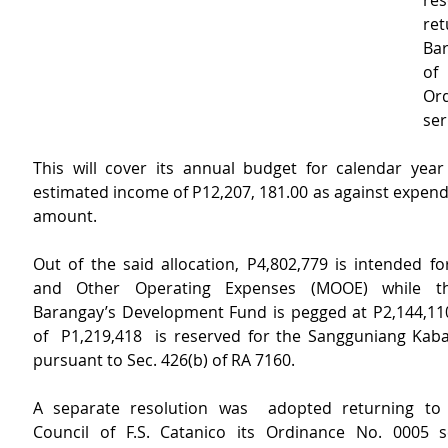
res
ret
Bar
of
Ord
ser
This will cover its annual budget for calendar year
estimated income of P12,207, 181.00 as against expend
amount.
Out of the said allocation, P4,802,779 is intended fo
and Other Operating Expenses (MOOE) while the
Barangay’s Development Fund is pegged at P2,144,11
of  P1,219,418  is reserved for the Sangguniang Kabat
pursuant to Sec. 426(b) of RA 7160.
A separate resolution was  adopted returning to 
Council of F.S. Catanico its Ordinance No. 0005 s