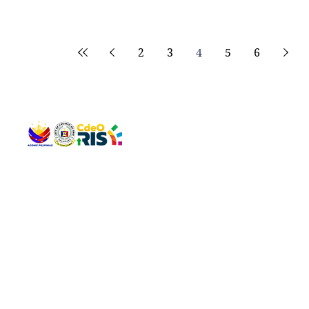
2
3
4
5
6
QUICK 
The Gav
VISIT US
Agenda 
Address: Legislative Building, Office of the City Council,
City Vi
City Hall, Capistrano-Hayes St., Barangay 1, Cagayan de
The Majo
Oro City 9000
The Mino
The City
The Sta
Get in 
Legisla
CONNECT WITH US
(088) 565-0568; (088) 565-0567; (088) 898-0697