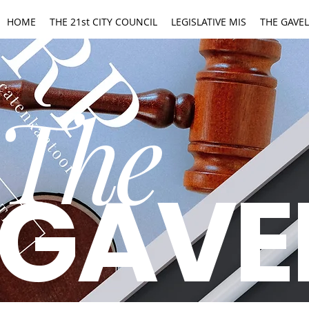
HOME
THE 21st CITY COUNCIL
LEGISLATIVE MIS
THE GAVEL
The
GAVE