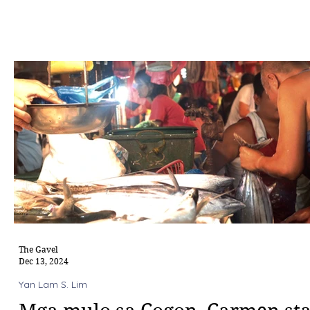
The Gavel
Dec 13, 2024
Yan Lam S. Lim