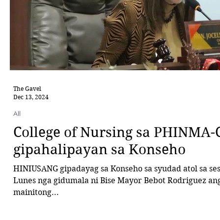
The Gavel
Dec 13, 2024
All
College of Nursing sa PHINMA-
gipahalipayan sa Konseho
HINIUSANG gipadayag sa Konseho sa syudad atol sa se
Lunes nga gidumala ni Bise Mayor Bebot Rodriguez ang
mainitong...