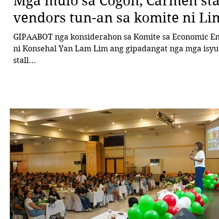
Mga mulo sa Cogon, Carmen sta
vendors tun-an sa komite ni Li
GIPAABOT nga konsiderahon sa Komite sa Economic En
ni Konsehal Yan Lam Lim ang gipadangat nga mga isyu 
stall...