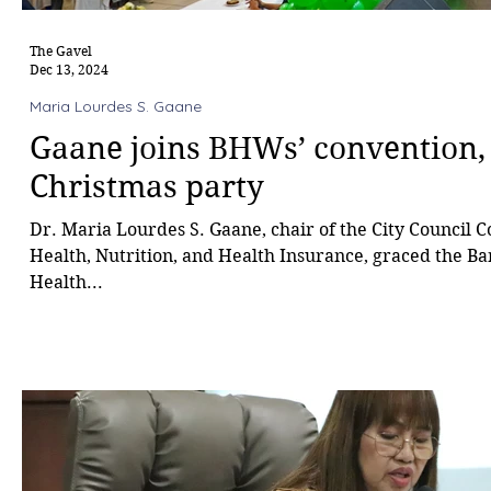
The Gavel
Dec 13, 2024
Maria Lourdes S. Gaane
Gaane joins BHWs’ convention,
Christmas party
Dr. Maria Lourdes S. Gaane, chair of the City Council 
Health, Nutrition, and Health Insurance, graced the B
Health...