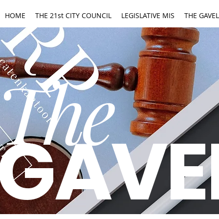
HOME
THE 21st CITY COUNCIL
LEGISLATIVE MIS
THE GAVEL
The
GAVE