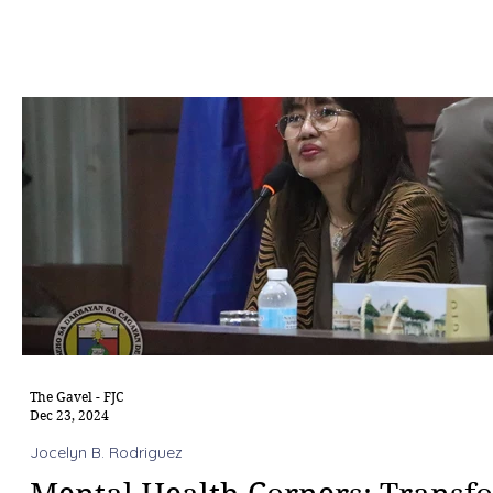
The Gavel - FJC
Dec 23, 2024
Jocelyn B. Rodriguez