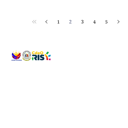
1
2
3
4
5
QUICK 
The Gav
VISIT US
Agenda 
Address: Legislative Building, Office of the City Council,
City Vi
City Hall, Capistrano-Hayes St., Barangay 1, Cagayan de
The Majo
Oro City 9000
The Mino
The City
The Sta
Get in 
Legisla
CONNECT WITH US
(088) 565-0568; (088) 565-0567; (088) 898-0697