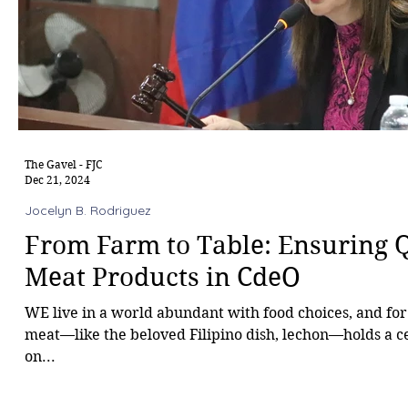
The Gavel - FJC
Dec 21, 2024
Jocelyn B. Rodriguez
From Farm to Table: Ensuring Q
Meat Products in CdeO
WE live in a world abundant with food choices, and for
meat—like the beloved Filipino dish, lechon—holds a c
on...