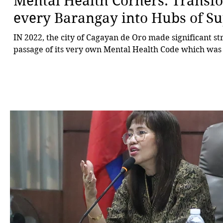
Mental Health Corners: Transf
every Barangay into Hubs of S
IN 2022, the city of Cagayan de Oro made significant st
passage of its very own Mental Health Code which was 