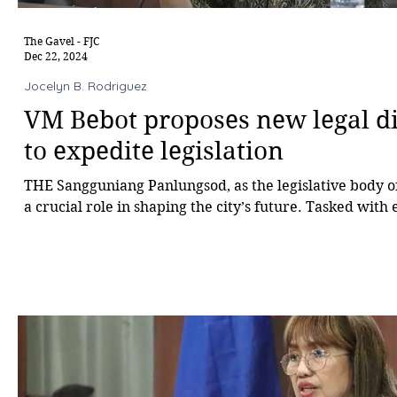
The Gavel - FJC
Dec 22, 2024
Jocelyn B. Rodriguez
VM Bebot proposes new legal di
to expedite legislation
THE Sangguniang Panlungsod, as the legislative body of 
a crucial role in shaping the city’s future. Tasked with 