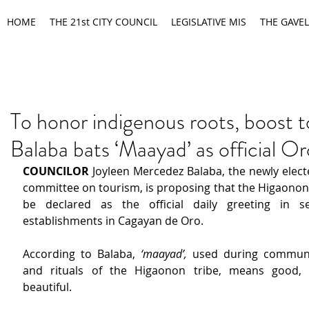
HOME
THE 21st CITY COUNCIL
LEGISLATIVE MIS
THE GAVEL
To honor indigenous roots, boost 
Balaba bats ‘Maayad’ as official Or
COUNCILOR 
Joyleen Mercedez Balaba, the newly electe
committee on tourism, is proposing that the Higaonon
be declared as the official daily greeting in ser
establishments in Cagayan de Oro.
According to Balaba, 
‘maayad’, 
used during communit
and rituals of the Higaonon tribe, means good, p
beautiful.