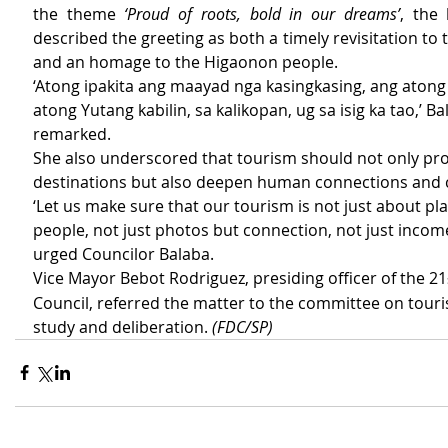
the theme 
‘Proud of roots, bold in our dreams’
, the 
described the greeting as both a timely revisitation to th
and an homage to the Higaonon people.
‘Atong ipakita ang maayad nga kasingkasing, ang aton
atong Yutang kabilin, sa kalikopan, ug sa isig ka tao,’ Ba
remarked.
She also underscored that tourism should not only pr
destinations but also deepen human connections and c
‘Let us make sure that our tourism is not just about pl
people, not just photos but connection, not just income 
urged Councilor Balaba.
Vice Mayor Bebot Rodriguez, presiding officer of the 21
Council, referred the matter to the committee on touri
study and deliberation. 
(FDC/SP)