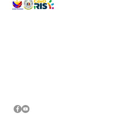
QUICK 
The Gav
VISIT US
Agenda 
Address: Legislative Building, Office of the City Council,
City Vi
City Hall, Capistrano-Hayes St., Barangay 1, Cagayan de
The Majo
Oro City 9000
The Mino
The City
The Sta
Get in 
Legisla
CONNECT WITH US
(088) 565-0568; (088) 565-0567; (088) 898-0697
(088) 565-0565; (088) 565-0699
Email:
cdeocitycouncil@gmail.com
IMPORTA
FOLLOW US ON OUR SOCIAL MEDIA PLATFORMS
City Go
DILG
DSWD
DOH
DepEd
DBM
©2016 by Sanggunian