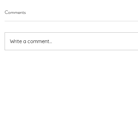
Comments
Write a comment...