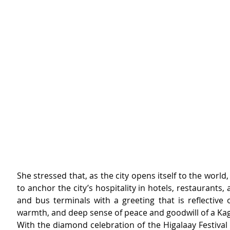
She stressed that, as the city opens itself to the world, 
to anchor the city’s hospitality in hotels, restaurants, a
and bus terminals with a greeting that is reflective o
warmth, and deep sense of peace and goodwill of a Ka
With the diamond celebration of the Higalaay Festival