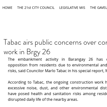
HOME
THE 21st CITY COUNCIL
LEGISLATIVE MIS
THE GAVEL
Tabac airs public concerns over co
work in Brgy 26
The embankment activity in Barangay 26 has d
opposition from residents due to environmental and 
risks, said Councilor Marlo Tabac in his special report,
According to Tabac, the ongoing construction work ha
excessive noise, dust, and other environmental dist
have posed health and sanitation risks among resid
disrupted daily life of the nearby areas.