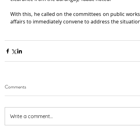
With this, he called on the committees on public work
affairs to immediately convene to address the situation
Comments
Write a comment...