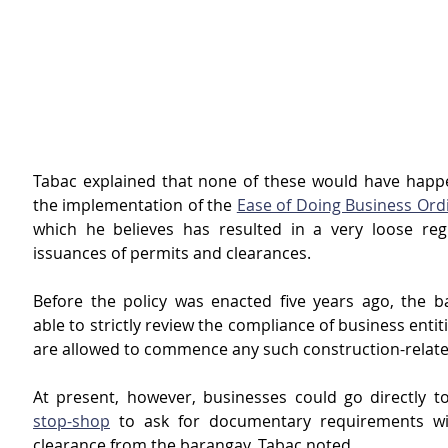
Tabac explained that none of these would have happen
the implementation of the 
Ease of Doing Business Ord
which he believes has resulted in a very loose regu
issuances of permits and clearances.
Before the policy was enacted five years ago, the b
able to strictly review the compliance of business entiti
are allowed to commence any such construction-related
At present, however, businesses could go directly to
stop-shop
 to ask for documentary requirements wit
clearance from the barangay, Tabac noted.