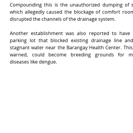
Compounding this is the unauthorized dumping of so
which allegedly caused the blockage of comfort room f
disrupted the channels of the drainage system.
Another establishment was also reported to have c
parking lot that blocked existing drainage line an
stagnant water near the Barangay Health Center. This,
warned, could become breeding grounds for mos
diseases like dengue.