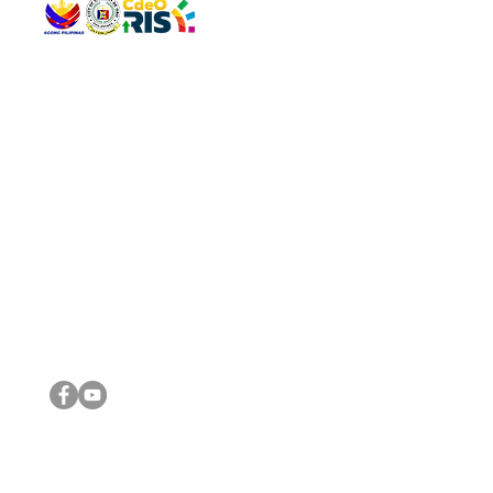
QUICK 
The Gav
VISIT US
Agenda 
Address: Legislative Building, Office of the City Council,
City Vi
City Hall, Capistrano-Hayes St., Barangay 1, Cagayan de
The Majo
Oro City 9000
The Mino
The City
The Sta
Get in 
Legisla
CONNECT WITH US
(088) 565-0568; (088) 565-0567; (088) 898-0697
(088) 565-0565; (088) 565-0699
Email:
cdeocitycouncil@gmail.com
IMPORTA
FOLLOW US ON OUR SOCIAL MEDIA PLATFORMS
City Go
DILG
DSWD
DOH
DepEd
DBM
©2016 by Sanggunian