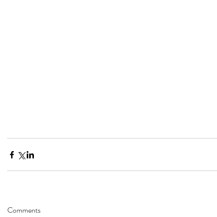
Comments