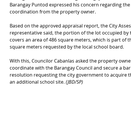
Barangay Puntod expressed his concern regarding the l
coordination from the property owner.
Based on the approved appraisal report, the City Assess
representative said, the portion of the lot occupied by 
covers an area of 486 square meters, which is part of t
square meters requested by the local school board.
With this, Councilor Cabanlas asked the property owner
coordinate with the Barangay Council and secure a ba
resolution requesting the city government to acquire th
an additional school site. 
(JBD/SP)