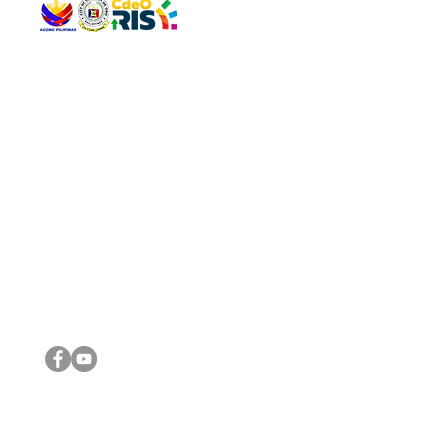
QUICK 
The Gav
VISIT US
Agenda 
Address: Legislative Building, Office of the City Council,
City Vi
City Hall, Capistrano-Hayes St., Barangay 1, Cagayan de
The Majo
Oro City 9000
The Mino
The City
The Sta
Get in 
Legisla
CONNECT WITH US
(088) 565-0568; (088) 565-0567; (088) 898-0697
(088) 565-0565; (088) 565-0699
Email:
cdeocitycouncil@gmail.com
IMPORTA
FOLLOW US ON OUR SOCIAL MEDIA PLATFORMS
City Go
DILG
DSWD
DOH
DepEd
DBM
©2016 by Sanggunian