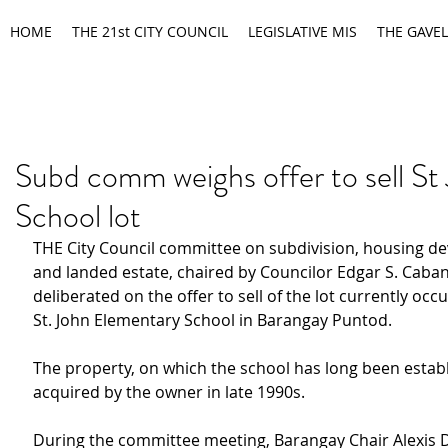
HOME
THE 21st CITY COUNCIL
LEGISLATIVE MIS
THE GAVEL
Subd comm weighs offer to sell St
School lot
THE City Council committee on subdivision, housing d
and landed estate, chaired by Councilor Edgar S. Caban
deliberated on the offer to sell of the lot currently occ
St. John Elementary School in Barangay Puntod.
The property, on which the school has long been establ
acquired by the owner in late 1990s.
During the committee meeting, Barangay Chair Alexis D