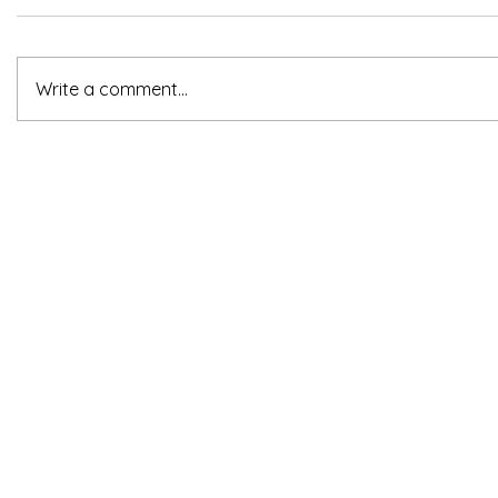
Write a comment...