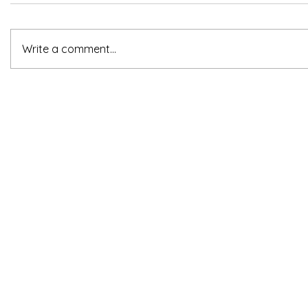
Write a comment...