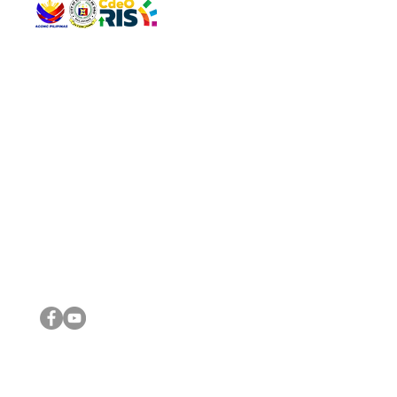
QUICK 
The Gav
VISIT US
Agenda 
Address: Legislative Building, Office of the City Council,
City Vi
City Hall, Capistrano-Hayes St., Barangay 1, Cagayan de
The Majo
Oro City 9000
The Mino
The City
The Sta
Get in 
Legisla
CONNECT WITH US
(088) 565-0568; (088) 565-0567; (088) 898-0697
(088) 565-0565; (088) 565-0699
Email:
cdeocitycouncil@gmail.com
IMPORTA
FOLLOW US ON OUR SOCIAL MEDIA PLATFORMS
City Go
DILG
DSWD
DOH
DepEd
DBM
©2016 by Sanggunian