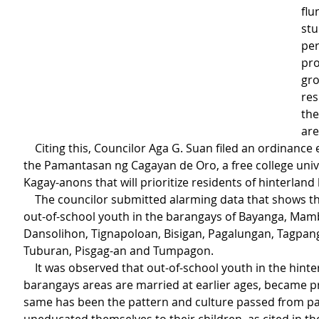
flu
stu
per
pro
gro
res
the
are
    Citing this, Councilor Aga G. Suan filed an ordinance establishing 
the Pamantasan ng Cagayan de Oro, a free college unive
Kagay-anons that will prioritize residents of hinterland
    The councilor submitted alarming data that shows the number of 
out-of-school youth in the barangays of Bayanga, Mam
Dansolihon, Tignapoloan, Bisigan, Pagalungan, Tagpang
Tuburan, Pisgag-an and Tumpagon.
    It was observed that out-of-school youth in the hinterland 
barangays areas are married at earlier ages, became p
same has been the pattern and culture passed from pa