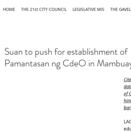
HOME
THE 21st CITY COUNCIL
LEGISLATIVE MIS
THE GAVEL
Suan to push for establishment of
Pamantasan ng CdeO in Mambua
Cit
dat
of 
hin
bar
LAC
edu