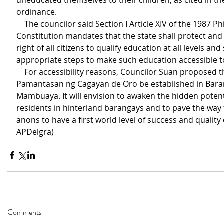
uneducated themselves to their children, as cited in t
ordinance.
    The councilor said Section I Article XIV of the 1987 Philippine 
Constitution mandates that the state shall protect an
right of all citizens to qualify education at all levels and 
appropriate steps to make such education accessible to
    For accessibility reasons, Councilor Suan proposed that the 
Pamantasan ng Cagayan de Oro be established in Bara
Mambuaya. It will envision to awaken the hidden potenti
residents in hinterland barangays and to pave the way 
anons to have a first world level of success and quality of
APDelgra)
Comments