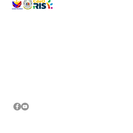
QUICK 
The Gav
VISIT US
Agenda 
Address: Legislative Building, Office of the City Council,
City Vi
City Hall, Capistrano-Hayes St., Barangay 1, Cagayan de
The Majo
Oro City 9000
The Mino
The City
The Sta
Get in 
Legisla
CONNECT WITH US
(088) 565-0568; (088) 565-0567; (088) 898-0697
(088) 565-0565; (088) 565-0699
Email:
cdeocitycouncil@gmail.com
IMPORTA
FOLLOW US ON OUR SOCIAL MEDIA PLATFORMS
City Go
DILG
DSWD
DOH
DepEd
DBM
©2016 by Sanggunian