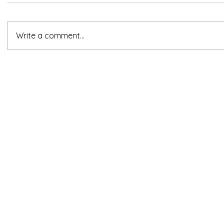
Write a comment...