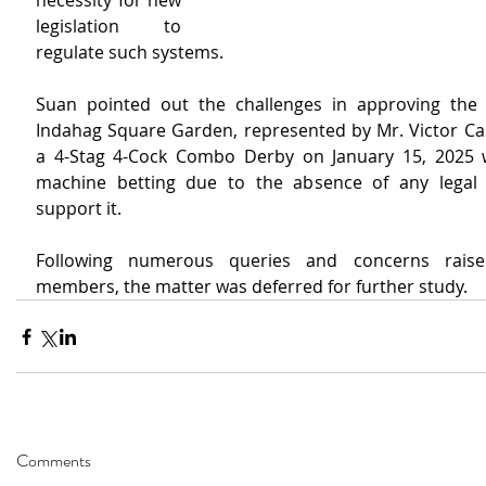
necessity for new 
legislation to 
regulate such systems.
Suan pointed out the challenges in approving the a
Indahag Square Garden, represented by Mr. Victor Cabe
a 4-Stag 4-Cock Combo Derby on January 15, 2025 w
machine betting due to the absence of any legal 
support it.
Following numerous queries and concerns raise
members, the matter was deferred for further study. 
Comments