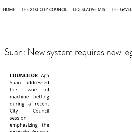
HOME
THE 21st CITY COUNCIL
LEGISLATIVE MIS
THE GAVEL
Suan: New system requires new leg
COUNCILOR
 Aga 
Suan addressed 
the issue of 
machine betting 
during a recent 
City Council 
session, 
emphasizing the 