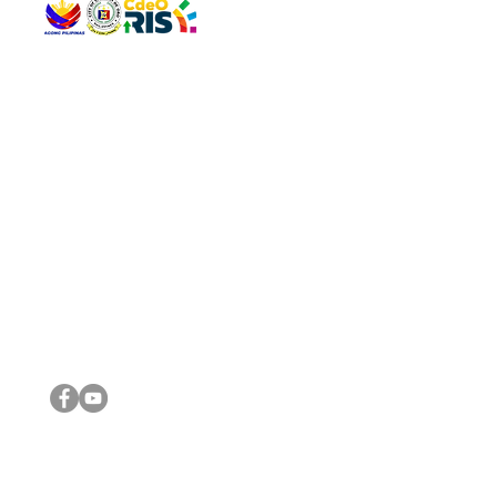
QUICK 
The Gav
VISIT US
Agenda 
Address: Legislative Building, Office of the City Council,
City Vi
City Hall, Capistrano-Hayes St., Barangay 1, Cagayan de
The Majo
Oro City 9000
The Mino
The City
The Sta
Get in 
Legisla
CONNECT WITH US
(088) 565-0568; (088) 565-0567; (088) 898-0697
(088) 565-0565; (088) 565-0699
Email:
cdeocitycouncil@gmail.com
IMPORTA
FOLLOW US ON OUR SOCIAL MEDIA PLATFORMS
City Go
DILG
DSWD
DOH
DepEd
DBM
©2016 by Sanggunian