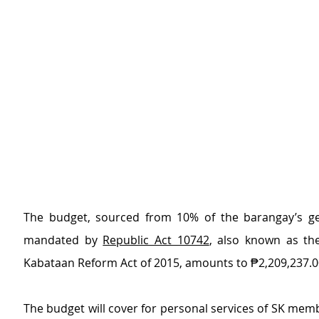
The budget, sourced from 10% of the barangay’s ge
mandated by 
Republic Act 10742
, also known as th
Kabataan Reform Act of 2015, amounts to ₱2,209,237.0
The budget will cover for personal services of SK membe