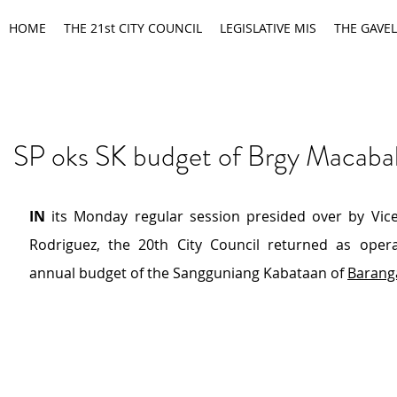
HOME
THE 21st CITY COUNCIL
LEGISLATIVE MIS
THE GAVEL
SP oks SK budget of Brgy Macaba
IN 
its Monday regular session presided over by Vic
Rodriguez, the 20th City Council returned as opera
annual budget of the Sangguniang Kabataan of 
Barang