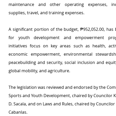
maintenance and other operating expenses, incl
supplies, travel, and training expenses.
A significant portion of the budget, ₱952,052.00, has 
for youth development and empowerment prog
initiatives focus on key areas such as health, active
economic empowerment, environmental stewardship
peacebuilding and security, social inclusion and equit
global mobility, and agriculture.
The legislation was reviewed and endorsed by the Com
Sports and Youth Development, chaired by Councilor 
D. Sacala, and on Laws and Rules, chaired by Councilor 
Cabanlas. 