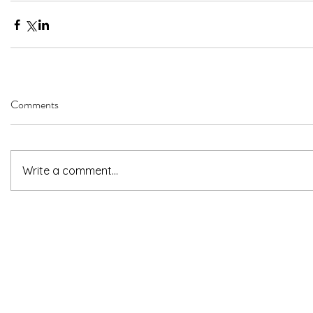
Comments
Write a comment...