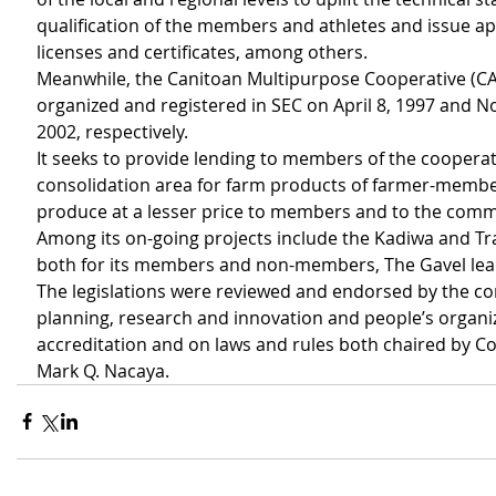
qualification of the members and athletes and issue ap
licenses and certificates, among others.
Meanwhile, the Canitoan Multipurpose Cooperative (
organized and registered in SEC on April 8, 1997 and N
2002, respectively.
It seeks to provide lending to members of the cooperati
consolidation area for farm products of farmer-membe
produce at a lesser price to members and to the comm
Among its on-going projects include the Kadiwa and Tr
both for its members and non-members, The Gavel lea
The legislations were reviewed and endorsed by the c
planning, research and innovation and people’s organi
accreditation and on laws and rules both chaired by Co
Mark Q. Nacaya. 