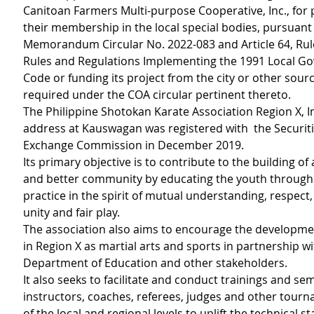
Canitoan Farmers Multi-purpose Cooperative, Inc., for 
their membership in the local special bodies, pursuant
Memorandum Circular No. 2022-083 and Article 64, Rule 
Rules and Regulations Implementing the 1991 Local G
Code or funding its project from the city or other sourc
required under the COA circular pertinent thereto.
The Philippine Shotokan Karate Association Region X, Inc
address at Kauswagan was registered with  the Securit
Exchange Commission in December 2019.
Its primary objective is to contribute to the building of 
and better community by educating the youth through
practice in the spirit of mutual understanding, respect, 
unity and fair play.
The association also aims to encourage the developmen
in Region X as martial arts and sports in partnership wi
Department of Education and other stakeholders.
It also seeks to facilitate and conduct trainings and sem
instructors, coaches, referees, judges and other tourna
of the local and regional levels to uplift the technical 