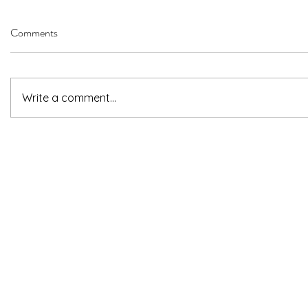
Comments
Write a comment...