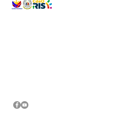
QUICK 
The Gav
VISIT US
Agenda 
Address: Legislative Building, Office of the City Council,
City Vi
City Hall, Capistrano-Hayes St., Barangay 1, Cagayan de
The Majo
Oro City 9000
The Mino
The City
The Sta
Get in 
Legisla
CONNECT WITH US
(088) 565-0568; (088) 565-0567; (088) 898-0697
(088) 565-0565; (088) 565-0699
Email:
cdeocitycouncil@gmail.com
IMPORTA
FOLLOW US ON OUR SOCIAL MEDIA PLATFORMS
City Go
DILG
DSWD
DOH
DepEd
DBM
©2016 by Sanggunian