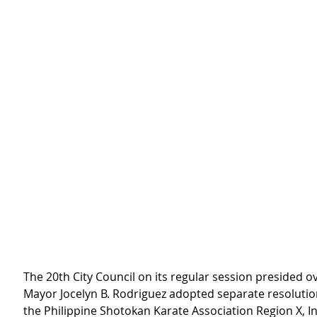
The 20th City Council on its regular session presided ov
Mayor Jocelyn B. Rodriguez adopted separate resolutio
the Philippine Shotokan Karate Association Region X, In