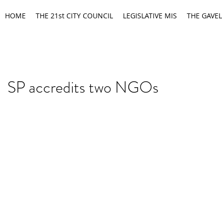
HOME
THE 21st CITY COUNCIL
LEGISLATIVE MIS
THE GAVEL
SP accredits two NGOs