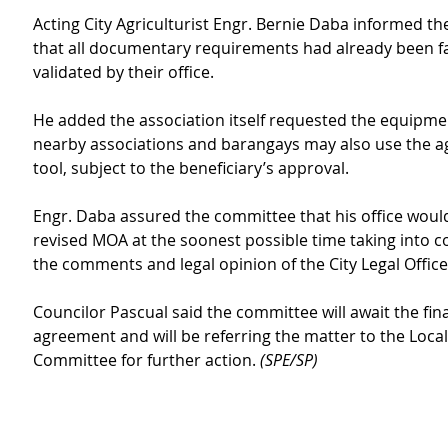
Acting City Agriculturist Engr. Bernie Daba informed t
that all documentary requirements had already been fa
validated by their office.
He added the association itself requested the equipmen
nearby associations and barangays may also use the ag
tool, subject to the beneficiary’s approval.
Engr. Daba assured the committee that his office woul
revised MOA at the soonest possible time taking into c
the comments and legal opinion of the City Legal Office
Councilor Pascual said the committee will await the final
agreement and will be referring the matter to the Local
Committee for further action. 
(SPE/SP)