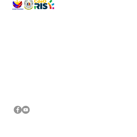
QUICK 
The Gav
VISIT US
Agenda 
Address: Legislative Building, Office of the City Council,
City Vi
City Hall, Capistrano-Hayes St., Barangay 1, Cagayan de
The Majo
Oro City 9000
The Mino
The City
The Sta
Get in 
Legisla
CONNECT WITH US
(088) 565-0568; (088) 565-0567; (088) 898-0697
(088) 565-0565; (088) 565-0699
Email:
cdeocitycouncil@gmail.com
IMPORTA
FOLLOW US ON OUR SOCIAL MEDIA PLATFORMS
City Go
DILG
DSWD
DOH
DepEd
DBM
©2016 by Sanggunian