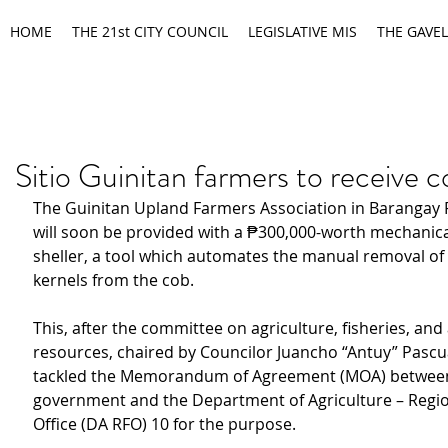
HOME
THE 21st CITY COUNCIL
LEGISLATIVE MIS
THE GAVEL
Sitio Guinitan farmers to receive c
The Guinitan Upland Farmers Association in Barangay
will soon be provided with a ₱300,000-worth mechanica
sheller, a tool which automates the manual removal of 
kernels from the cob. 
This, after the committee on agriculture, fisheries, and
resources, chaired by Councilor Juancho “Antuy” Pascua
tackled the Memorandum of Agreement (MOA) between 
government and the Department of Agriculture – Region
Office (DA RFO) 10 for the purpose.