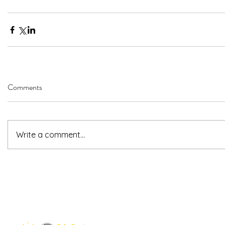
Comments
Write a comment...