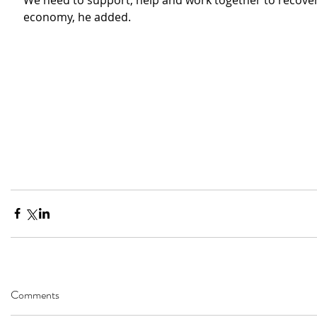
We need to support, help and work together to recover 
economy, he added.
Comments