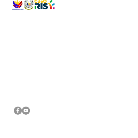
QUICK 
The Gav
VISIT US
Agenda 
Address: Legislative Building, Office of the City Council,
City Vi
City Hall, Capistrano-Hayes St., Barangay 1, Cagayan de
The Majo
Oro City 9000
The Mino
The City
The Sta
Get in 
Legisla
CONNECT WITH US
(088) 565-0568; (088) 565-0567; (088) 898-0697
(088) 565-0565; (088) 565-0699
Email:
cdeocitycouncil@gmail.com
IMPORTA
FOLLOW US ON OUR SOCIAL MEDIA PLATFORMS
City Go
DILG
DSWD
DOH
DepEd
DBM
©2016 by Sanggunian