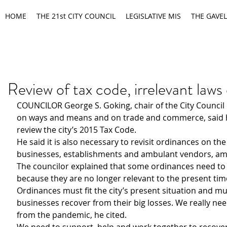
HOME
THE 21st CITY COUNCIL
LEGISLATIVE MIS
THE GAVEL
Review of tax code, irrelevant laws
COUNCILOR George S. Goking, chair of the City Council
on ways and means and on trade and commerce, said h
review the city’s 2015 Tax Code. 
He said it is also necessary to revisit ordinances on the
businesses, establishments and ambulant vendors, am
The councilor explained that some ordinances need to
because they are no longer relevant to the present tim
Ordinances must fit the city’s present situation and mu
businesses recover from their big losses. We really need
from the pandemic, he cited.