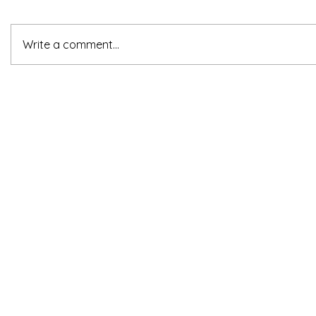
Write a comment...