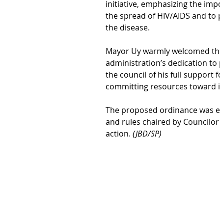
initiative, emphasizing the im
the spread of HIV/AIDS and to
the disease.
Mayor Uy warmly welcomed the
administration’s dedication to 
the council of his full support
committing resources toward i
The proposed ordinance was e
and rules chaired by Councilor
action. 
(JBD/SP)