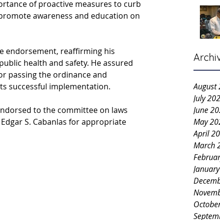
portance of proactive measures to curb 
 promote awareness and education on 
 endorsement, reaffirming his 
Archi
public health and safety. He assured 
 for passing the ordinance and 
ts successful implementation.
August
July 20
ndorsed to the committee on laws 
June 2
 Edgar S. Cabanlas for appropriate 
May 20
April 2
March 
Februa
Januar
Decemb
Novemb
Octobe
Septem