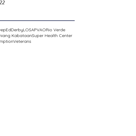
022
DepEd
Derby
LOSA
PVAO
Rio Verde
niang Kabataan
Super Health Center
mption
Veterans