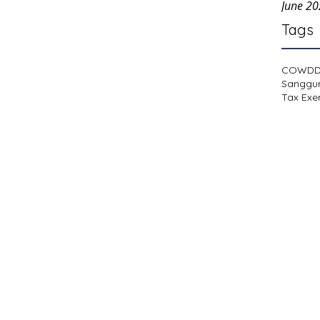
June 2
Tags
COWD
Sanggu
Tax Exe