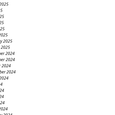
 2025
25
025
25
025
2025
ry 2025
y 2025
er 2024
er 2024
r 2024
ber 2024
 2024
24
024
24
024
2024