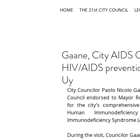
HOME
THE 21st CITY COUNCIL
LE
Gaane, City AIDS C
HIV/AIDS preventio
Uy
City Councilor Paolo Nicolo G
Council endorsed to Mayor Ro
for the city’s comprehensive 
Human Immunodeficienc
Immunodeficiency Syndrome (A
During the visit, Councilor Ga