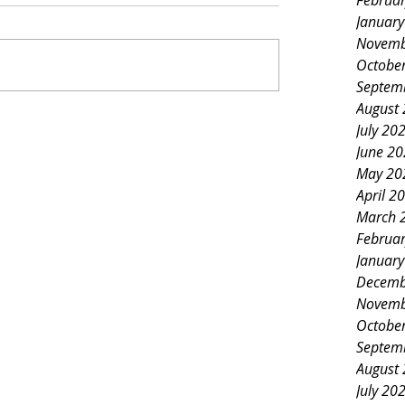
Februa
Januar
Novemb
Octobe
Septem
August
July 20
June 2
May 20
April 2
March 
Februa
Januar
Decemb
Novemb
Octobe
Septem
August
July 20