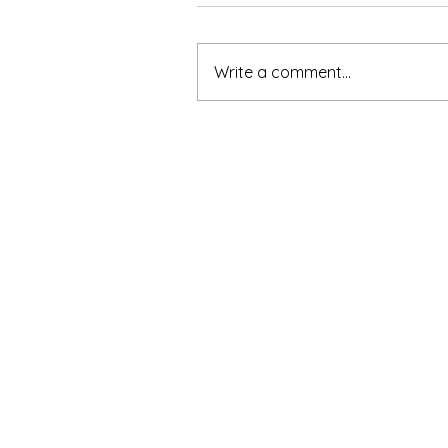
Write a comment...