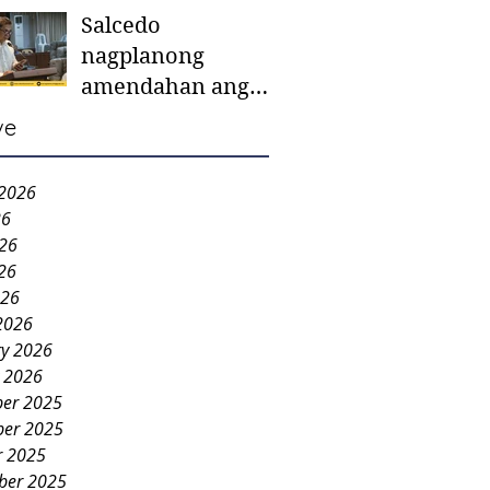
Salcedo
mother-to-mother
nagplanong
support groups,
amendahan ang
first 1,000 days
ordinansa batok
nutrition program
ve
colorum nga bao-
bao
 2026
26
026
26
026
2026
ry 2026
y 2026
er 2025
er 2025
r 2025
ber 2025