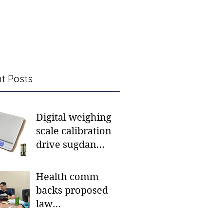
t Posts
Digital weighing
scale calibration
drive sugdan
sunod bulan
Health comm
backs proposed
law
institutionalizing