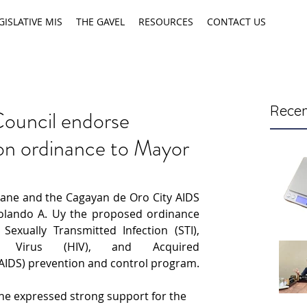
GISLATIVE MIS
THE GAVEL
RESOURCES
CONTACT US
Recen
ouncil endorse
n ordinance to Mayor
aane and the Cagayan de Oro City AIDS 
lando A. Uy the proposed ordinance 
Sexually Transmitted Infection (STI), 
y Virus (HIV), and Acquired 
IDS) prevention and control program.
ane expressed strong support for the 