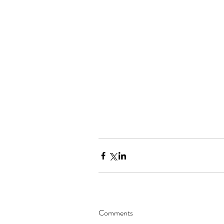
Comments