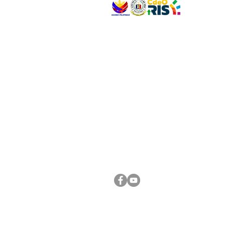
VISIT US
Address: Legislative Building, Office of the City
City Hall, Capistrano-Hayes St., Barangay 1, Ca
Oro City 9000
CONNECT WITH US
(088) 565-0568; (088) 565-0567; (088) 898-
(088) 565-0565; (088) 565-0699
Email:
cdeocitycouncil@gmail.com
FOLLOW US ON OUR SOCIAL MEDIA PLATFORM