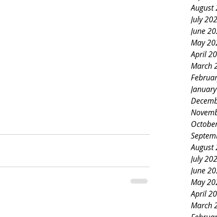
August
July 20
June 2
May 20
April 2
March 
Februa
Januar
Decemb
Novemb
Octobe
Septem
August
July 20
June 2
May 20
April 2
March 