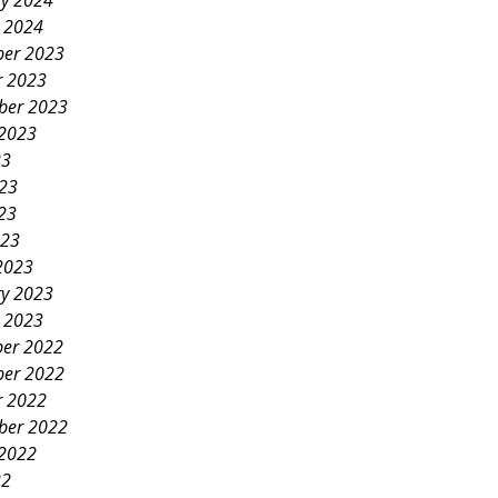
ry 2024
y 2024
er 2023
r 2023
ber 2023
 2023
23
023
23
023
2023
ry 2023
y 2023
er 2022
er 2022
r 2022
ber 2022
 2022
22