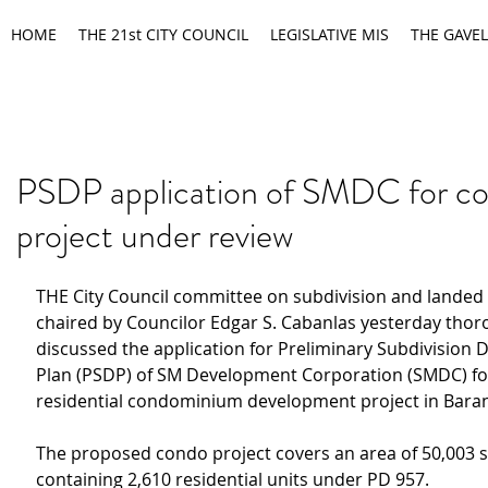
HOME
THE 21st CITY COUNCIL
LEGISLATIVE MIS
THE GAVEL
PSDP application of SMDC for c
project under review
THE City Council committee on subdivision and landed 
chaired by Councilor Edgar S. Cabanlas yesterday thor
discussed the application for Preliminary Subdivision
Plan (PSDP) of SM Development Corporation (SMDC) for
residential condominium development project in Bar
The proposed condo project covers an area of 50,003 
containing 2,610 residential units under PD 957.