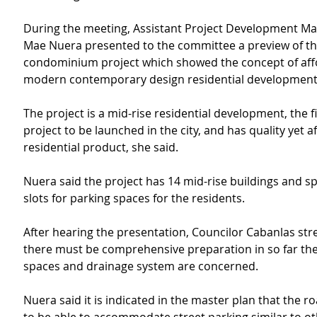
During the meeting, Assistant Project Development M
Mae Nuera presented to the committee a preview of th
condominium project which showed the concept of aff
modern contemporary design residential development
The project is a mid-rise residential development, the fi
project to be launched in the city, and has quality yet a
residential product, she said.
Nuera said the project has 14 mid-rise buildings and sp
slots for parking spaces for the residents.
After hearing the presentation, Councilor Cabanlas str
there must be comprehensive preparation in so far the
spaces and drainage system are concerned.
Nuera said it is indicated in the master plan that the r