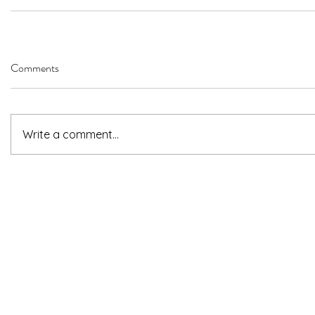
Comments
Write a comment...