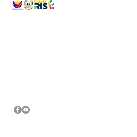
QUICK 
The Gav
VISIT US
Agenda 
Address: Legislative Building, Office of the City Council,
City Vi
City Hall, Capistrano-Hayes St., Barangay 1, Cagayan de
The Majo
Oro City 9000
The Mino
The City
The Sta
Get in 
Legisla
CONNECT WITH US
(088) 565-0568; (088) 565-0567; (088) 898-0697
(088) 565-0565; (088) 565-0699
Email:
cdeocitycouncil@gmail.com
IMPORTA
FOLLOW US ON OUR SOCIAL MEDIA PLATFORMS
City Go
DILG
DSWD
DOH
DepEd
DBM
©2016 by Sanggunian