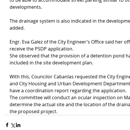
to be able to accommodate street parking similar to ot
developments.
The drainage system is also indicated in the developme
added.
Engr. Eva Galez of the City Engineer’s Office said her off
receive the PSDP application.
She observed that the provision of a detention pond h
included in the site development plan.
With this, Councilor Cabanlas requested the City Engine
and City Housing and Urban Development Department
have a coordination report regarding the application.
The committee will conduct an ocular inspection on May
determine the actual site and the location of the drain
the proposed project.