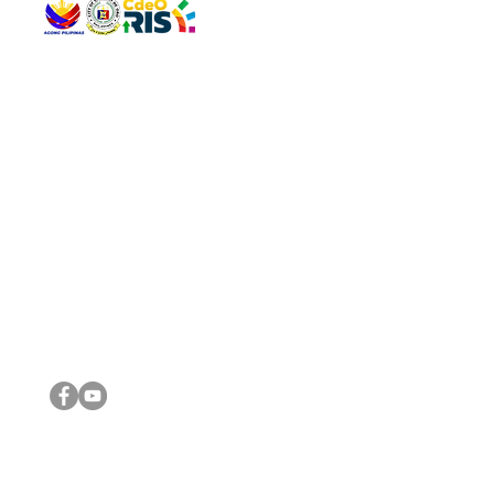
QUICK 
The Gav
VISIT US
Agenda 
Address: Legislative Building, Office of the City Council,
City Vi
City Hall, Capistrano-Hayes St., Barangay 1, Cagayan de
The Majo
Oro City 9000
The Mino
The City
The Sta
Get in 
Legisla
CONNECT WITH US
(088) 565-0568; (088) 565-0567; (088) 898-0697
(088) 565-0565; (088) 565-0699
Email:
cdeocitycouncil@gmail.com
IMPORTA
FOLLOW US ON OUR SOCIAL MEDIA PLATFORMS
City Go
DILG
DSWD
DOH
DepEd
DBM
©2016 by Sanggunian