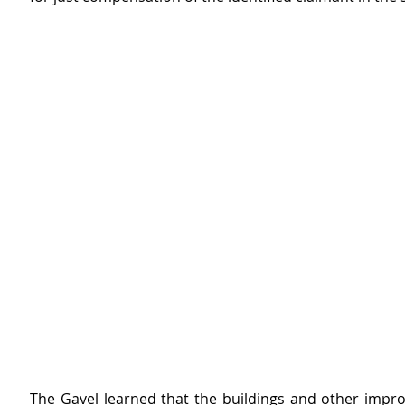
The Gavel learned that the buildings and other impr