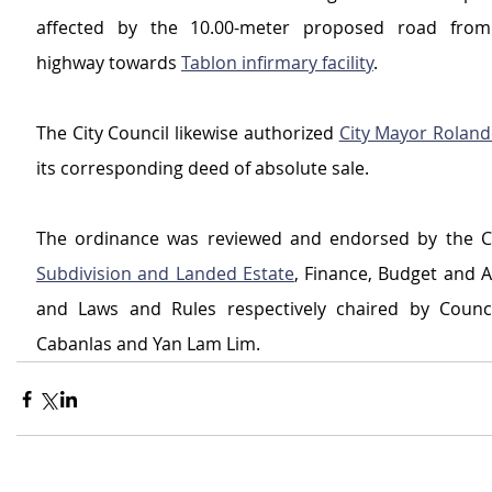
affected by the 10.00-meter proposed road from 
highway towards 
Tablon infirmary facility
.
The City Council likewise authorized 
City Mayor Roland
its corresponding deed of absolute sale.
Subdivision and Landed Estate
, Finance, Budget and A
and Laws and Rules respectively chaired by Counci
Cabanlas and Yan Lam Lim.