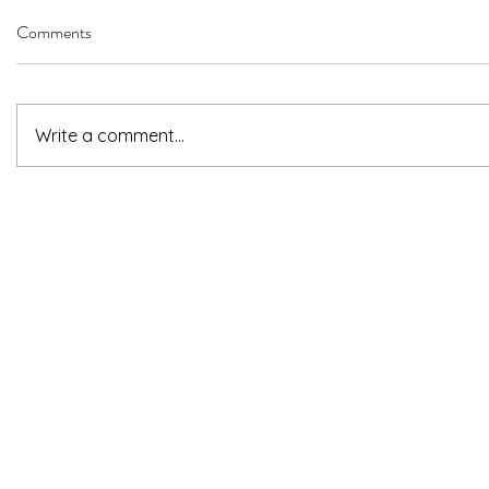
Comments
Write a comment...