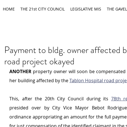
HOME
THE 21st CITY COUNCIL
LEGISLATIVE MIS
THE GAVEL
Payment to bldg. owner affected b
road project okayed
ANOTHER 
property owner will soon be compensated by
her building affected by the 
Tablon Hospital road proje
This, after the 20th City Council during its 
78th r
presided over by City Vice Mayor Bebot Rodrigue
ordinance appropriating an amount for the full paymen
for just compensation of the identified claimant in the