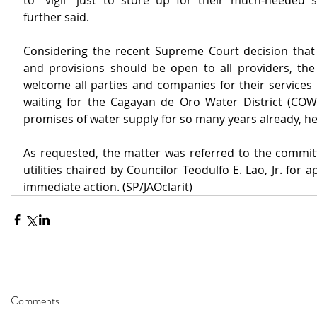
to “vigil” just to store up for their much-needed s
further said.
Considering the recent Supreme Court decision that wa
and provisions should be open to all providers, the
welcome all parties and companies for their services i
waiting for the Cagayan de Oro Water District (COWD) 
promises of water supply for so many years already, he
As requested, the matter was referred to the committ
utilities chaired by Councilor Teodulfo E. Lao, Jr. for a
immediate action. (SP/JAOclarit)
Comments