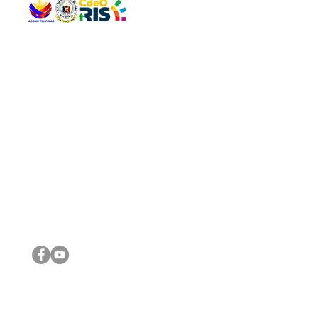
QUICK 
The Gav
VISIT US
Agenda 
Address: Legislative Building, Office of the City Council,
City Vi
City Hall, Capistrano-Hayes St., Barangay 1, Cagayan de
The Majo
Oro City 9000
The Mino
The City
The Sta
Get in 
Legisla
CONNECT WITH US
(088) 565-0568; (088) 565-0567; (088) 898-0697
(088) 565-0565; (088) 565-0699
Email:
cdeocitycouncil@gmail.com
IMPORTA
FOLLOW US ON OUR SOCIAL MEDIA PLATFORMS
City Go
DILG
DSWD
DOH
DepEd
DBM
©2016 by Sanggunian