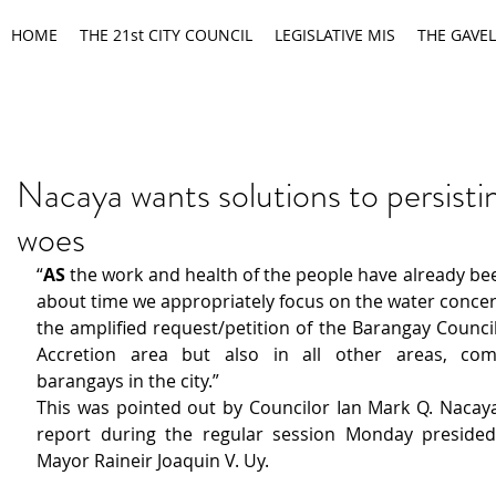
HOME
THE 21st CITY COUNCIL
LEGISLATIVE MIS
THE GAVEL
Nacaya wants solutions to persisti
woes
“
AS
 the work and health of the people have already been 
about time we appropriately focus on the water concer
the amplified request/petition of the Barangay Counci
Accretion area but also in all other areas, com
barangays in the city.”
This was pointed out by Councilor Ian Mark Q. Nacaya 
report during the regular session Monday presided
Mayor Raineir Joaquin V. Uy.