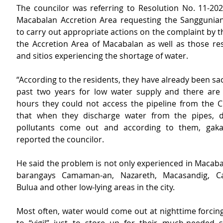
The councilor was referring to Resolution No. 11-202
Macabalan Accretion Area requesting the Sanggunia
to carry out appropriate actions on the complaint by th
the Accretion Area of Macabalan as well as those resi
and sitios experiencing the shortage of water.
“According to the residents, they have already been sacri
past two years for low water supply and there are 
hours they could not access the pipeline from the 
that when they discharge water from the pipes, di
pollutants come out and according to them, gakabi
reported the councilor.
He said the problem is not only experienced in Macabal
barangays Camaman-an, Nazareth, Macasandig, Ca
Bulua and other low-lying areas in the city.
Most often, water would come out at nighttime forcing