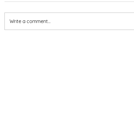
Write a comment...