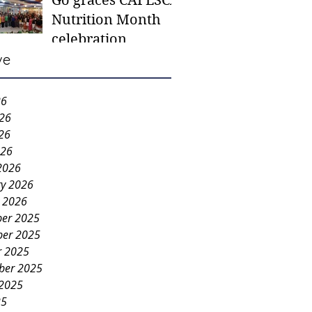
Go graces CAFESCA
students in need -
Nutrition Month
Gaane
celebration
ve
26
026
26
026
2026
ry 2026
y 2026
er 2025
er 2025
r 2025
ber 2025
 2025
25