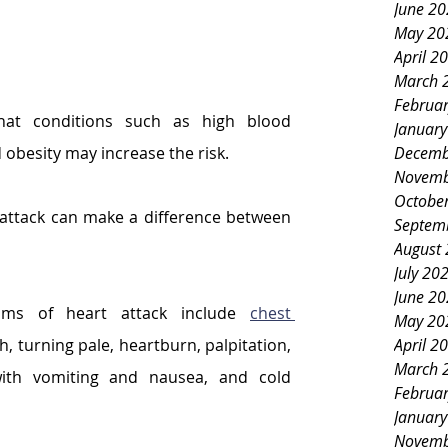
June 2
May 20
April 2
March 
Februa
hat conditions such as high blood 
Januar
Decemb
d obesity may increase the risk.
Novemb
Octobe
 attack can make a difference between 
Septem
August
July 20
June 2
s of heart attack include 
chest 
May 20
April 2
h, turning pale, heartburn, palpitation, 
March 
ith vomiting and nausea, and cold 
Februa
Januar
Novemb