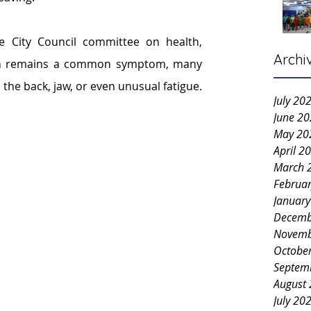
e City Council committee on health, 
Archi
ain remains a common symptom, many 
he back, jaw, or even unusual fatigue.
July 20
June 2
May 20
April 2
March 
Februa
Januar
Decemb
Novemb
Octobe
Septem
August
July 20