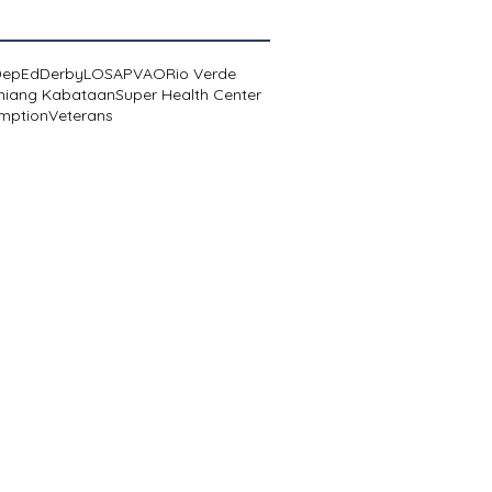
DepEd
Derby
LOSA
PVAO
Rio Verde
niang Kabataan
Super Health Center
mption
Veterans