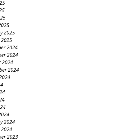
025
25
025
2025
ry 2025
y 2025
er 2024
er 2024
r 2024
ber 2024
 2024
24
024
24
024
2024
ry 2024
y 2024
er 2023