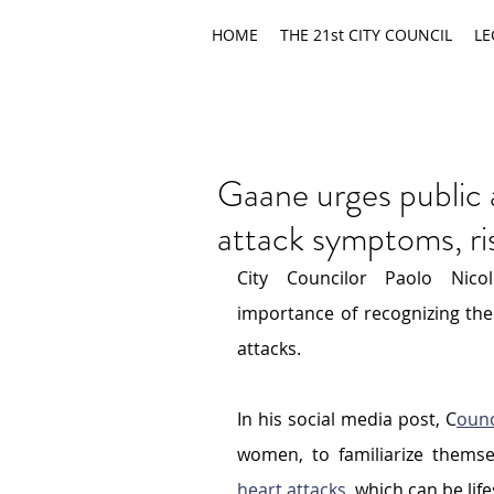
HOME
THE 21st CITY COUNCIL
LE
Gaane urges public 
attack symptoms, ri
City Councilor Paolo Nico
importance of recognizing the 
attacks.
In his social media post, C
ounc
women, to familiarize themse
heart attacks
, which can be lif