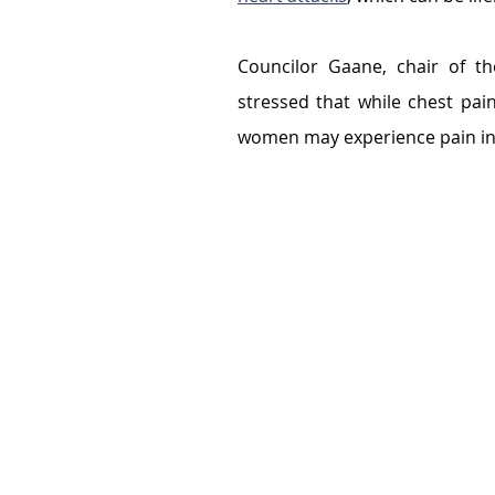
Councilor Gaane, chair of th
stressed that while chest p
women may experience pain in t