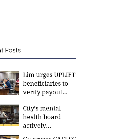
t Posts
Lim urges UPLIFT
beneficiaries to
verify payout
schedules, visit
City’s mental
CSWD district sites
health board
actively
responding to