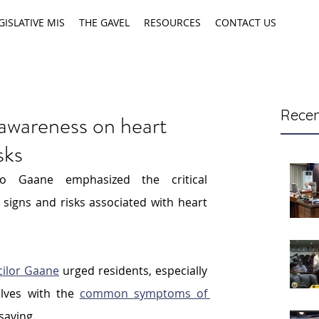
GISLATIVE MIS
THE GAVEL
RESOURCES
CONTACT US
Recen
awareness on heart
sks
lo Gaane emphasized the critical 
signs and risks associated with heart 
ilor Gaane
 urged residents, especially 
lves with the 
common symptoms of 
esaving.