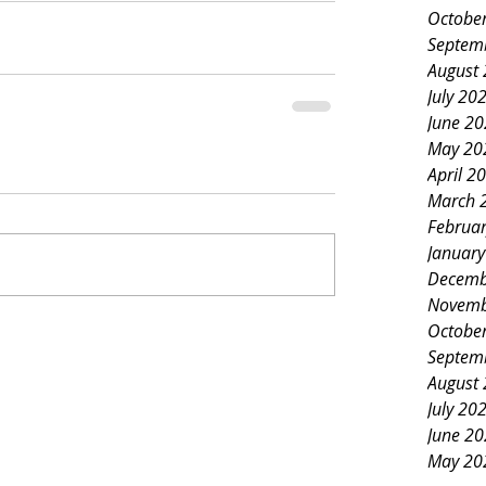
Octobe
Septem
August
July 20
June 2
May 20
April 2
March 
Februa
Januar
Decemb
Novemb
Octobe
Septem
August
July 20
June 2
May 20