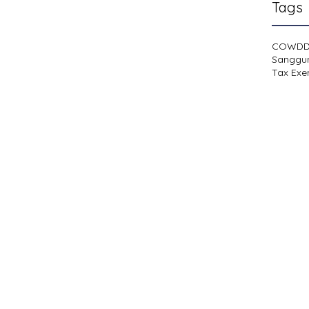
Tags
COWD
Sanggu
Tax Exe