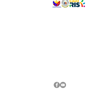
VISIT US
Address: Legislative Building, Office of the City
City Hall, Capistrano-Hayes St., Barangay 1, Ca
Oro City 9000
CONNECT WITH US
(088) 565-0568; (088) 565-0567; (088) 898-
(088) 565-0565; (088) 565-0699
Email:
cdeocitycouncil@gmail.com
FOLLOW US ON OUR SOCIAL MEDIA PLATFORM