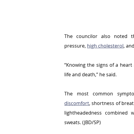
The councilor also noted t
pressure, 
high cholesterol
, an
“Knowing the signs of a heart
life and death,” he said.
The most common symptom
discomfort
, shortness of breat
lightheadedness combined w
sweats. (JBD/SP)