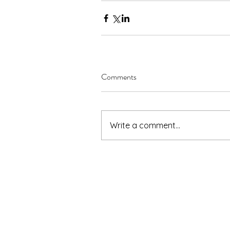
Comments
Write a comment...