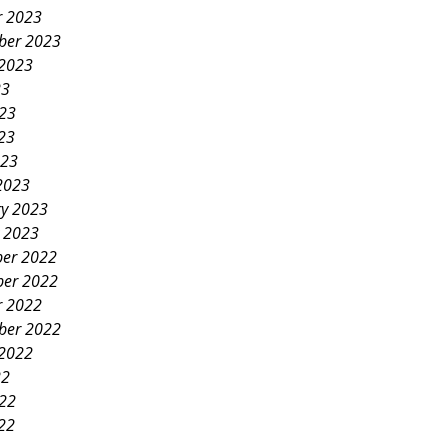
r 2023
ber 2023
 2023
23
023
23
023
2023
ry 2023
y 2023
er 2022
er 2022
r 2022
ber 2022
 2022
22
022
22