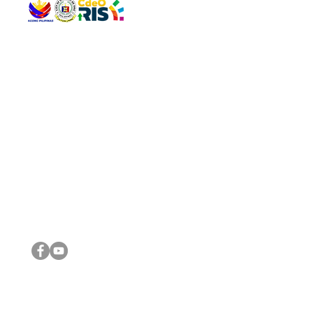
QUICK 
The Gav
VISIT US
Agenda 
Address: Legislative Building, Office of the City Council,
City Vi
City Hall, Capistrano-Hayes St., Barangay 1, Cagayan de
The Majo
Oro City 9000
The Mino
The City
The Sta
Get in 
Legisla
CONNECT WITH US
(088) 565-0568; (088) 565-0567; (088) 898-0697
(088) 565-0565; (088) 565-0699
Email:
cdeocitycouncil@gmail.com
IMPORTA
FOLLOW US ON OUR SOCIAL MEDIA PLATFORMS
City Go
DILG
DSWD
DOH
DepEd
DBM
©2016 by Sanggunian