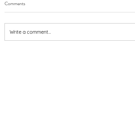
Comments
Write a comment...