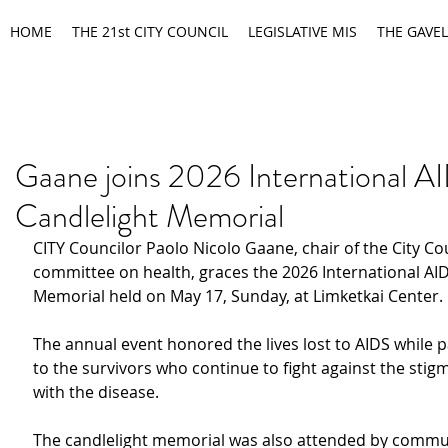
HOME
THE 21st CITY COUNCIL
LEGISLATIVE MIS
THE GAVEL
Gaane joins 2026 International A
Candlelight Memorial
CITY Councilor Paolo Nicolo Gaane, chair of the City Cou
committee on health, graces the 2026 International AID
Memorial held on May 17, Sunday, at Limketkai Center.
The annual event honored the lives lost to AIDS while p
to the survivors who continue to fight against the stig
with the disease.
The candlelight memorial was also attended by commu