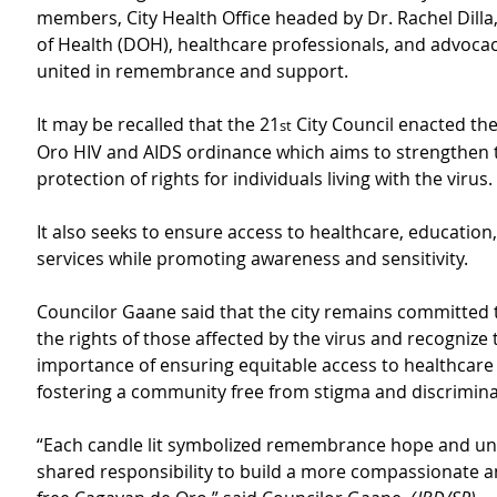
members, City Health Office headed by Dr. Rachel Dill
of Health (DOH), healthcare professionals, and advocacy
united in remembrance and support.
It may be recalled that the 21
 City Council enacted th
st
Oro HIV and AIDS ordinance which aims to strengthen 
protection of rights for individuals living with the virus.
It also seeks to ensure access to healthcare, education,
services while promoting awareness and sensitivity.
Councilor Gaane said that the city remains committed 
the rights of those affected by the virus and recognize 
importance of ensuring equitable access to healthcare 
fostering a community free from stigma and discrimina
“Each candle lit symbolized remembrance hope and uni
shared responsibility to build a more compassionate a