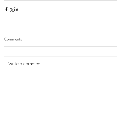
Comments
Write a comment...