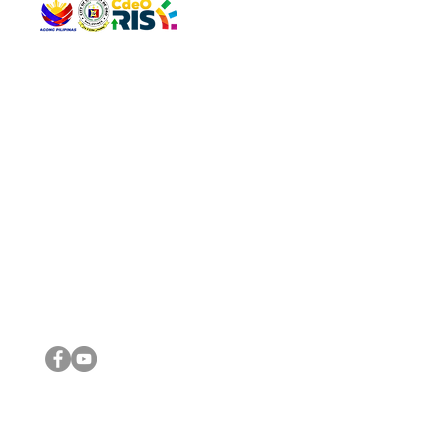
QUICK 
The Gav
VISIT US
Agenda 
Address: Legislative Building, Office of the City Council,
City Vi
City Hall, Capistrano-Hayes St., Barangay 1, Cagayan de
The Majo
Oro City 9000
The Mino
The City
The Sta
Get in 
Legisla
CONNECT WITH US
(088) 565-0568; (088) 565-0567; (088) 898-0697
(088) 565-0565; (088) 565-0699
Email:
cdeocitycouncil@gmail.com
IMPORTA
FOLLOW US ON OUR SOCIAL MEDIA PLATFORMS
City Go
DILG
DSWD
DOH
DepEd
DBM
©2016 by Sanggunian