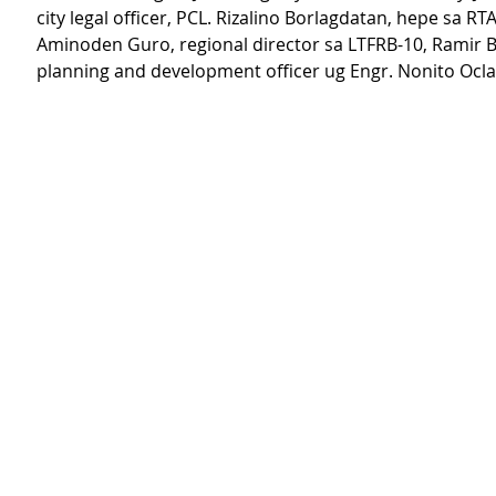
city legal officer, PCL. Rizalino Borlagdatan, hepe sa RTA,
Aminoden Guro, regional director sa LTFRB-10, Ramir Ba
planning and development officer ug Engr. Nonito Oclar