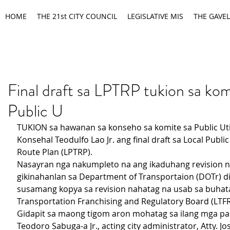
HOME
THE 21st CITY COUNCIL
LEGISLATIVE MIS
THE GAVEL
Final draft sa LPTRP tukion sa kom
Public U
TUKION sa hawanan sa konseho sa komite sa Public Utili
Konsehal Teodulfo Lao Jr. ang final draft sa Local Publi
Route Plan (LPTRP).
Nasayran nga nakumpleto na ang ikaduhang revision n
gikinahanlan sa Department of Transportaion (DOTr) di
susamang kopya sa revision nahatag na usab sa buhat
Transportation Franchising and Regulatory Board (LTFR
Gidapit sa maong tigom aron mohatag sa ilang mga pan
Teodoro Sabuga-a Jr., acting city administrator, Atty. Jo