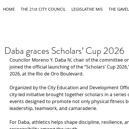
HOME
THE 21st CITY COUNCIL
LEGISLATIVE MIS
THE GAVEL
Daba graces Scholars’ Cup 2026
Councilor Moreno Y. Daba IV, chair of the committee on
joined the official launching of the “Scholars’ Cup 2026,”
2026, at the Rio de Oro Boulevard.
Organized by the City Education and Development Offic
city-led initiative brought together scholars in a series 
events designed to promote not only physical fitness b
leadership, teamwork, and camaraderie.
For Daba, athletics helps shape discipline, resilience, a