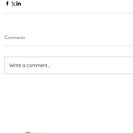
Comments
Write a comment...