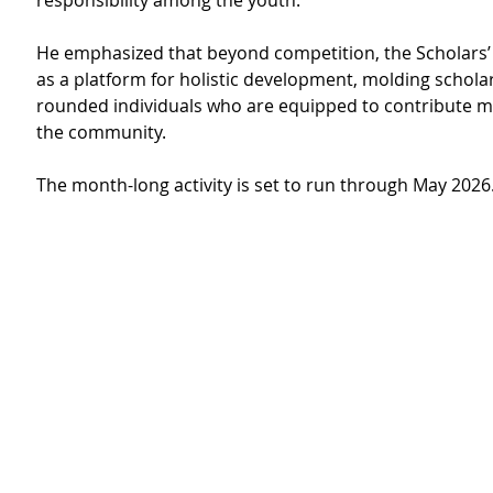
responsibility among the youth.
He emphasized that beyond competition, the Scholars’
as a platform for holistic development, molding scholar
rounded individuals who are equipped to contribute me
the community. 
The month-long activity is set to run through May 2026.