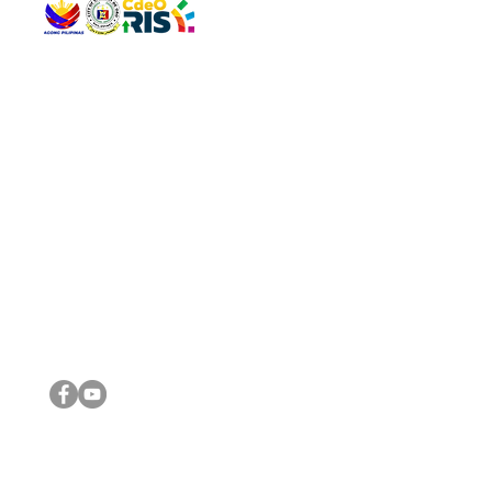
QUICK 
The Gav
VISIT US
Agenda 
Address: Legislative Building, Office of the City Council,
City Vi
City Hall, Capistrano-Hayes St., Barangay 1, Cagayan de
The Majo
Oro City 9000
The Mino
The City
The Sta
Get in 
Legisla
CONNECT WITH US
(088) 565-0568; (088) 565-0567; (088) 898-0697
(088) 565-0565; (088) 565-0699
Email:
cdeocitycouncil@gmail.com
IMPORTA
FOLLOW US ON OUR SOCIAL MEDIA PLATFORMS
City Go
DILG
DSWD
DOH
DepEd
DBM
©2016 by Sanggunian