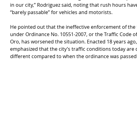
in our city,” Rodriguez said, noting that rush hours ha
“barely passable” for vehicles and motorists.
He pointed out that the ineffective enforcement of the 
under Ordinance No. 10551-2007, or the Traffic Code o
Oro, has worsened the situation. Enacted 18 years ago,
emphasized that the city’s traffic conditions today are d
different compared to when the ordinance was passed