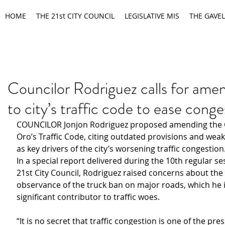
HOME
THE 21st CITY COUNCIL
LEGISLATIVE MIS
THE GAVEL
Councilor Rodriguez calls for am
to city’s traffic code to ease conge
COUNCILOR Jonjon Rodriguez proposed amending the 
Oro’s Traffic Code, citing outdated provisions and wea
as key drivers of the city’s worsening traffic congestion
In a special report delivered during the 10th regular se
21st City Council, Rodriguez raised concerns about the
observance of the truck ban on major roads, which he i
significant contributor to traffic woes.
“It is no secret that traffic congestion is one of the pr