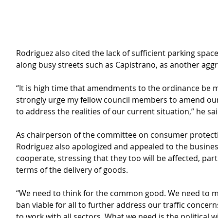
Rodriguez also cited the lack of sufficient parking spaces
along busy streets such as Capistrano, as another aggr
“It is high time that amendments to the ordinance be m
strongly urge my fellow council members to amend our 
to address the realities of our current situation,” he sai
As chairperson of the committee on consumer protecti
Rodriguez also apologized and appealed to the busines
cooperate, stressing that they too will be affected, parti
terms of the delivery of goods.
“We need to think for the common good. We need to ma
ban viable for all to further address our traffic concerns
to work with all sectors. What we need is the political wi