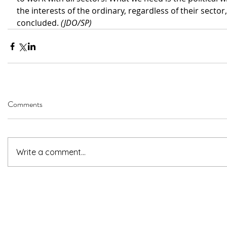
the interests of the ordinary, regardless of their sector,
concluded. 
(JDO/SP)
Comments
Write a comment...