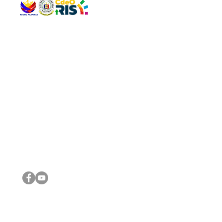
QUICK 
The Gav
VISIT US
Agenda 
Address: Legislative Building, Office of the City Council,
City Vi
City Hall, Capistrano-Hayes St., Barangay 1, Cagayan de
The Majo
Oro City 9000
The Mino
The City
The Sta
Get in 
Legisla
CONNECT WITH US
(088) 565-0568; (088) 565-0567; (088) 898-0697
(088) 565-0565; (088) 565-0699
Email:
cdeocitycouncil@gmail.com
IMPORTA
FOLLOW US ON OUR SOCIAL MEDIA PLATFORMS
City Go
DILG
DSWD
DOH
DepEd
DBM
©2016 by Sanggunian