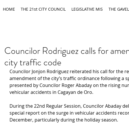
HOME
THE 21st CITY COUNCIL
LEGISLATIVE MIS
THE GAVEL
Councilor Rodriguez calls for am
city traffic code
Councilor Jonjon Rodriguez reiterated his call for the r
amendment of the city’s traffic ordinance following a sp
presented by Councilor Roger Abaday on the rising nu
vehicular accidents in Cagayan de Oro.
During the 22nd Regular Session, Councilor Abaday del
special report on the surge in vehicular accidents reco
December, particularly during the holiday season.