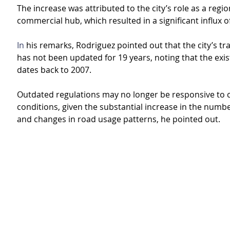
The increase was attributed to the city’s role as a regio
commercial hub, which resulted in a significant influx of
In
 his remarks, Rodriguez pointed out that the city’s tra
has not been updated for 19 years, noting that the exist
dates back to 2007.
Outdated regulations may no longer be responsive to cu
conditions, given the substantial increase in the numbe
and changes in road usage patterns, he pointed out.