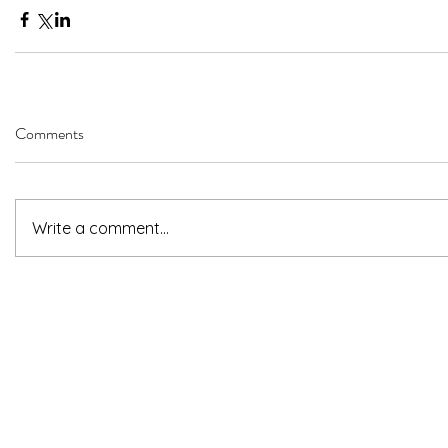
Comments
Write a comment...