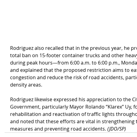
Rodriguez also recalled that in the previous year, he p
total ban on 15-footer container trucks and other heavy
during peak hours—from 6:00 a.m. to 6:00 p.m., Mondays
and explained that the proposed restriction aims to eas
congestion and reduce the risk of road accidents, partic
density areas.
Rodriguez likewise expressed his appreciation to the Ci
Government, particularly Mayor Rolando “Klarex” Uy, f
rehabilitation and reactivation of traffic lights througho
and noted that these efforts are vital in strengthening t
measures and preventing road accidents. 
(JDO/SP)