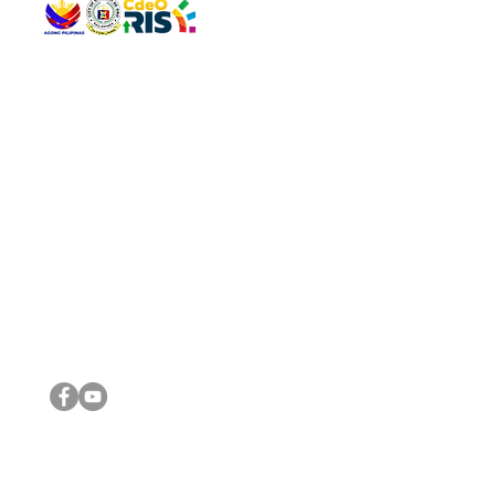
QUICK 
The Gav
VISIT US
Agenda 
Address: Legislative Building, Office of the City Council,
City Vi
City Hall, Capistrano-Hayes St., Barangay 1, Cagayan de
The Majo
Oro City 9000
The Mino
The City
The Sta
Get in 
Legisla
CONNECT WITH US
(088) 565-0568; (088) 565-0567; (088) 898-0697
(088) 565-0565; (088) 565-0699
Email:
cdeocitycouncil@gmail.com
IMPORTA
FOLLOW US ON OUR SOCIAL MEDIA PLATFORMS
City Go
DILG
DSWD
DOH
DepEd
DBM
©2016 by Sanggunian