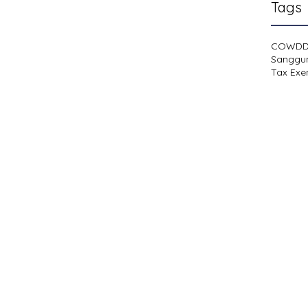
Tags
COWD
Sanggu
Tax Exe