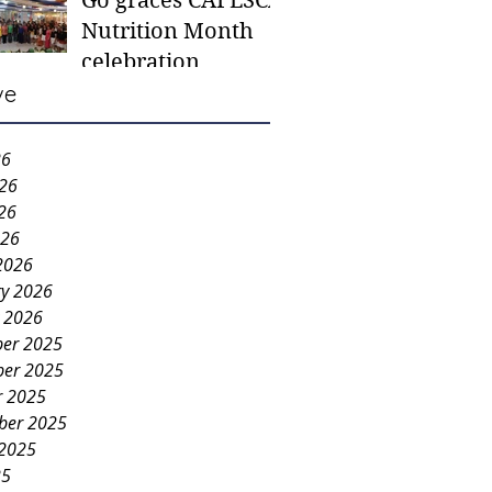
Go graces CAFESCA
students in need -
Nutrition Month
Gaane
celebration
ve
26
026
26
026
2026
ry 2026
y 2026
er 2025
er 2025
r 2025
ber 2025
 2025
25