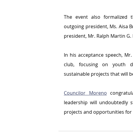
The event also formalized t
outgoing president, Ms. Aisa Br
president, Mr. Ralph Martin G.
In his acceptance speech, Mr. 
club, focusing on youth dev
sustainable projects that will 
Councilor Moreno
 congratul
leadership will undoubtedly 
projects and opportunities for