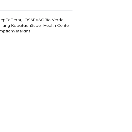
DepEd
Derby
LOSA
PVAO
Rio Verde
niang Kabataan
Super Health Center
mption
Veterans