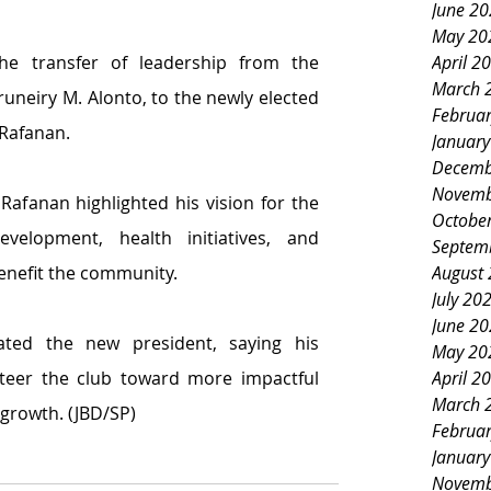
June 2
May 20
April 2
he transfer of leadership from the 
March 
uneiry M. Alonto, to the newly elected 
Februa
 Rafanan.
Januar
Decemb
Novemb
Rafanan highlighted his vision for the 
Octobe
elopment, health initiatives, and 
Septem
August
benefit the community.
July 20
June 2
ated the new president, saying his 
May 20
April 2
steer the club toward more impactful 
March 
 growth. (JBD/SP)
Februa
Januar
Novemb