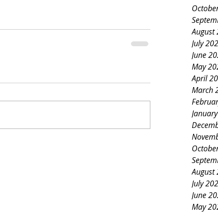
Octobe
Septem
August
July 20
June 2
May 20
April 2
March 
Februa
Januar
Decemb
Novemb
Octobe
Septem
August
July 20
June 2
May 20