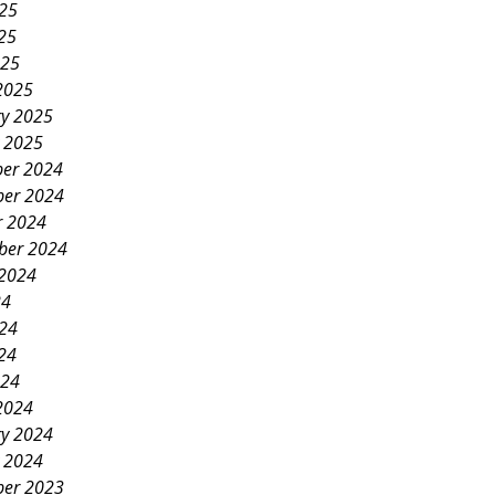
025
25
025
2025
ry 2025
y 2025
er 2024
er 2024
r 2024
ber 2024
 2024
24
024
24
024
2024
ry 2024
y 2024
er 2023