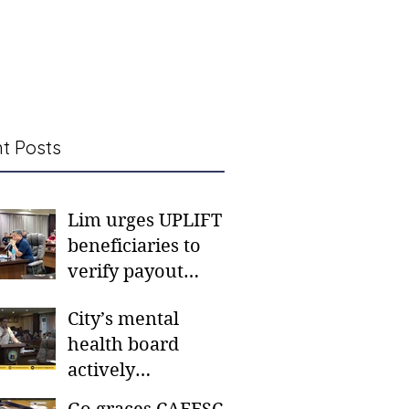
t Posts
Lim urges UPLIFT
beneficiaries to
verify payout
schedules, visit
City’s mental
CSWD district sites
health board
actively
responding to