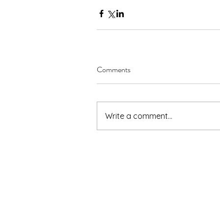
Comments
Write a comment...