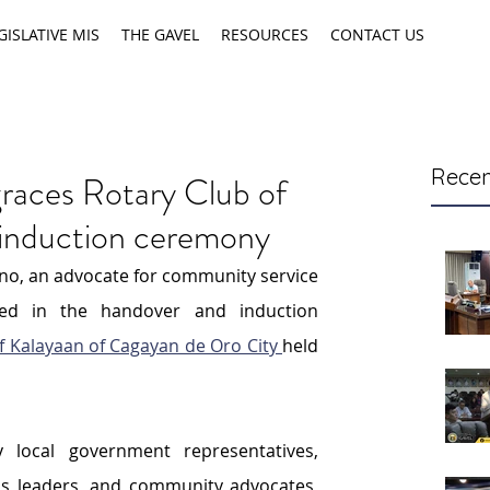
GISLATIVE MIS
THE GAVEL
RESOURCES
CONTACT US
Recen
races Rotary Club of
 induction ceremony
no, an advocate for community service 
ted in the handover and induction 
f Kalayaan of Cagayan de Oro City 
held 
local government representatives, 
s leaders, and community advocates, 