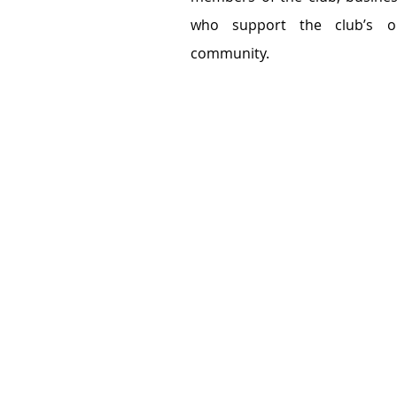
who support the club’s o
community.