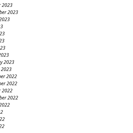
r 2023
ber 2023
 2023
23
023
23
023
2023
ry 2023
y 2023
er 2022
er 2022
r 2022
ber 2022
 2022
22
022
22