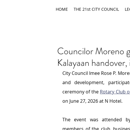
HOME
THE 21st CITY COUNCIL
LE
Councilor Moreno g
Kalayaan handover,
City Council Imee Rose P. More
and development, participa
ceremony of the 
Rotary Club o
on June 27, 2026 at N Hotel.
The event was attended by 
members of the club, busines