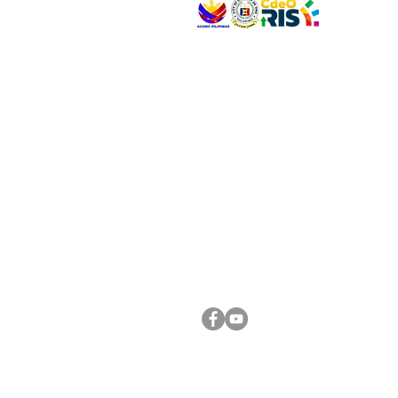
VISIT US
Address: Legislative Building, Office of the City
City Hall, Capistrano-Hayes St., Barangay 1, Ca
Oro City 9000
CONNECT WITH US
(088) 565-0568; (088) 565-0567; (088) 898-
(088) 565-0565; (088) 565-0699
Email:
cdeocitycouncil@gmail.com
FOLLOW US ON OUR SOCIAL MEDIA PLATFORM