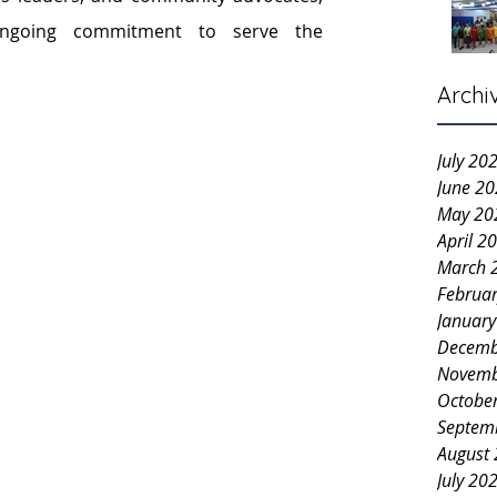
ngoing commitment to serve the 
Archi
July 20
June 2
May 20
April 2
March 
Februa
Januar
Decemb
Novemb
Octobe
Septem
August
July 20