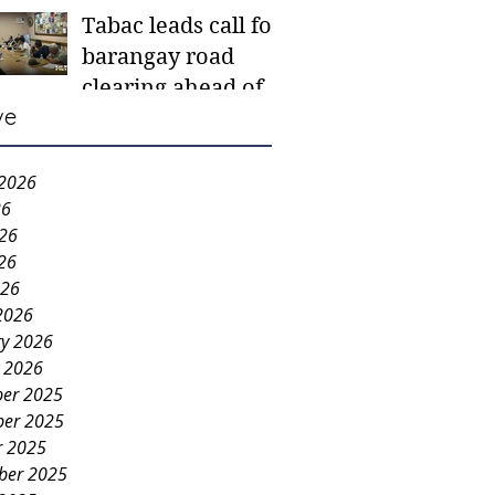
Tabac leads call for
mother-to-mother
barangay road
support groups,
clearing ahead of
first 1,000 days
ve
Higalaay Festivities
nutrition program
 2026
26
026
26
026
2026
ry 2026
y 2026
er 2025
er 2025
r 2025
ber 2025