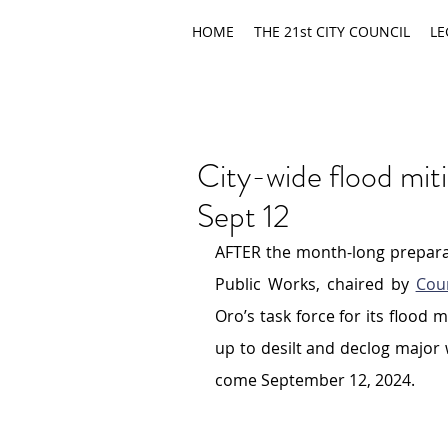
HOME
THE 21st CITY COUNCIL
LE
City-wide flood mit
Sept 12
AFTER the month-long preparat
Public Works, chaired by 
Cou
Oro’s task force for its flood m
up to desilt and declog major wa
come September 12, 2024.