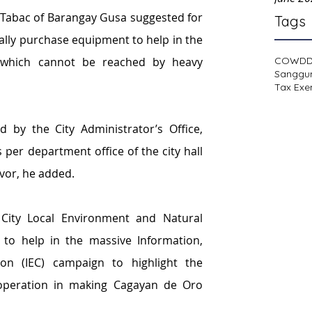
Tabac of Barangay Gusa suggested for 
Tags
lly purchase equipment to help in the 
COWD
 which cannot be reached by heavy 
Sanggu
Tax Exe
y the City Administrator’s Office, 
per department office of the city hall 
avor, he added.
City Local Environment and Natural 
to help in the massive Information, 
n (IEC) campaign to highlight the 
peration in making Cagayan de Oro 