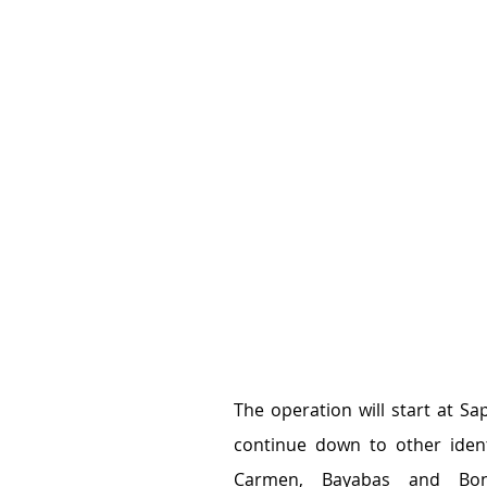
The operation will start at Sa
continue down to other ident
Carmen, Bayabas and Bon