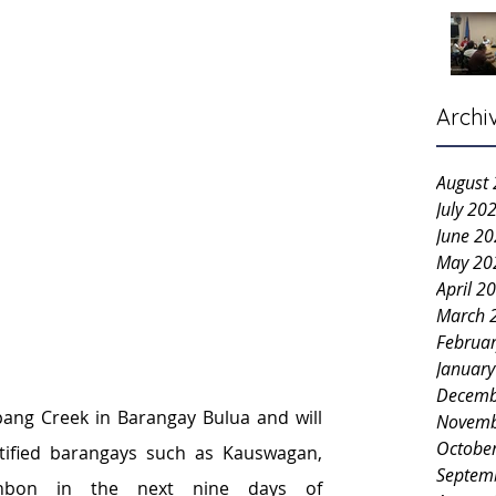
Archi
August
July 20
June 2
May 20
April 2
March 
Februa
Januar
Decemb
pang Creek in Barangay Bulua and will 
Novemb
Octobe
ified barangays such as Kauswagan, 
Septem
bon in the next nine days of 