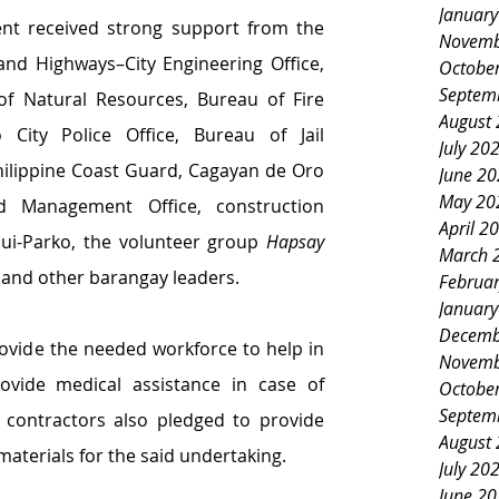
Januar
nt received strong support from the 
Novemb
nd Highways–City Engineering Office, 
Octobe
Septem
 Natural Resources, Bureau of Fire 
August
City Police Office, Bureau of Jail 
July 20
lippine Coast Guard, Cagayan de Oro 
June 2
May 20
d Management Office, construction 
April 2
ui-Parko, the volunteer group 
Hapsay 
March 
and other barangay leaders.
Februa
Januar
Decemb
rovide the needed workforce to help in 
Novemb
rovide medical assistance in case of 
Octobe
Septem
contractors also pledged to provide 
August
materials for the said undertaking.
July 20
June 2