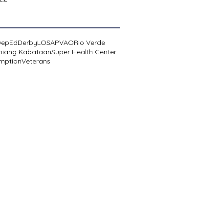
DepEd
Derby
LOSA
PVAO
Rio Verde
niang Kabataan
Super Health Center
mption
Veterans