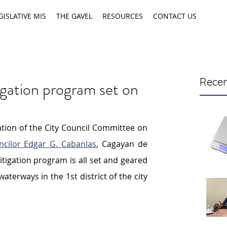
GISLATIVE MIS
THE GAVEL
RESOURCES
CONTACT US
Recen
igation program set on
ion of the City Council Committee on 
ncilor Edgar G. Cabanlas
, Cagayan de 
itigation program is all set and geared 
terways in the 1st district of the city 