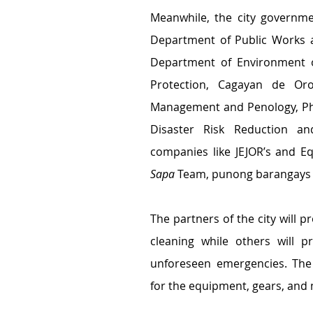
Meanwhile, the city governme
Department of Public Works a
Department of Environment of
Protection, Cagayan de Oro 
Management and Penology, Phi
Disaster Risk Reduction an
companies like JEJOR’s and Eq
Sapa
 Team, punong barangays 
The partners of the city will p
cleaning while others will p
unforeseen emergencies. The 
for the equipment, gears, and 