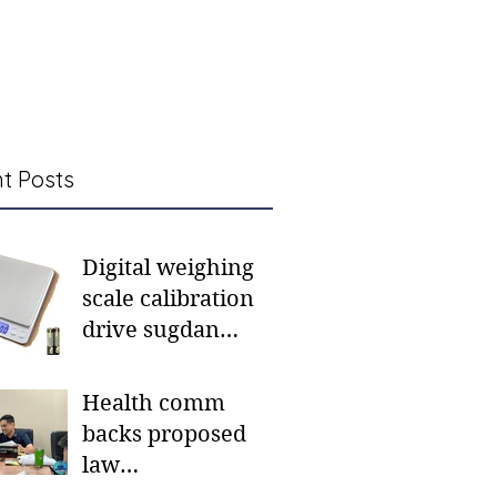
t Posts
Digital weighing
scale calibration
drive sugdan
sunod bulan
Health comm
backs proposed
law
institutionalizing