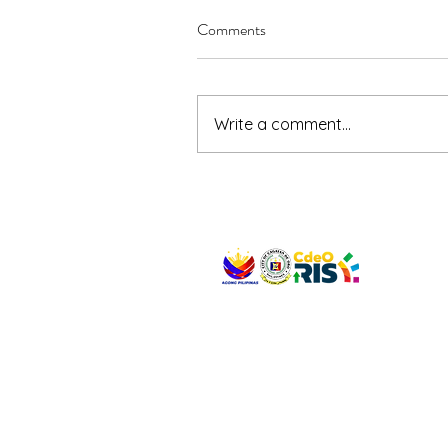
Comments
Write a comment...
VISIT US
Address: Legislative Building, Office of the City
City Hall, Capistrano-Hayes St., Barangay 1, Ca
Oro City 9000