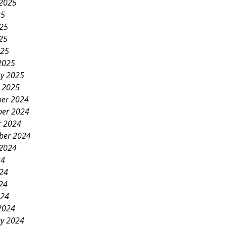
 2025
25
025
25
025
2025
ry 2025
y 2025
er 2024
er 2024
r 2024
ber 2024
 2024
24
024
24
024
2024
ry 2024