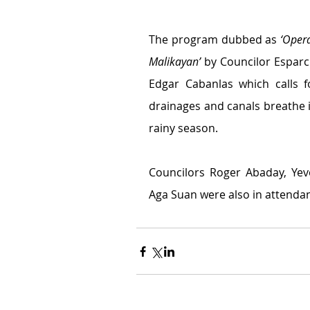
The program dubbed as 
‘Oper
Malikayan’
 by Councilor Esparcia
Edgar Cabanlas which calls f
drainages and canals breathe i
rainy season.
Councilors Roger Abaday, Yev
Aga Suan were also in attendan