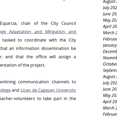
August
July 20
June 2
May 20
Councilor Malvern “Bernie” Esparcia, chair of the City Council 
April 2
ge Adaptation and Mitigation and 
March 
Februa
 tasked to coordinate with the City 
Januar
that an information dissemination be 
Decemb
 and that the office will assign a 
Novemb
Octobe
ntation of the project.
Septem
August
amlining communication channels to 
July 20
June 2
llege
 and 
Liceo de Cagayan University
May 20
acher-volunteers to take part in the 
April 2
March 
Februa