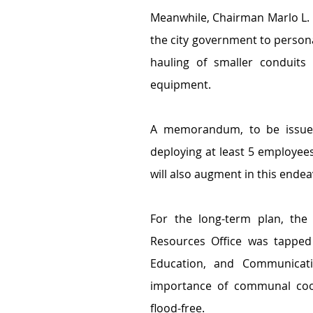
Meanwhile, Chairman Marlo L. 
the city government to persona
hauling of smaller conduits
equipment.
A memorandum, to be issued b
deploying at least 5 employees 
will also augment in this ende
For the long-term plan, the 
Resources Office was tapped 
Education, and Communicatio
importance of communal coo
flood-free.