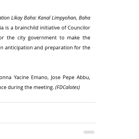
ation Likay Baha: Kanal Limpyohan, Baha 
 is a brainchild initiative of Councilor 
or the city government to make the 
n anticipation and preparation for the 
onna Yacine Emano, Jose Pepe Abbu, 
ce during the meeting. 
(FDCalotes)