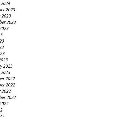
y 2024
er 2023
r 2023
ber 2023
 2023
23
023
23
023
2023
ry 2023
y 2023
er 2022
er 2022
r 2022
ber 2022
 2022
22
022