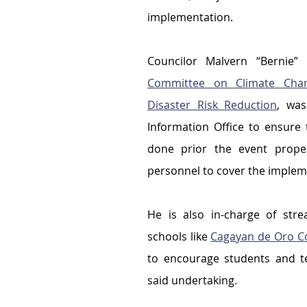
implementation.
Committee on Climate Chan
Disaster Risk Reduction
, was
Information Office to ensure 
done prior the event proper;
personnel to cover the impleme
He is also in-charge of stre
schools like 
Cagayan de Oro Co
to encourage students and te
said undertaking.