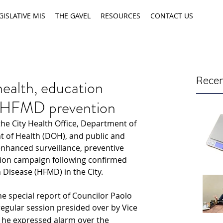
GISLATIVE MIS
THE GAVEL
RESOURCES
CONTACT US
Recen
health, education
p HFMD prevention
 the City Health Office, Department of 
 of Health (DOH), and public and 
nhanced surveillance, preventive 
ion campaign following
confirmed 
Disease (HFMD) in the City.
he special report of Councilor Paolo 
regular session presided over by Vice 
he expressed alarm over the 