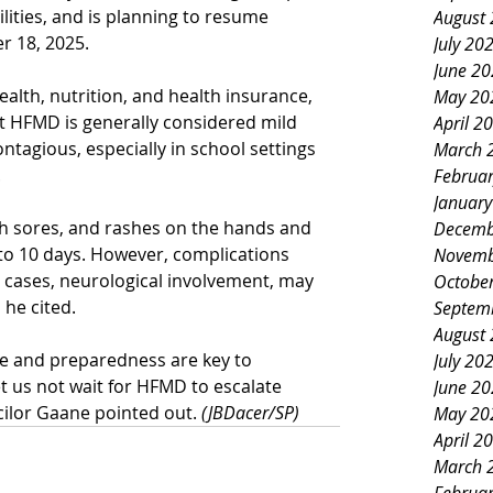
ities, and is
planning to resume 
August
 18, 2025.
July 20
June 2
alth, nutrition, and health insurance, 
May 20
t HFMD is generally considered mild 
April 2
ontagious, especially in school settings 
March 
.
Februa
Januar
 sores, and rashes on the hands and 
Decemb
7 to 10 days. However, complications 
Novemb
e cases, neurological involvement, may 
Octobe
 he cited.
Septem
August
e and preparedness are key to 
July 20
t us not wait for HFMD to escalate 
June 2
cilor Gaane pointed out. 
(JBDacer/SP)
May 20
April 2
March 