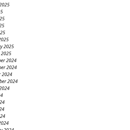
 2025
25
025
25
025
2025
ry 2025
y 2025
er 2024
er 2024
r 2024
ber 2024
 2024
24
024
24
024
2024