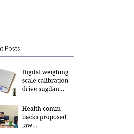
t Posts
Digital weighing
scale calibration
drive sugdan
sunod bulan
Health comm
backs proposed
law
institutionalizing