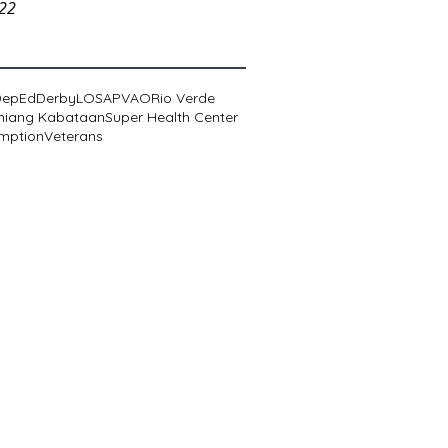
022
DepEd
Derby
LOSA
PVAO
Rio Verde
niang Kabataan
Super Health Center
mption
Veterans