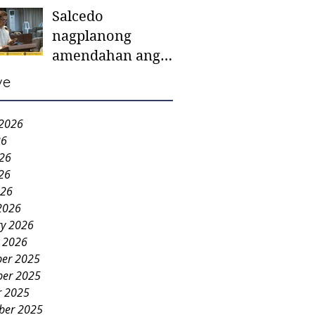
Salcedo
mother-to-mother
nagplanong
support groups,
amendahan ang
first 1,000 days
ordinansa batok
nutrition program
ve
colorum nga bao-
bao
 2026
26
026
26
026
2026
ry 2026
y 2026
er 2025
er 2025
r 2025
ber 2025