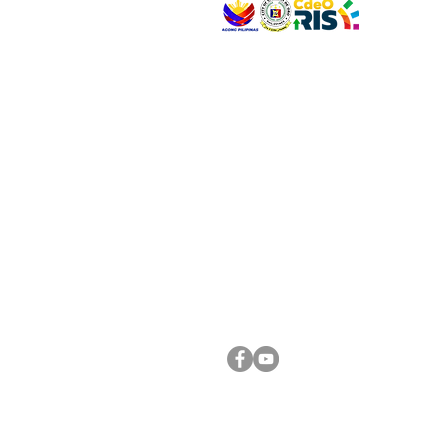
VISIT US
Address: Legislative Building, Office of the City
City Hall, Capistrano-Hayes St., Barangay 1, Ca
Oro City 9000
CONNECT WITH US
(088) 565-0568; (088) 565-0567; (088) 898-
(088) 565-0565; (088) 565-0699
Email:
cdeocitycouncil@gmail.com
FOLLOW US ON OUR SOCIAL MEDIA PLATFORM