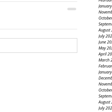
Februa
Januar
Novemb
Octobe
Septem
August
July 20
June 2
May 20
April 2
March 
Februa
Januar
Decemb
Novemb
Octobe
Septem
August
July 20