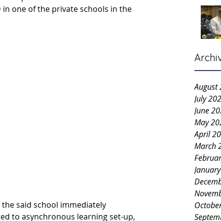
in one of the private schools in the 
Archi
August
July 20
June 2
May 20
April 2
March 
Februa
Januar
Decemb
Novemb
 the said school immediately 
Octobe
ted to
asynchronous learning set-up, 
Septem