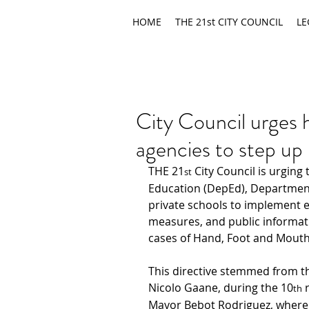
HOME
THE 21st CITY COUNCIL
LE
City Council urges 
agencies to step u
THE 21
 City Council is urging
st
Education (DepEd), Department
private schools to implement e
measures, and public informat
cases of Hand, Foot and Mouth 
This directive stemmed from
t
Nicolo Gaane, during the 10
 
th
Mayor Bebot Rodriguez, where