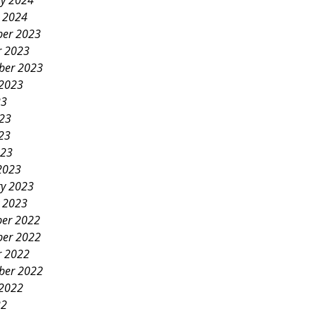
ry 2024
y 2024
er 2023
r 2023
ber 2023
 2023
23
023
23
023
2023
ry 2023
y 2023
er 2022
er 2022
r 2022
ber 2022
 2022
22