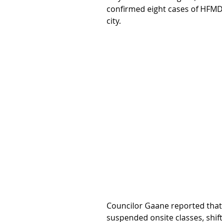
confirmed eight cases of HFMD 
city.
Councilor Gaane reported that
suspended onsite classes, shif