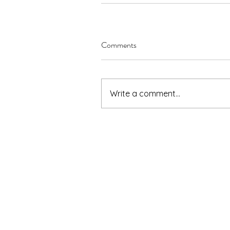
Comments
Write a comment...