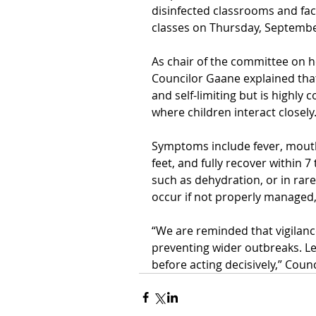
disinfected classrooms and facil
classes on Thursday,
September
As chair of the committee on he
Councilor Gaane explained tha
and self-limiting but is
highly c
where children interact closely
Symptoms include fever, mouth
feet, and fully recover within 
such as dehydration, or in rar
occur if not properly managed,
“We are reminded that vigilanc
preventing wider outbreaks. Le
before acting decisively,” Coun