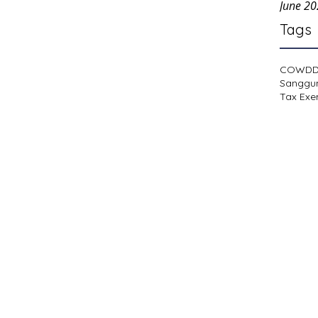
June 2
Tags
COWD
Sanggu
Tax Exe