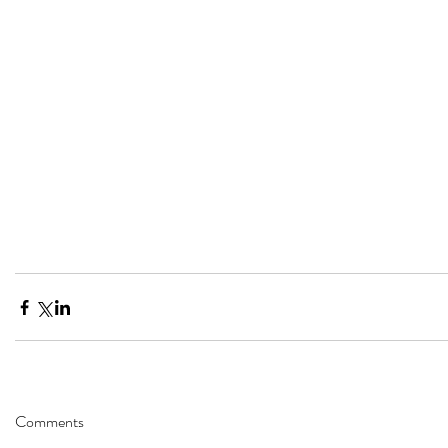
Comments