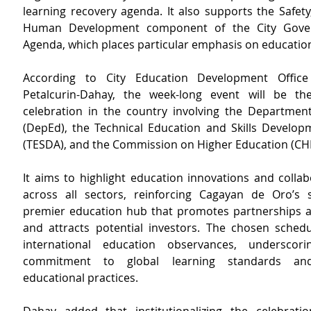
learning recovery agenda. It also supports the Safety,
Human Development component of the City Gover
Agenda, which places particular emphasis on educatio
According to City Education Development Office
Petalcurin-Dahay, the week-long event will be the f
celebration in the country involving the Department
(DepEd), the Technical Education and Skills Developm
(TESDA), and the Commission on Higher Education (CH
It aims to highlight education innovations and collabo
across all sectors, reinforcing Cagayan de Oro’s 
premier education hub that promotes partnerships 
and attracts potential investors. The chosen schedul
international education observances, underscorin
commitment to global learning standards and 
educational practices.