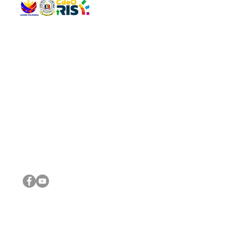
QUICK 
The Gav
VISIT US
Agenda 
Address: Legislative Building, Office of the City Council,
City Vi
City Hall, Capistrano-Hayes St., Barangay 1, Cagayan de
The Majo
Oro City 9000
The Mino
The City
The Sta
Get in 
Legisla
CONNECT WITH US
(088) 565-0568; (088) 565-0567; (088) 898-0697
(088) 565-0565; (088) 565-0699
Email:
cdeocitycouncil@gmail.com
IMPORTA
FOLLOW US ON OUR SOCIAL MEDIA PLATFORMS
City Go
DILG
DSWD
DOH
DepEd
DBM
©2016 by Sanggunian