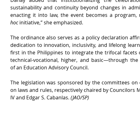
Dahay added that institutionalizing the celebratio
sustainability and continuity beyond changes in admin
enacting it into law, the event becomes a program, 
hoc
 initiative,” she emphasized.
The ordinance also serves as a policy declaration affirm
dedication to innovation, inclusivity, and lifelong learn
first in the Philippines to integrate the trifocal facet
technical-vocational, higher, and basic—through the 
of an Education Advisory Council.
The legislation was sponsored by the committees on 
on laws and rules, respectively chaired by Councilors 
IV and Edgar S. Cabanlas. 
(JAO/SP)