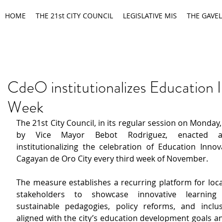
HOME
THE 21st CITY COUNCIL
LEGISLATIVE MIS
THE GAVEL
CdeO institutionalizes Education 
Week
The 21st City Council, in its regular session on Monday,
by Vice Mayor Bebot Rodriguez, enacted an
institutionalizing the celebration of Education Innov
Cagayan de Oro City every third week of November.
The measure establishes a recurring platform for loca
stakeholders to showcase innovative learning t
sustainable pedagogies, policy reforms, and inclu
aligned with the city’s education development goals an