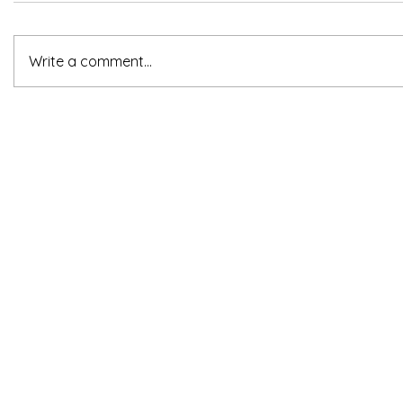
Write a comment...