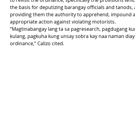
to revisit the ordinance, specifically the provisions whi
the basis for deputizing barangay officials and tanods, a
providing them the authority to apprehend, impound a
appropriate action against violating motorists.
“Magtinabangay lang ta sa pagresearch, pagdugang ku
kulang, pagkuha kung unsay sobra kay naa naman diay 
ordinance,” Calizo cited. 