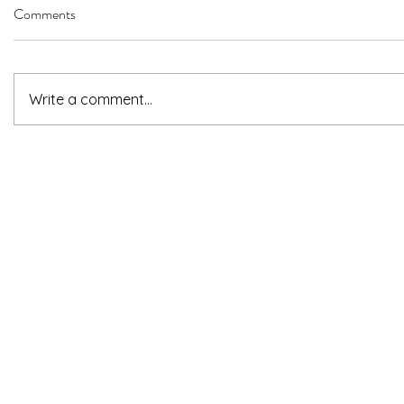
Comments
Write a comment...