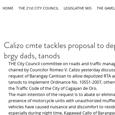
HOME
THE 21st CITY COUNCIL
LEGISLATIVE MIS
THE GAVEL
Calizo cmte tackles proposal to de
brgy dads, tanods
THE City Council committee on roads and traffic man
chaired by Councilor Romeo V. Calizo yesterday discus
request of Barangay Canitoan to allow deputized RTA 
tanods to implement Ordinance No. 10551-2007, other
the Traffic Code of the City of Cagayan de Oro.
The main intention of the request is to abate or elimina
presence of motorcycle units with unauthorized muffler
vehicles have caused nuisance and discomfort to resid
especially during night time, Kagawad Callo of Baranga