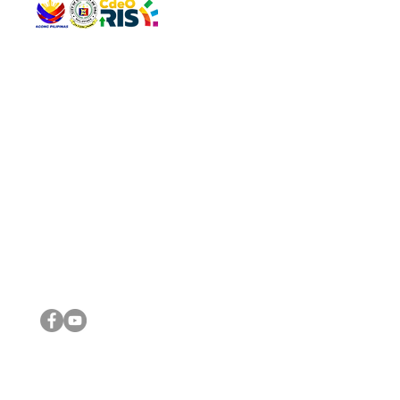
QUICK 
The Gav
VISIT US
Agenda 
Address: Legislative Building, Office of the City Council,
City Vi
City Hall, Capistrano-Hayes St., Barangay 1, Cagayan de
The Majo
Oro City 9000
The Mino
The City
The Sta
Get in 
Legisla
CONNECT WITH US
(088) 565-0568; (088) 565-0567; (088) 898-0697
(088) 565-0565; (088) 565-0699
Email:
cdeocitycouncil@gmail.com
IMPORTA
FOLLOW US ON OUR SOCIAL MEDIA PLATFORMS
City Go
DILG
DSWD
DOH
DepEd
DBM
©2016 by Sanggunian