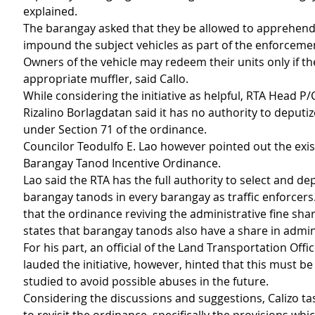
explained.
The barangay asked that they be allowed to apprehend 
impound the subject vehicles as part of the enforcement
Owners of the vehicle may redeem their units only if the
appropriate muffler, said Callo. 
While considering the initiative as helpful, RTA Head P/C
Rizalino Borlagdatan said it has no authority to deputi
under Section 71 of the ordinance.
Councilor Teodulfo E. Lao however pointed out the exis
Barangay Tanod Incentive Ordinance.
Lao said the RTA has the full authority to select and dep
barangay tanods in every barangay as traffic enforcers
that the ordinance reviving the administrative fine sh
states that barangay tanods also have a share in admini
For his part, an official of the Land Transportation Offic
lauded the initiative, however, hinted that this must be 
studied to avoid possible abuses in the future.
Considering the discussions and suggestions, Calizo ta