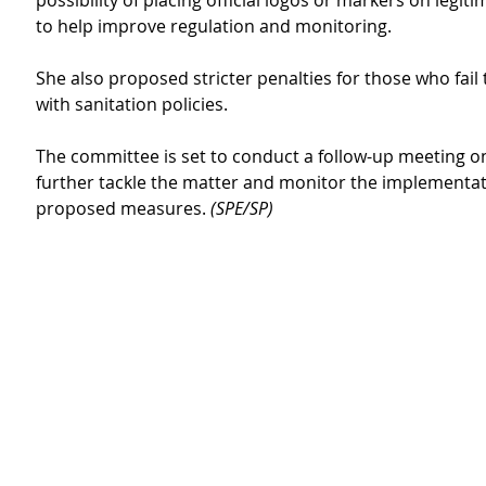
possibility of placing official logos or markers on legit
to help improve regulation and monitoring.
She also proposed stricter penalties for those who fail
with sanitation policies.
The committee is set to conduct a follow-up meeting o
further tackle the matter and monitor the implementat
proposed measures. 
(SPE/SP) 