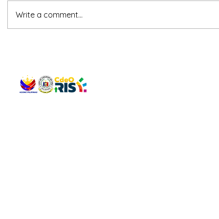
Write a comment...
QUICK 
The Gav
VISIT US
Agenda 
Address: Legislative Building, Office of the City Council,
City Vi
City Hall, Capistrano-Hayes St., Barangay 1, Cagayan de
The Majo
Oro City 9000
The Mino
The City
The Sta
Get in 
Legisla
CONNECT WITH US
(088) 565-0568; (088) 565-0567; (088) 898-0697
(088) 565-0565; (088) 565-0699