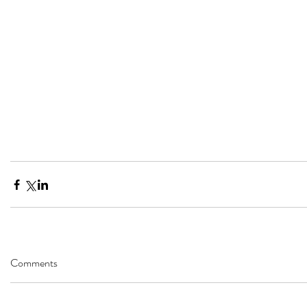
Comments