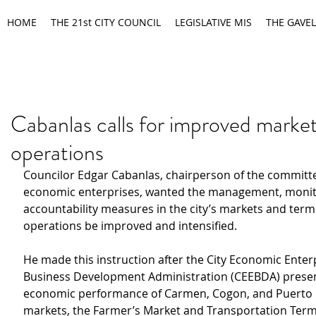
HOME
THE 21st CITY COUNCIL
LEGISLATIVE MIS
THE GAVEL
Cabanlas calls for improved market
operations
Councilor Edgar Cabanlas, chairperson of the committ
economic enterprises, wanted the management, monit
accountability measures in the city’s markets and termi
operations be improved and intensified.
He made this instruction after the City Economic Enter
Business Development Administration (CEEBDA) presen
economic performance of Carmen, Cogon, and Puerto 
markets, the Farmer’s Market and Transportation Termi