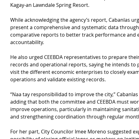
Kagay-an Lawndale Spring Resort.
While acknowledging the agency’s report, Cabanlas ur
present a comprehensive and systematic data through
comparative reports to better track performance and 
accountability.
He also urged CEEBDA representatives to prepare their
records and operational reports, saying he intends to 
visit the different economic enterprises to closely exam
operations and validate existing records.
“Naa tay responsibilidad to improve the city,” Cabanla
adding that both the committee and CEEBDA must work
improve operations, particularly in maintaining sanita
and strengthening coordination through regular mont
For her part, City Councilor Imee Moreno suggested exp