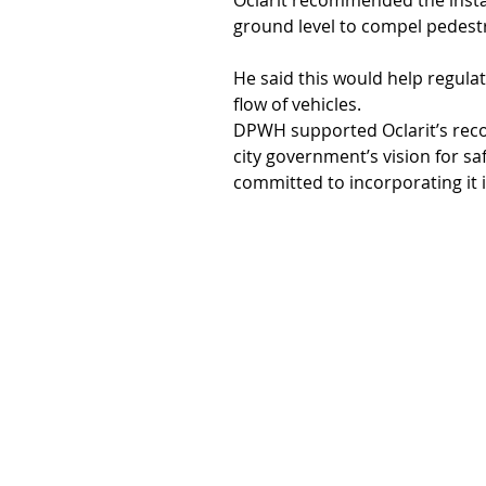
Oclarit recommended the instal
ground level to compel pedestr
He said this would help regul
flow of vehicles.
DPWH supported Oclarit’s reco
city government’s vision for s
committed to incorporating it i