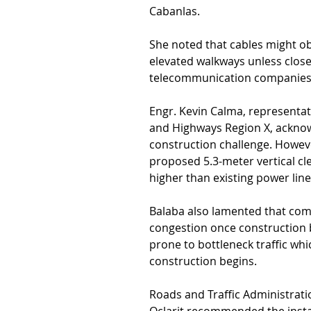
Cabanlas.
She noted that cables might ob
elevated walkways unless closel
telecommunication companies
Engr. Kevin Calma, representat
and Highways Region X, acknow
construction challenge. Howev
proposed 5.3-meter vertical c
higher than existing power line
Balaba also lamented that commu
congestion once construction be
prone to bottleneck traffic wh
construction begins.
Roads and Traffic Administrati