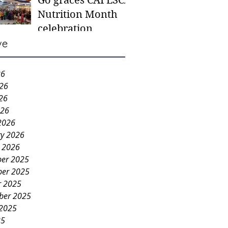
Go graces CAFESCA
students in need -
Nutrition Month
Gaane
celebration
ve
26
026
26
026
2026
ry 2026
y 2026
er 2025
er 2025
r 2025
ber 2025
 2025
25