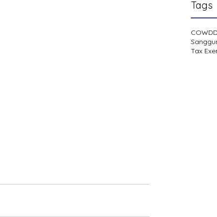
Tags
COWD
Sanggu
Tax Exe