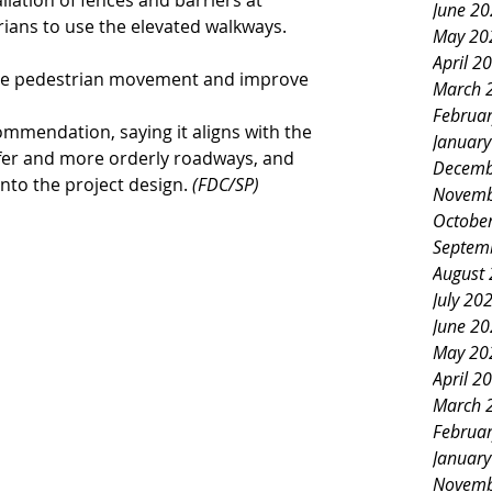
lation of fences and barriers at 
June 2
ians to use the elevated walkways.
May 20
April 2
ate pedestrian movement and improve 
March 
Februa
mmendation, saying it aligns with the 
Januar
afer and more orderly roadways, and 
Decemb
nto the project design. 
(FDC/SP)
Novemb
Octobe
Septem
August
July 20
June 2
May 20
April 2
March 
Februa
Januar
Novemb