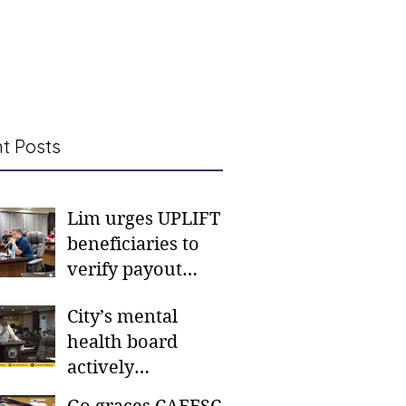
t Posts
Lim urges UPLIFT
beneficiaries to
verify payout
schedules, visit
City’s mental
CSWD district sites
health board
actively
responding to