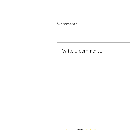
Comments
Write a comment...