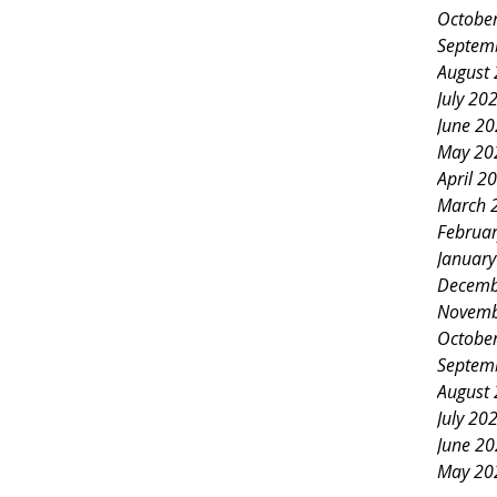
Octobe
Septem
August
July 20
June 2
May 20
April 2
March 
Februa
Januar
Decemb
Novemb
Octobe
Septem
August
July 20
June 2
May 20