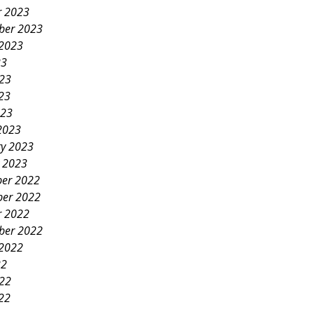
r 2023
ber 2023
 2023
23
023
23
023
2023
ry 2023
y 2023
er 2022
er 2022
r 2022
ber 2022
 2022
22
022
22