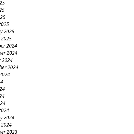
025
25
025
2025
ry 2025
y 2025
er 2024
er 2024
r 2024
ber 2024
 2024
24
024
24
024
2024
ry 2024
y 2024
er 2023