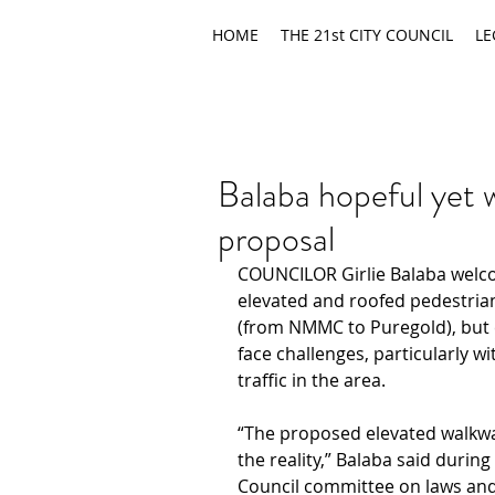
HOME
THE 21st CITY COUNCIL
LE
Balaba hopeful yet 
proposal
COUNCILOR Girlie Balaba welc
elevated and roofed pedestria
(from NMMC to Puregold), but 
face challenges, particularly w
traffic in the area.
“The proposed elevated walkwa
the reality,” Balaba said durin
Council committee on laws and 