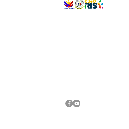
VISIT US
Address: Legislative Building, Office of the City
City Hall, Capistrano-Hayes St., Barangay 1, Ca
Oro City 9000
CONNECT WITH US
(088) 565-0568; (088) 565-0567; (088) 898-
(088) 565-0565; (088) 565-0699
Email:
cdeocitycouncil@gmail.com
FOLLOW US ON OUR SOCIAL MEDIA PLATFORM