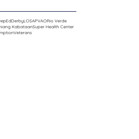
DepEd
Derby
LOSA
PVAO
Rio Verde
niang Kabataan
Super Health Center
mption
Veterans