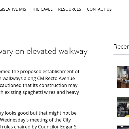
GISLATIVE MIS
THE GAVEL
RESOURCES
CONTACT US
Recen
wary on elevated walkway
omed the proposed establishment of 
n walkways along CM Recto Avenue 
cautioned that its construction may 
ith existing spaghetti wires and heavy 
y looks good but that might not be 
g Wednesday’s meeting of the City 
rules chaired by Councilor Edgar S. 