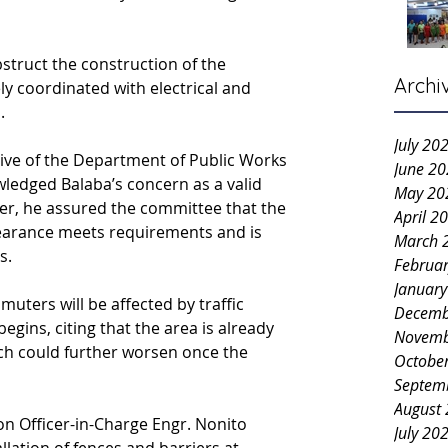
struct the construction of the 
Archi
y coordinated with electrical and 
.
July 20
ive of the Department of Public Works 
June 2
ledged Balaba’s concern as a valid 
May 20
er, he assured the committee that the 
April 2
learance meets requirements and is 
March 
s.
Februa
Januar
ters will be affected by traffic 
Decemb
gins, citing that the area is already 
Novemb
ich could further worsen once the 
Octobe
Septem
August
on Officer-in-Charge Engr. Nonito 
July 20