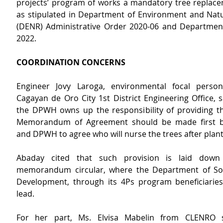
projects’ program of works a mandatory tree replac
as stipulated in Department of Environment and Natu
(DENR) Administrative Order 2020-06 and Department
2022.
COORDINATION CONCERNS
Engineer Jovy Laroga, environmental focal pers
Cagayan de Oro City 1st District Engineering Office, sa
the DPWH owns up the responsibility of providing the
Memorandum of Agreement should be made first 
and DPWH to agree who will nurse the trees after plan
Abaday cited that such provision is laid down 
memorandum circular, where the Department of Soc
Development, through 
its
4Ps program beneficiaries,
lead.
For her part, Ms. Elvisa Mabelin from CLENRO s