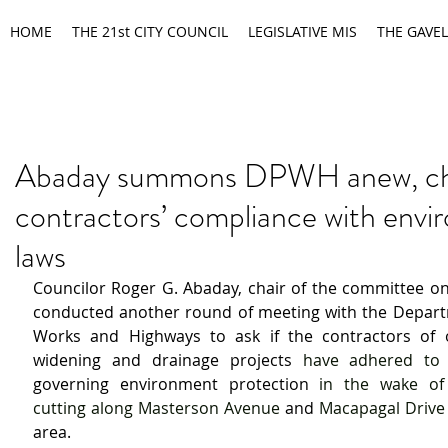
HOME
THE 21st CITY COUNCIL
LEGISLATIVE MIS
THE GAVEL
Abaday summons DPWH anew, c
contractors’ compliance with envi
laws
Councilor Roger G. Abaday, chair of the committee on
conducted another round of meeting with the Departm
Works and Highways to ask if the contractors of 
widening and drainage projects 
governing environment protection 
in the wake of 
cutting along Masterson Avenue 
and
 Macapagal Drive
area.