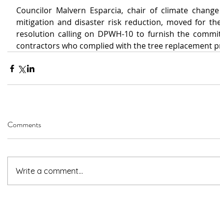
Councilor Malvern Esparcia, chair of climate change
mitigation and disaster risk reduction, moved for the
resolution calling on DPWH-10 to furnish 
the commit
contractors who complied with the tree replacement 
Comments
Write a comment...