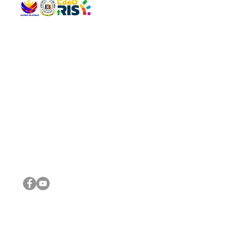
QUICK 
The Gav
VISIT US
Agenda 
Address: Legislative Building, Office of the City Council,
City Vi
City Hall, Capistrano-Hayes St., Barangay 1, Cagayan de
The Majo
Oro City 9000
The Mino
The City
The Sta
Get in 
Legisla
CONNECT WITH US
(088) 565-0568; (088) 565-0567; (088) 898-0697
(088) 565-0565; (088) 565-0699
Email:
cdeocitycouncil@gmail.com
IMPORTA
FOLLOW US ON OUR SOCIAL MEDIA PLATFORMS
City Go
DILG
DSWD
DOH
DepEd
DBM
©2016 by Sanggunian