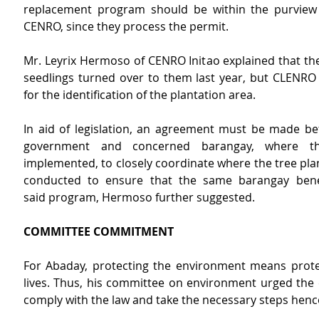
replacement program should be within the purview
CENRO, since they process the permit. 
Mr. Leyrix Hermoso of CENRO Initao 
explained
that th
seedlings turned over to them last year, but CLENRO i
for the identification of the plantation area.
In aid of legislation, an agreement must be made bet
government and concerned barangay, where the
implemented, to closely coordinate where the tree pla
said
program, Hermoso further suggested.
COMMITTEE COMMITMENT
For Abaday, protecting the environment means protec
lives. Thus, his committee on environment urged the c
comply with the law and take the necessary steps henc