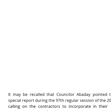
It may be recalled that Councilor Abaday pointed th
calling on the contractors to incorporate in their  