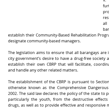
V.
fur
pro
res
al
ba
establish their Community-Based Rehabilitation Progr
designate community-based managers.
The legislation aims to ensure that all barangays are in
city government’s desire to have a drug-free society a
establish their own CBRP that will facilitate, coordi
and handle any other related matters.
The establishment of the CBRP is pursuant to Section 
otherwise known as the Comprehensive Dangerous 
2002. The said law declares the policy of the state to pr
particularly the youth, from the destructive effects
drugs, as well as to provide effective and responsive