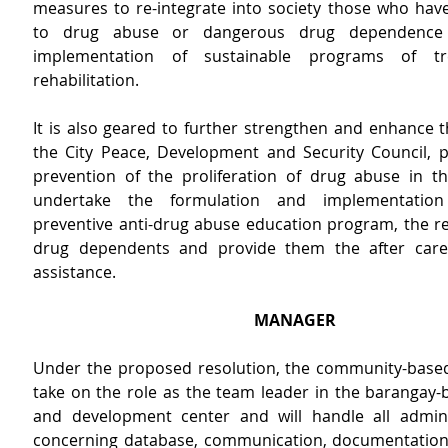
measures to re-integrate into society those who have 
to drug abuse or dangerous drug dependence 
implementation of sustainable programs of tr
rehabilitation.
It is also geared to further strengthen and enhance the
the City Peace, Development and Security Council, par
prevention of the proliferation of drug abuse in the 
undertake the formulation and implementation 
preventive anti-drug abuse education program, the reh
drug dependents and provide them the after care 
assistance.
MANAGER
Under the proposed resolution, the community-based
take on the role as the team leader in the barangay-b
and development center and will handle all adminis
concerning database, communication, documentation,