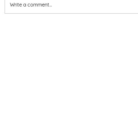
Write a comment...