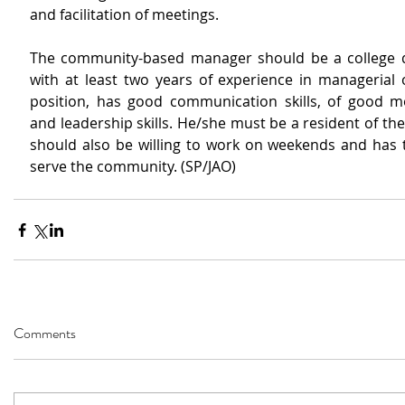
and facilitation of meetings.
The community-based manager should be a college d
with at least two years of experience in managerial o
position, has good communication skills, of good mo
and leadership skills. He/she must be a resident of th
should also be willing to work on weekends and has t
serve the community. (SP/JAO)
Comments