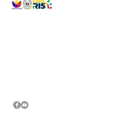
QUICK 
The Gav
VISIT US
Agenda 
Address: Legislative Building, Office of the City Council,
City Vi
City Hall, Capistrano-Hayes St., Barangay 1, Cagayan de
The Majo
Oro City 9000
The Mino
The City
The Sta
Get in 
Legisla
CONNECT WITH US
(088) 565-0568; (088) 565-0567; (088) 898-0697
(088) 565-0565; (088) 565-0699
Email:
cdeocitycouncil@gmail.com
IMPORTA
FOLLOW US ON OUR SOCIAL MEDIA PLATFORMS
City Go
DILG
DSWD
DOH
DepEd
DBM
©2016 by Sanggunian