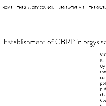
HOME
THE 21st CITY COUNCIL
LEGISLATIVE MIS
THE GAVEL
Establishment of CBRP in brgys s
VI
Rai
Uy
the
co
pol
pu
ch
Co