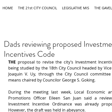
HOME
THE 21st CITY COUNCIL
LEGISLATIVE MIS
THE GAVEL
Dads reviewing proposed Investme
Incentives Code
THE
 proposal to revise the city’s Investment Incenti
being studied by the 18th City Council headed by Vice
Joaquin V. Uy, through the City Council committee
means chaired by Councilor George S. Goking.
During the meeting last week, Local Economic an
Promotions Officer Eileen San Juan said a review
Investment Incentive Ordinance was already propo
However, the draft was held in abeyance.