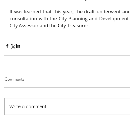
It was learned that this year, the draft underwent ano
consultation with the City Planning and Development O
City Assessor and the City Treasurer.
Comments
Write a comment...