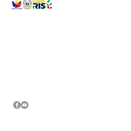
QUICK 
The Gav
VISIT US
Agenda 
Address: Legislative Building, Office of the City Council,
City Vi
City Hall, Capistrano-Hayes St., Barangay 1, Cagayan de
The Majo
Oro City 9000
The Mino
The City
The Sta
Get in 
Legisla
CONNECT WITH US
(088) 565-0568; (088) 565-0567; (088) 898-0697
(088) 565-0565; (088) 565-0699
Email:
cdeocitycouncil@gmail.com
IMPORTA
FOLLOW US ON OUR SOCIAL MEDIA PLATFORMS
City Go
DILG
DSWD
DOH
DepEd
DBM
©2016 by Sanggunian