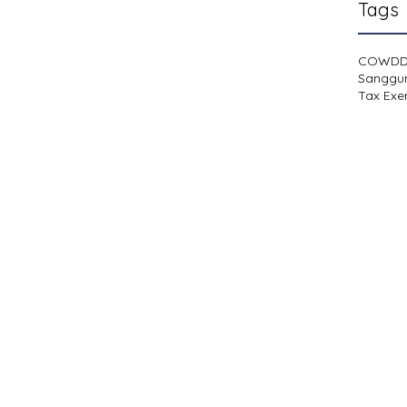
Tags
COWD
Sanggu
Tax Exe