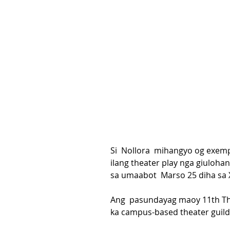
Si  Nollora  mihangyo og exem
ilang theater play nga giuloha
sa umaabot  Marso 25 diha sa X
Ang  pasundayag maoy 11th The
ka campus-based theater guild 