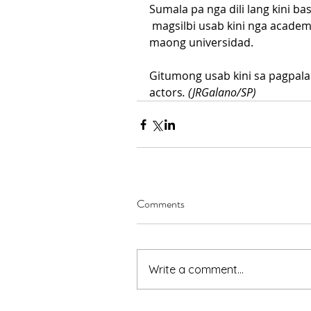
Sumala pa nga dili lang kini ba
 magsilbi usab kini nga acade
maong universidad.
Gitumong usab kini sa pagpala
actors
. (JRGalano/SP)
Comments
Write a comment...