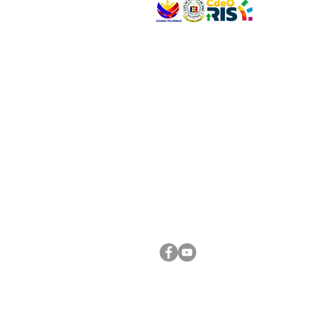
VISIT US
Address: Legislative Building, Office of the City
City Hall, Capistrano-Hayes St., Barangay 1, Ca
Oro City 9000
CONNECT WITH US
(088) 565-0568; (088) 565-0567; (088) 898-
(088) 565-0565; (088) 565-0699
Email:
cdeocitycouncil@gmail.com
FOLLOW US ON OUR SOCIAL MEDIA PLATFORM