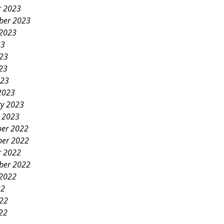
r 2023
ber 2023
 2023
23
023
23
023
2023
ry 2023
y 2023
er 2022
er 2022
r 2022
ber 2022
 2022
22
022
22