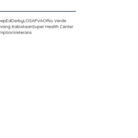
DepEd
Derby
LOSA
PVAO
Rio Verde
niang Kabataan
Super Health Center
mption
Veterans