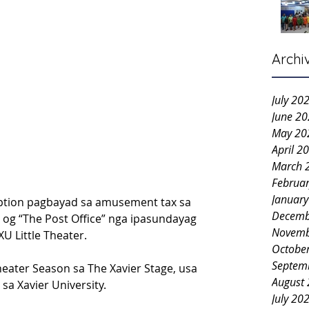
Archi
July 20
June 2
May 20
April 2
March 
Februa
Januar
ption pagbayad sa amusement tax sa 
Decemb
n og “The Post Office” nga ipasundayag 
Novemb
U Little Theater.
Octobe
Septem
ater Season sa The Xavier Stage, usa 
August
sa Xavier University.
July 20