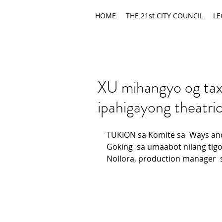
HOME
THE 21st CITY COUNCIL
LE
XU mihangyo og tax
ipahigayong theatric
TUKION sa Komite sa  Ways an
Goking  sa umaabot nilang tigo
Nollora, production manager  s