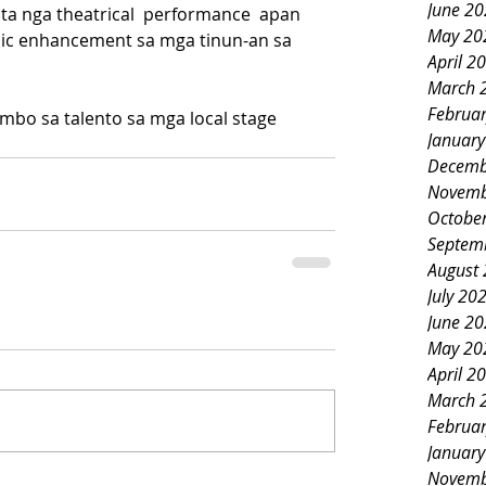
June 2
sta nga theatrical  performance  apan 
May 20
mic enhancement sa mga tinun-an sa 
April 2
March 
Februa
mbo sa talento sa mga local stage 
Januar
Decemb
Novemb
Octobe
Septem
August
July 20
June 2
May 20
April 2
March 
Februa
Januar
Novemb