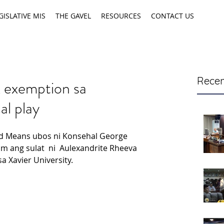
GISLATIVE MIS
THE GAVEL
RESOURCES
CONTACT US
Recen
 exemption sa
al play
d Means ubos ni Konsehal George 
m ang sulat  ni  Aulexandrite Rheeva 
a Xavier University.