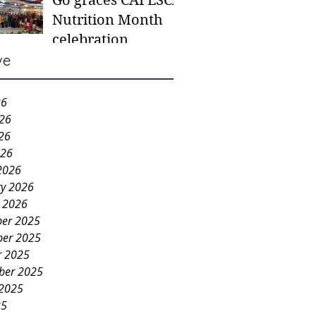
Go graces CAFESCA
students in need -
Nutrition Month
Gaane
celebration
ve
26
026
26
026
2026
ry 2026
y 2026
er 2025
er 2025
r 2025
ber 2025
 2025
25