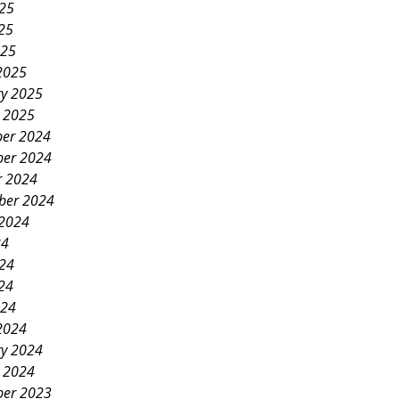
025
25
025
2025
ry 2025
y 2025
er 2024
er 2024
r 2024
ber 2024
 2024
24
024
24
024
2024
ry 2024
y 2024
er 2023