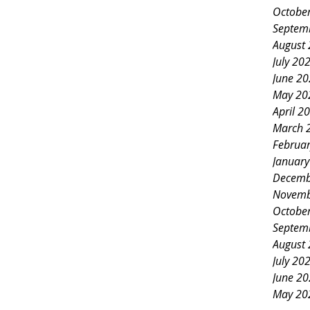
Octobe
Septem
August
July 20
June 2
May 20
April 2
March 
Februa
Januar
Decemb
Novemb
Octobe
Septem
August
July 20
June 2
May 20