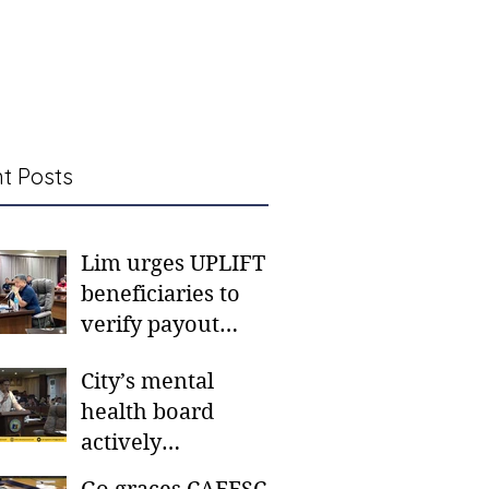
t Posts
Lim urges UPLIFT
beneficiaries to
verify payout
schedules, visit
City’s mental
CSWD district sites
health board
actively
responding to