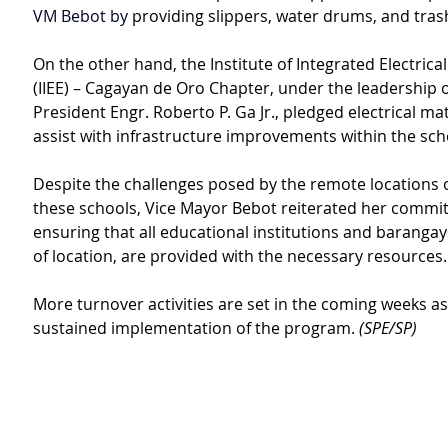
VM Bebot by 
providing slippers, water drums, and tras
On the other hand, the Institute of Integrated Electrica
(IIEE) – Cagayan de Oro Chapter, under the leadership 
President Engr. Roberto P. Ga Jr., pledged electrical mat
assist with infrastructure improvements within the sch
Despite the challenges posed by the remote locations 
these schools, Vice Mayor Bebot reiterated her commi
ensuring that all educational institutions and barangay
of location, are provided with the necessary resources.
More turnover activities are set in the coming weeks as 
sustained implementation of the program. 
(SPE/SP)