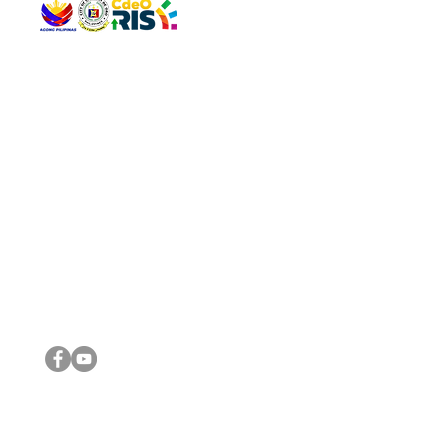
QUICK 
The Gav
VISIT US
Agenda 
Address: Legislative Building, Office of the City Council,
City Vi
City Hall, Capistrano-Hayes St., Barangay 1, Cagayan de
The Majo
Oro City 9000
The Mino
The City
The Sta
Get in 
Legisla
CONNECT WITH US
(088) 565-0568; (088) 565-0567; (088) 898-0697
(088) 565-0565; (088) 565-0699
Email:
cdeocitycouncil@gmail.com
IMPORTA
FOLLOW US ON OUR SOCIAL MEDIA PLATFORMS
City Go
DILG
DSWD
DOH
DepEd
DBM
©2016 by Sanggunian