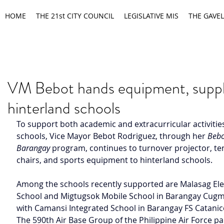
HOME
THE 21st CITY COUNCIL
LEGISLATIVE MIS
THE GAVEL
VM Bebot hands equipment, suppl
hinterland schools
To support both academic and extracurricular activities
schools, Vice Mayor Bebot Rodriguez, through her 
Bebo
Barangay
 program, continues to turnover projector, te
chairs, and sports equipment to hinterland schools.
Among the schools recently supported are Malasag El
School and Migtugsok Mobile School in Barangay Cugm
with Camansi Integrated School in Barangay FS Catanic
The 590th Air Base Group of the Philippine Air Force pa