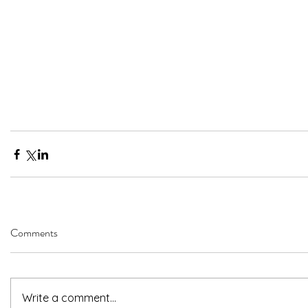
Comments
Write a comment...