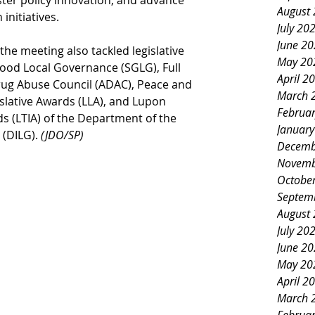
ster policy innovation, and advance 
August
 initiatives.
July 20
June 2
the meeting also tackled legislative 
May 20
Good Local Governance (SGLG), Full 
April 2
Drug Abuse Council (ADAC), Peace and 
March 
slative Awards (LLA), and Lupon 
Februa
 (LTIA) of the Department of the 
Januar
(DILG). 
(JDO/SP)
Decemb
Novemb
Octobe
Septem
August
July 20
June 2
May 20
April 2
March 