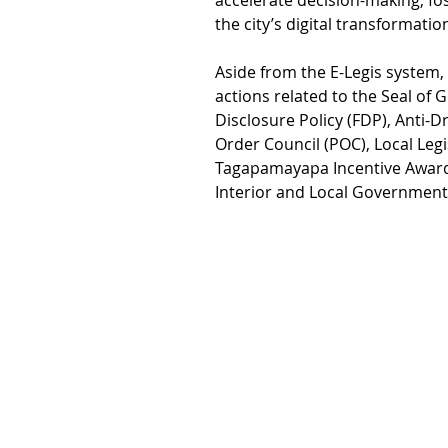
accelerate decision-making, fo
the city’s digital transformation
Aside from the E-Legis system, 
actions related to the Seal of 
Disclosure Policy (FDP), Anti-
Order Council (POC), Local Legi
Tagapamayapa Incentive Awards
Interior and Local Government 