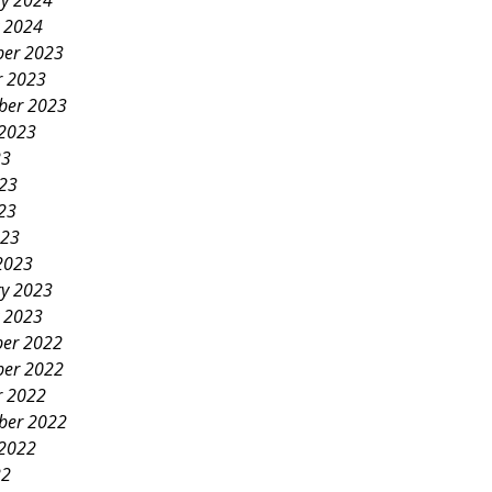
ry 2024
y 2024
er 2023
r 2023
ber 2023
 2023
23
023
23
023
2023
ry 2023
y 2023
er 2022
er 2022
r 2022
ber 2022
 2022
22