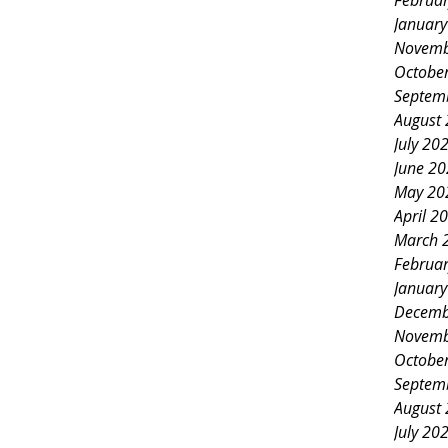
Februa
Januar
Novemb
Octobe
Septem
August
July 20
June 2
May 20
April 2
March 
Februa
Januar
Decemb
Novemb
Octobe
Septem
August
July 20