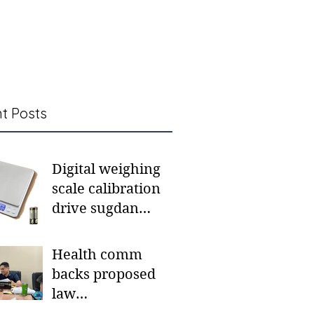
t Posts
Digital weighing
scale calibration
drive sugdan
sunod bulan
Health comm
backs proposed
law
institutionalizing