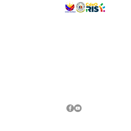
VISIT US
Address: Legislative Building, Office of the City
City Hall, Capistrano-Hayes St., Barangay 1, Ca
Oro City 9000
CONNECT WITH US
(088) 565-0568; (088) 565-0567; (088) 898-
(088) 565-0565; (088) 565-0699
Email:
cdeocitycouncil@gmail.com
FOLLOW US ON OUR SOCIAL MEDIA PLATFORM