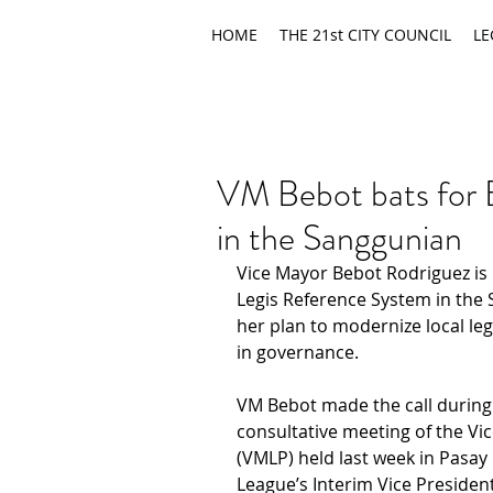
HOME
THE 21st CITY COUNCIL
LE
VM Bebot bats for 
in the Sanggunian
Vice Mayor Bebot Rodriguez is 
Legis Reference System in the
her plan to modernize local le
in governance.
VM Bebot made the call during h
consultative meeting of the Vic
(VMLP) held last week in Pasay 
League’s Interim Vice Presiden