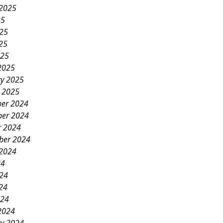
 2025
25
025
25
025
2025
ry 2025
y 2025
er 2024
er 2024
r 2024
ber 2024
 2024
24
024
24
024
2024