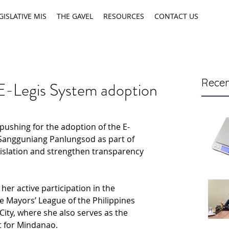
GISLATIVE MIS
THE GAVEL
RESOURCES
CONTACT US
Recen
E-Legis System adoption
pushing for the adoption of the E-
 Sangguniang Panlungsod as part of 
gislation and strengthen transparency 
er active participation in the 
e Mayors’ League of the Philippines 
City, where she also serves as the 
t for Mindanao.