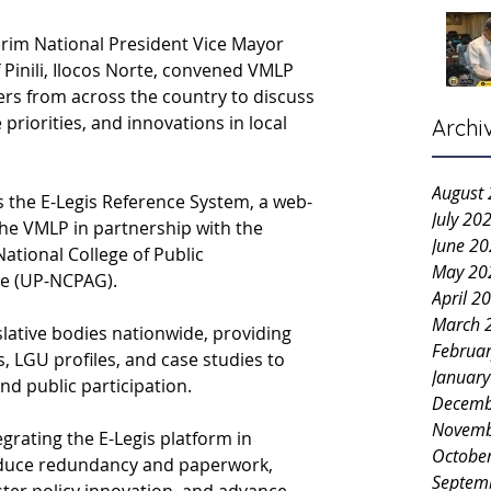
rim National President Vice Mayor 
Pinili, Ilocos Norte, convened VMLP 
ers from across the country to discuss 
e priorities, and innovations in local 
Archi
August
s the E-Legis Reference System, a web-
July 20
he VMLP in partnership with the 
June 2
National College of Public 
May 20
e (UP-NCPAG).
April 2
March 
lative bodies nationwide, providing 
Februa
, LGU profiles, and case studies to 
Januar
d public participation.
Decemb
Novemb
rating the E-Legis platform in 
Octobe
duce redundancy and paperwork, 
Septem