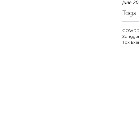
June 2
Tags
COWD
Sanggu
Tax Exe