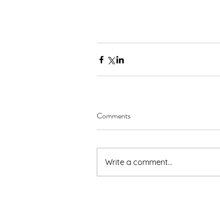
Comments
Write a comment...