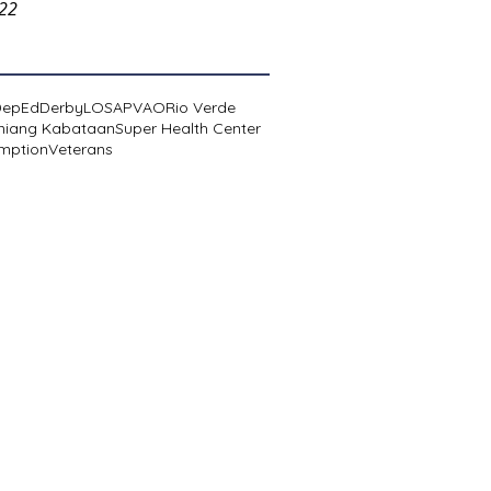
022
DepEd
Derby
LOSA
PVAO
Rio Verde
niang Kabataan
Super Health Center
mption
Veterans