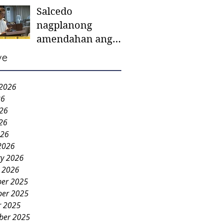
Salcedo
mother-to-mother
nagplanong
support groups,
amendahan ang
first 1,000 days
ordinansa batok
nutrition program
ve
colorum nga bao-
bao
 2026
26
026
26
026
2026
ry 2026
y 2026
er 2025
er 2025
r 2025
ber 2025