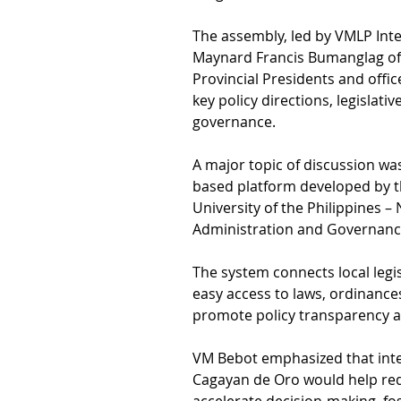
The assembly, led by VMLP Inte
Maynard Francis Bumanglag of 
Provincial Presidents and offic
key policy directions, legislativ
governance.
A major topic of discussion wa
based platform developed by t
University of the Philippines – 
Administration and Governanc
The system connects local legis
easy access to laws, ordinances
promote policy transparency an
VM Bebot emphasized that integ
Cagayan de Oro would help re