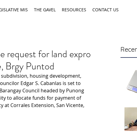
GISLATIVE MIS
THE GAVEL
RESOURCES
CONTACT US
Recen
 request for land expro
te, Brgy Puntod
 subdivision, housing development, 
uncilor Edgar S. Cabanlas is set to 
 Barangay Council headed by Punong 
ity to allocate funds for payment of 
y at Corrales Extension, San Vicente, 