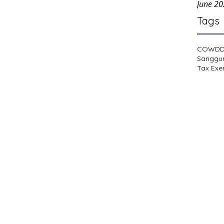
June 2
Tags
COWD
Sanggu
Tax Exe