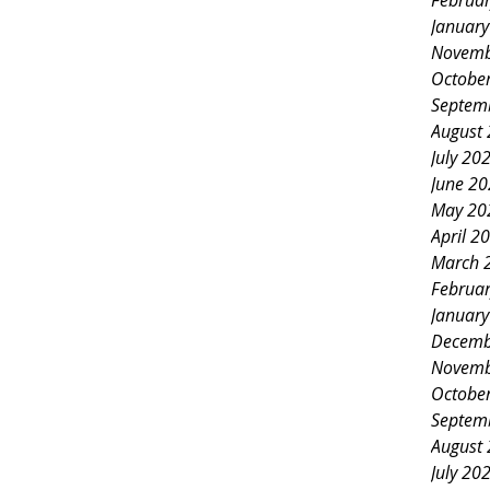
Februa
Januar
Novemb
Octobe
Septem
August
July 20
June 2
May 20
April 2
March 
Februa
Januar
Decemb
Novemb
Octobe
Septem
August
July 20