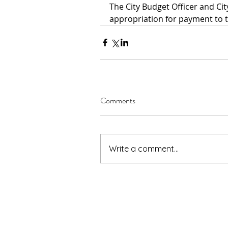
The City Budget Officer and Ci
appropriation for payment to t
Comments
Write a comment...