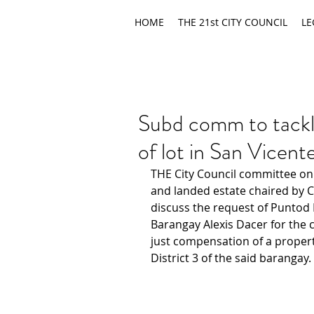
HOME
THE 21st CITY COUNCIL
LE
Subd comm to tackle
of lot in San Vicen
THE City Council committee on
and landed estate chaired by Co
discuss the request of Puntod
Barangay Alexis Dacer for the c
just compensation of a propert
District 3 of the said barangay.