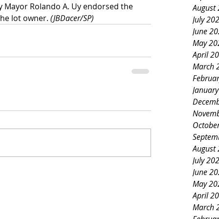
ty Mayor Rolando A. Uy endorsed the 
August
he lot owner. 
(JBDacer/SP)
July 20
June 2
May 20
April 2
March 
Februa
Januar
Decemb
Novemb
Octobe
Septem
August
July 20
June 2
May 20
April 2
March 