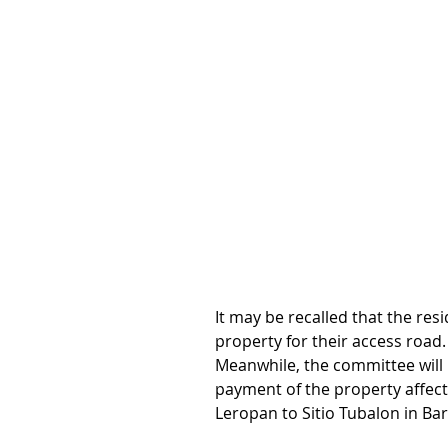
It may be recalled that the res
property for their access road.
Meanwhile, the committee will l
payment of the property affect
Leropan to Sitio Tubalon in B