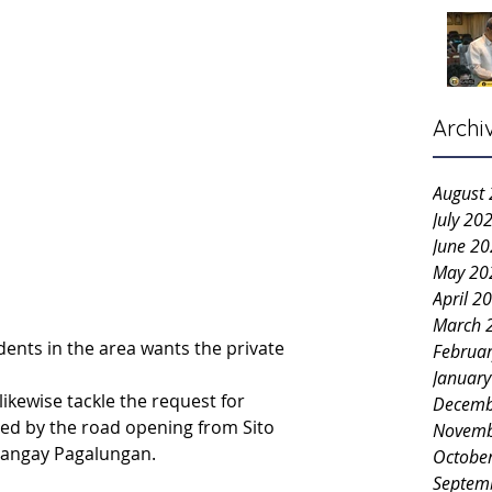
Archi
August
July 20
June 2
May 20
April 2
March 
idents in the area wants the private 
Februa
Januar
ikewise tackle the request for 
Decemb
ed by the road opening from Sito 
Novemb
arangay Pagalungan.
Octobe
Septem