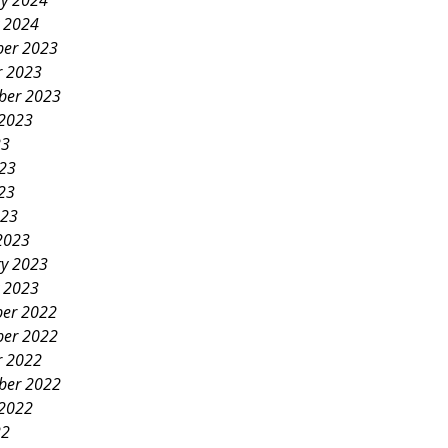
ry 2024
y 2024
er 2023
r 2023
ber 2023
 2023
23
023
23
023
2023
ry 2023
y 2023
er 2022
er 2022
r 2022
ber 2022
 2022
22