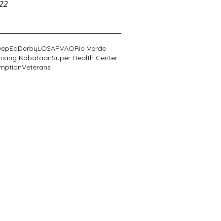
022
DepEd
Derby
LOSA
PVAO
Rio Verde
niang Kabataan
Super Health Center
mption
Veterans