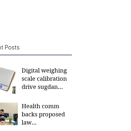
t Posts
Digital weighing
scale calibration
drive sugdan
sunod bulan
Health comm
backs proposed
law
institutionalizing