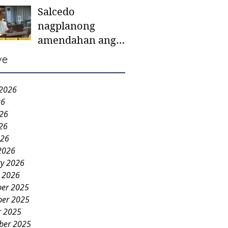
Salcedo
mother-to-mother
nagplanong
support groups,
amendahan ang
first 1,000 days
ordinansa batok
nutrition program
ve
colorum nga bao-
bao
 2026
26
026
26
026
2026
ry 2026
y 2026
er 2025
er 2025
r 2025
ber 2025