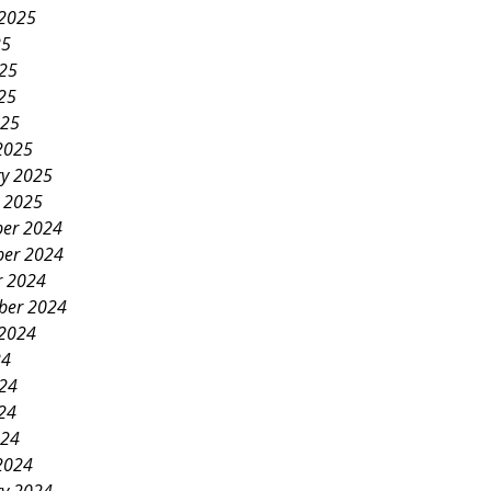
 2025
25
025
25
025
2025
ry 2025
y 2025
er 2024
er 2024
r 2024
ber 2024
 2024
24
024
24
024
2024