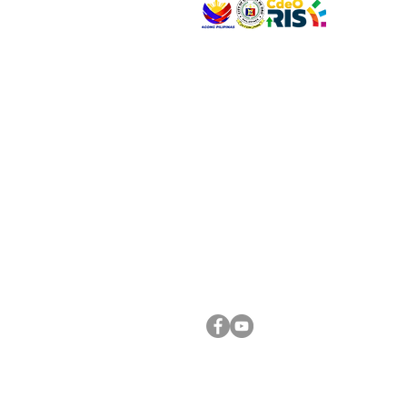
VISIT US
Address: Legislative Building, Office of the City
City Hall, Capistrano-Hayes St., Barangay 1, Ca
Oro City 9000
CONNECT WITH US
(088) 565-0568; (088) 565-0567; (088) 898-
(088) 565-0565; (088) 565-0699
Email:
cdeocitycouncil@gmail.com
FOLLOW US ON OUR SOCIAL MEDIA PLATFORM