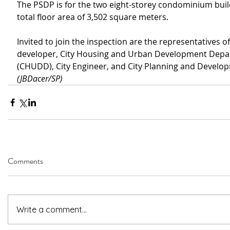
The PSDP is for the two eight-storey condominium build
total floor area of 3,502 square meters.
Invited to join the inspection are the representatives of
developer, City Housing and Urban Development Depa
(CHUDD), City Engineer, and City Planning and Develop
(JBDacer/SP)
Comments
Write a comment...