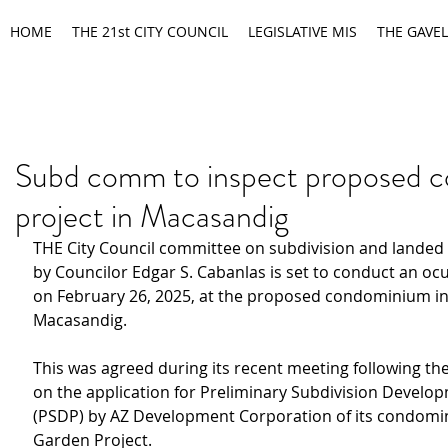
HOME
THE 21st CITY COUNCIL
LEGISLATIVE MIS
THE GAVEL
Subd comm to inspect proposed 
project in Macasandig
THE City Council committee on subdivision and landed 
by Councilor Edgar S. Cabanlas is set to conduct an ocu
on February 26, 2025, at the proposed condominium i
Macasandig.
This was agreed during its recent meeting following the
on the application for Preliminary Subdivision Develo
(PSDP) by AZ Development Corporation of its condomi
Garden Project.