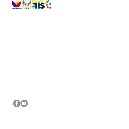
QUICK 
The Gav
VISIT US
Agenda 
Address: Legislative Building, Office of the City Council,
City Vi
City Hall, Capistrano-Hayes St., Barangay 1, Cagayan de
The Majo
Oro City 9000
The Mino
The City
The Sta
Get in 
Legisla
CONNECT WITH US
(088) 565-0568; (088) 565-0567; (088) 898-0697
(088) 565-0565; (088) 565-0699
Email:
cdeocitycouncil@gmail.com
IMPORTA
FOLLOW US ON OUR SOCIAL MEDIA PLATFORMS
City Go
DILG
DSWD
DOH
DepEd
DBM
©2016 by Sanggunian