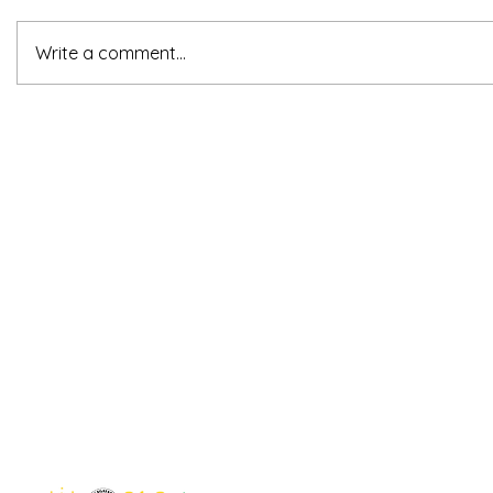
Write a comment...