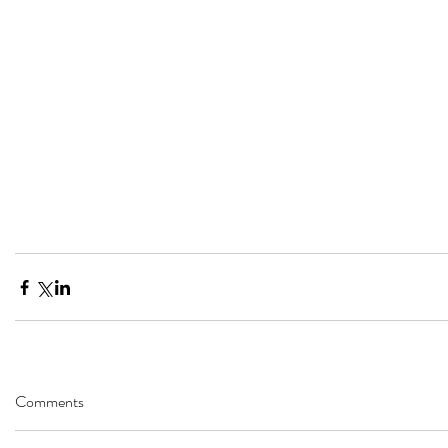
Comments