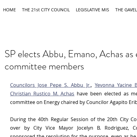
HOME
THE 21st CITY COUNCIL
LEGISLATIVE MIS
THE GAVEL
SP elects Abbu, Emano, Achas as 
committee members
Councilors Jose Pepe S. Abbu Jr.
, 
Yevonna Yacine 
Christian Rustico M. Achas
 have been elected as me
committee on Energy chaired by Councilor Agapito Erib
During the 40th Regular Session of the 20th City Cou
over by City Vice Mayor Jocelyn B. Rodriguez, Co
sponsored the resolution for the purpose, even as he