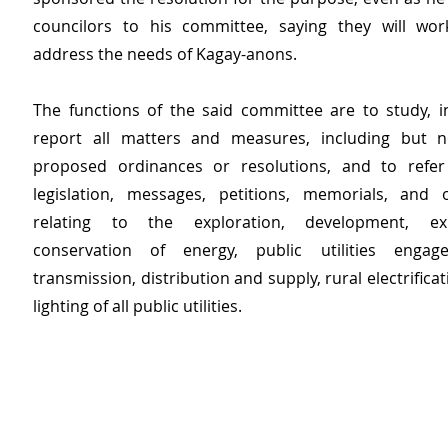
councilors to his committee, saying they will wor
address the needs of Kagay-anons.
The functions of the said committee are to study, in
report all matters and measures, including but no
proposed ordinances or resolutions, and to refer 
legislation, messages, petitions, memorials, and 
relating to the exploration, development, exp
conservation of energy, public utilities enga
transmission, distribution and supply, rural electrificat
lighting of all public utilities. 