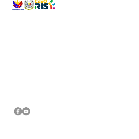
QUICK 
The Gav
VISIT US
Agenda 
Address: Legislative Building, Office of the City Council,
City Vi
City Hall, Capistrano-Hayes St., Barangay 1, Cagayan de
The Majo
Oro City 9000
The Mino
The City
The Sta
Get in 
Legisla
CONNECT WITH US
(088) 565-0568; (088) 565-0567; (088) 898-0697
(088) 565-0565; (088) 565-0699
Email:
cdeocitycouncil@gmail.com
IMPORTA
FOLLOW US ON OUR SOCIAL MEDIA PLATFORMS
City Go
DILG
DSWD
DOH
DepEd
DBM
©2016 by Sanggunian