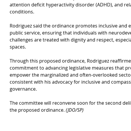
attention deficit hyperactivity disorder (ADHD), and rel
conditions.
Rodriguez said the ordinance promotes inclusive and 
public service, ensuring that individuals with neurode
challenges are treated with dignity and respect, especial
spaces.
Through this proposed ordinance, Rodriguez reaffirme
commitment to advancing legislative measures that pr
empower the marginalized and often-overlooked sectors
consistent with his advocacy for inclusive and compass
governance.
The committee will reconvene soon for the second deli
the proposed ordinance. 
(JDO/SP)