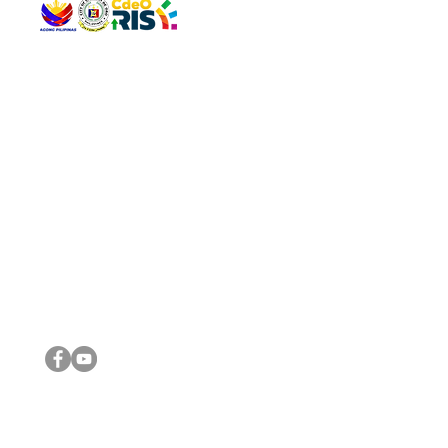
QUICK 
The Gav
VISIT US
Agenda 
Address: Legislative Building, Office of the City Council,
City Vi
City Hall, Capistrano-Hayes St., Barangay 1, Cagayan de
The Majo
Oro City 9000
The Mino
The City
The Sta
Get in 
Legisla
CONNECT WITH US
(088) 565-0568; (088) 565-0567; (088) 898-0697
(088) 565-0565; (088) 565-0699
Email:
cdeocitycouncil@gmail.com
IMPORTA
FOLLOW US ON OUR SOCIAL MEDIA PLATFORMS
City Go
DILG
DSWD
DOH
DepEd
DBM
©2016 by Sanggunian