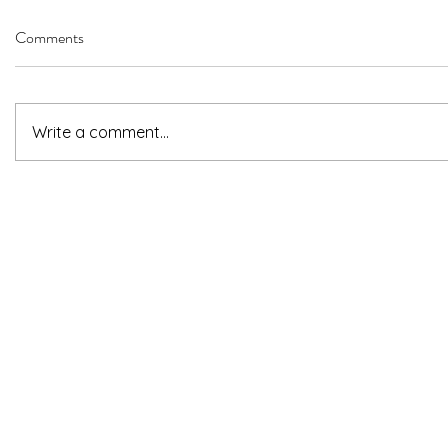
Comments
Write a comment...