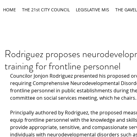
HOME
THE 21st CITY COUNCIL
LEGISLATIVE MIS
THE GAVEL
Rodriguez proposes neurodevelop
training for frontline personnel
Councilor Jonjon Rodriguez presented his proposed or
requiring Comprehensive Neurodevelopmental Disorder
frontline personnel in public establishments during the
committee on social services meeting, which he chairs.
Principally authored by Rodriguez, the proposed measu
equip frontline personnel with the knowledge and skills
provide appropriate, sensitive, and compassionate serv
individuals with neurodevelopmental disorders such as