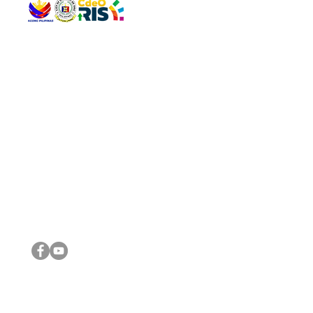
QUICK 
The Gav
VISIT US
Agenda 
Address: Legislative Building, Office of the City Council,
City Vi
City Hall, Capistrano-Hayes St., Barangay 1, Cagayan de
The Majo
Oro City 9000
The Mino
The City
The Sta
Get in 
Legisla
CONNECT WITH US
(088) 565-0568; (088) 565-0567; (088) 898-0697
(088) 565-0565; (088) 565-0699
Email:
cdeocitycouncil@gmail.com
IMPORTA
FOLLOW US ON OUR SOCIAL MEDIA PLATFORMS
City Go
DILG
DSWD
DOH
DepEd
DBM
©2016 by Sanggunian