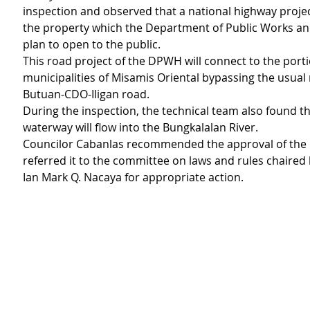
inspection and observed that a national highway projec
the property which the Department of Public Works a
plan to open to the public.
This road project of the DPWH will connect to the porti
municipalities of Misamis Oriental bypassing the usual 
Butuan-CDO-Iligan road.
During the inspection, the technical team also found th
waterway will flow into the Bungkalalan River.
Councilor Cabanlas recommended the approval of the 
referred it to the committee on laws and rules chaired 
Ian Mark Q. Nacaya for appropriate action.