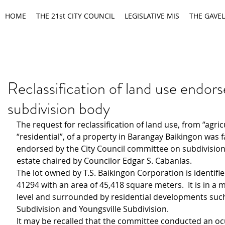
HOME
THE 21st CITY COUNCIL
LEGISLATIVE MIS
THE GAVEL
Reclassification of land use endor
subdivision body
The request for reclassification of land use, from “agricu
“residential”, of a property in Barangay Baikingon was f
endorsed by the City Council committee on subdivisio
estate chaired by Councilor Edgar S. Cabanlas.
The lot owned by T.S. Baikingon Corporation is identifie
41294 with an area of 45,418 square meters.  It is in a
level and surrounded by residential developments such
Subdivision and Youngsville Subdivision.
It may be recalled that the committee conducted an oc