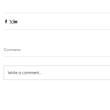
Comments
Write a comment...