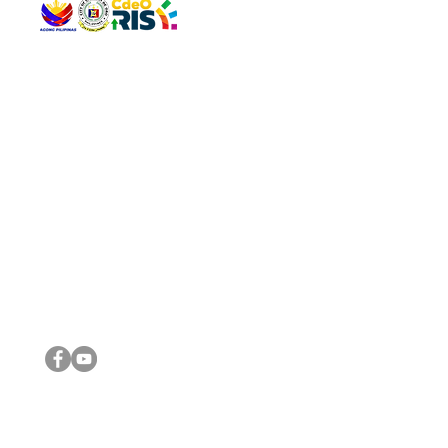
QUICK 
The Gav
VISIT US
Agenda 
Address: Legislative Building, Office of the City Council,
City Vi
City Hall, Capistrano-Hayes St., Barangay 1, Cagayan de
The Majo
Oro City 9000
The Mino
The City
The Sta
Get in 
Legisla
CONNECT WITH US
(088) 565-0568; (088) 565-0567; (088) 898-0697
(088) 565-0565; (088) 565-0699
Email:
cdeocitycouncil@gmail.com
IMPORTA
FOLLOW US ON OUR SOCIAL MEDIA PLATFORMS
City Go
DILG
DSWD
DOH
DepEd
DBM
©2016 by Sanggunian