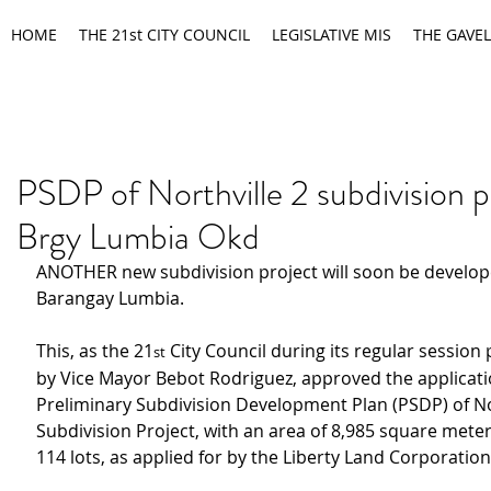
HOME
THE 21st CITY COUNCIL
LEGISLATIVE MIS
THE GAVEL
PSDP of Northville 2 subdivision p
Brgy Lumbia Okd
ANOTHER new subdivision project will soon be develop
Barangay Lumbia.
This, as the 21
 City Council during its regular session
st
by Vice Mayor Bebot Rodriguez, approved the applicati
Preliminary Subdivision Development Plan (PSDP) of Nor
Subdivision Project, with an area of 8,985 square meter
114 lots, as applied for by the Liberty Land Corporation