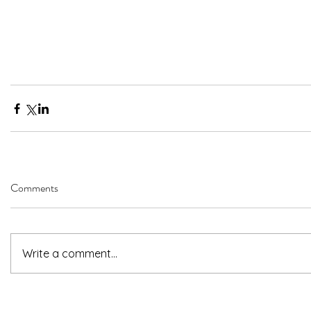
Comments
Write a comment...