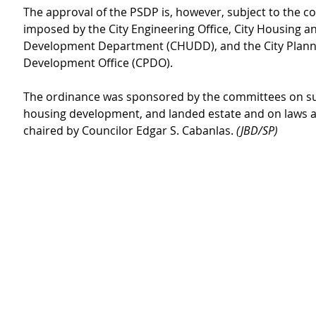
The approval of the PSDP is, however, subject to the co
imposed by the City Engineering Office, City Housing a
Development Department (CHUDD), and the City Plann
Development Office (CPDO).
The ordinance was sponsored by the committees on su
housing development, and landed estate and on laws a
chaired by Councilor Edgar S. Cabanlas. 
(JBD/SP)