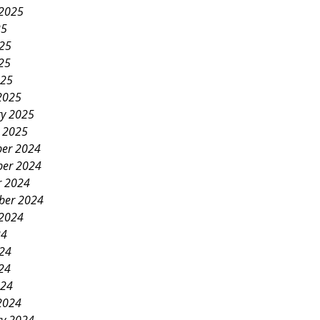
 2025
25
025
25
025
2025
ry 2025
y 2025
er 2024
er 2024
r 2024
ber 2024
 2024
24
024
24
024
2024