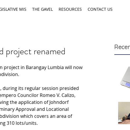
GISLATIVE MIS
THE GAVEL
RESOURCES
CONTACT US
Recen
d project renamed
 project in Barangay Lumbia will now 
division.
l, during its regular session presided 
Tempero Councilor Romeo V. Calizo, 
ng the application of Johndorf 
iminary Approval and Locational 
bdivision which covers an area of 
ng 310 lots/units.