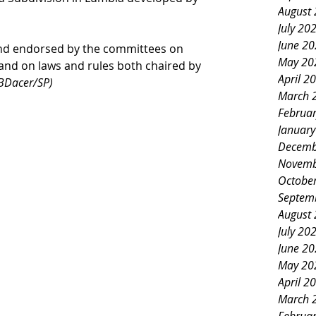
August
July 20
June 2
and endorsed by the committees on 
May 20
and on laws and rules both chaired by 
April 2
JBDacer/SP)
March 
Februa
Januar
Decemb
Novemb
Octobe
Septem
August
July 20
June 2
May 20
April 2
March 