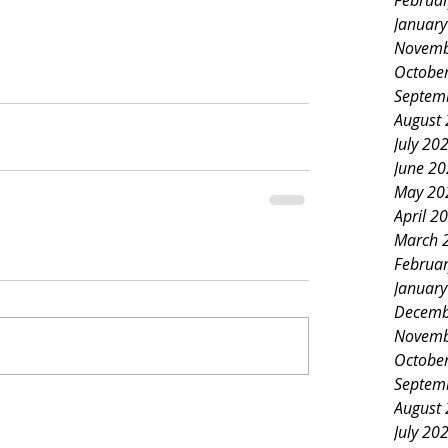
Februa
Januar
Novemb
Octobe
Septem
August
July 20
June 2
May 20
April 2
March 
Februa
Januar
Decemb
Novemb
Octobe
Septem
August
July 20