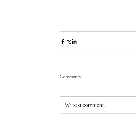
Comments
Write a comment...