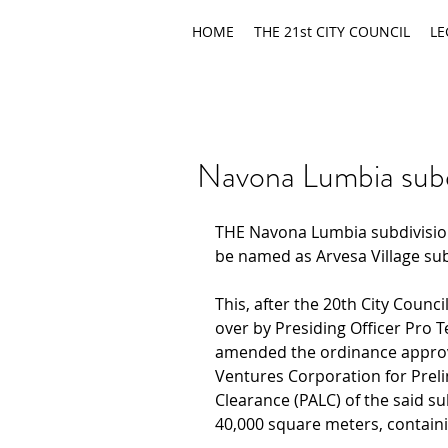
HOME
THE 21st CITY COUNCIL
LE
Navona Lumbia sub
THE Navona Lumbia subdivision
be named as Arvesa Village sub
This, after the 20th City Counci
over by Presiding Officer Pro 
amended the ordinance approvi
Ventures Corporation for Prel
Clearance (PALC) of the said su
40,000 square meters, containi