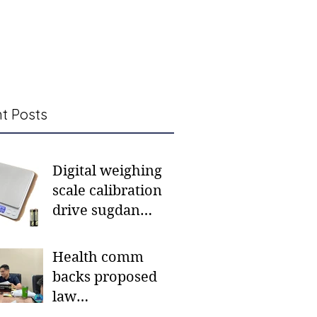
t Posts
Digital weighing
scale calibration
drive sugdan
sunod bulan
Health comm
backs proposed
law
institutionalizing