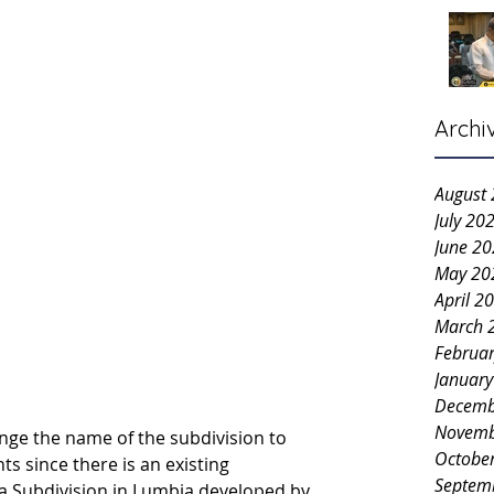
Archi
August
July 20
June 2
May 20
April 2
March 
Februa
Januar
Decemb
Novemb
ge the name of the subdivision to 
Octobe
s since there is an existing 
Septem
 Subdivision in Lumbia developed by 