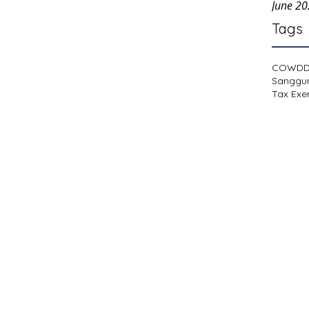
June 2
Tags
COWD
Sanggu
Tax Exe