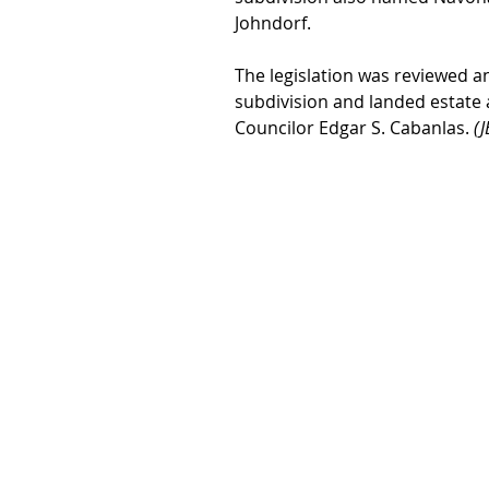
Johndorf.
The legislation was reviewed 
subdivision and landed estate 
Councilor Edgar S. Cabanlas. 
(