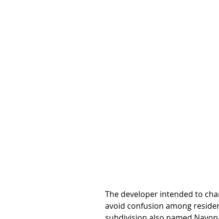
The developer intended to chan
avoid confusion among resident
subdivision also named Navona