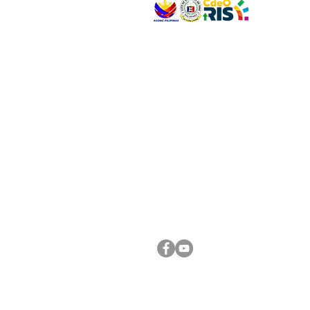
VISIT US
Address: Legislative Building, Office of the City
City Hall, Capistrano-Hayes St., Barangay 1, Ca
Oro City 9000
CONNECT WITH US
(088) 565-0568; (088) 565-0567; (088) 898-
(088) 565-0565; (088) 565-0699
Email:
cdeocitycouncil@gmail.com
FOLLOW US ON OUR SOCIAL MEDIA PLATFORM