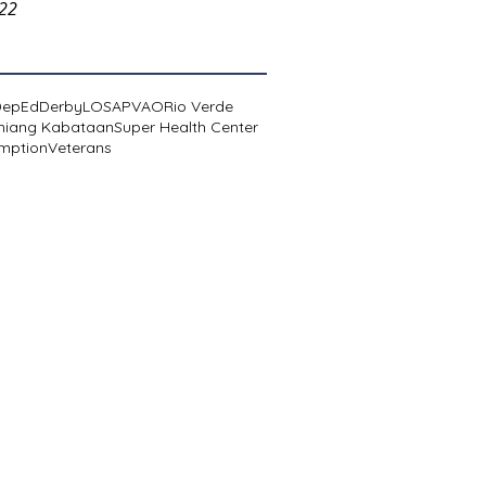
022
DepEd
Derby
LOSA
PVAO
Rio Verde
niang Kabataan
Super Health Center
mption
Veterans