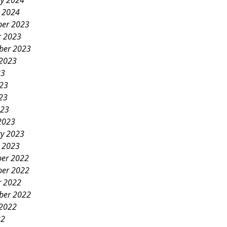
ry 2024
y 2024
er 2023
r 2023
ber 2023
 2023
23
023
23
023
2023
ry 2023
y 2023
er 2022
er 2022
r 2022
ber 2022
 2022
22