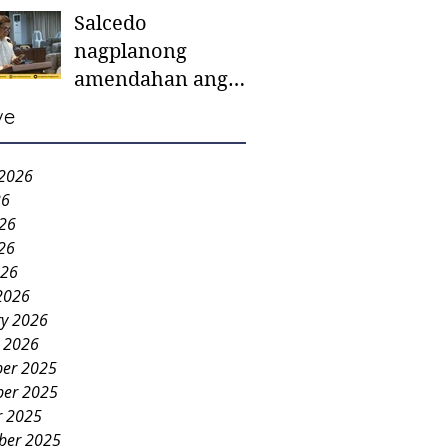
Salcedo
mother-to-mother
nagplanong
support groups,
amendahan ang
first 1,000 days
ordinansa batok
nutrition program
ve
colorum nga bao-
bao
 2026
26
026
26
026
2026
ry 2026
y 2026
er 2025
er 2025
r 2025
ber 2025