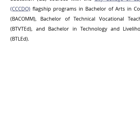
(CCCDO)
 flagship programs in Bachelor of Arts in C
(BACOMM), Bachelor of Technical Vocational Teach
(BTVTEd), and Bachelor in Technology and Liveliho
(BTLEd).