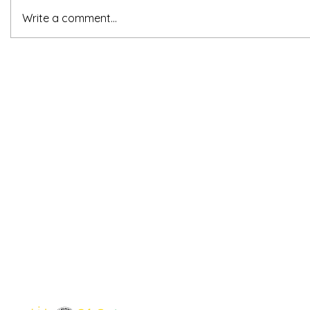
Write a comment...