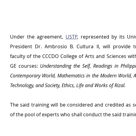
Under the agreement, 
USTP
, represented by its Uni
President Dr. Ambrosio B. Cultura II, will provide tr
faculty of the CCCDO College of Arts and Sciences with
GE courses: 
Understanding the Self, Readings in Philippi
Contemporary World, Mathematics in the Modern World, Art
Technology, and Society, Ethics, Life and Works of Rizal.
The said training will be considered and credited as se
of the pool of experts who shall conduct the said traini