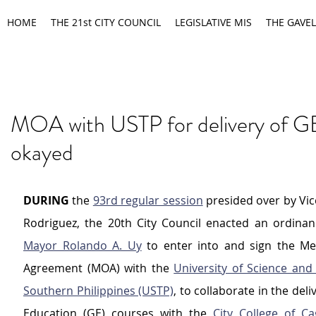
HOME
THE 21st CITY COUNCIL
LEGISLATIVE MIS
THE GAVEL
MOA with USTP for delivery of G
okayed
DURING
 the 
93rd regular session
 presided over by Vi
Mayor Rolando A. Uy
 to enter into and sign the M
Agreement (MOA) with the 
University of Science and
Southern Philippines (USTP)
, to collaborate in the deli
Education (GE) courses with the 
City College of C