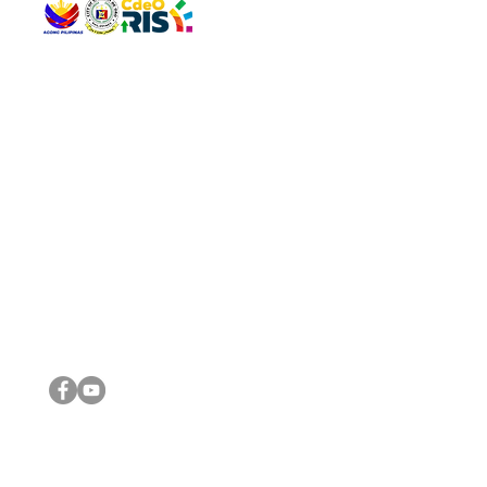
QUICK 
The Gav
VISIT US
Agenda 
Address: Legislative Building, Office of the City Council,
City Vi
City Hall, Capistrano-Hayes St., Barangay 1, Cagayan de
The Majo
Oro City 9000
The Mino
The City
The Sta
Get in 
Legisla
CONNECT WITH US
(088) 565-0568; (088) 565-0567; (088) 898-0697
(088) 565-0565; (088) 565-0699
Email:
cdeocitycouncil@gmail.com
IMPORTA
FOLLOW US ON OUR SOCIAL MEDIA PLATFORMS
City Go
DILG
DSWD
DOH
DepEd
DBM
©2016 by Sanggunian