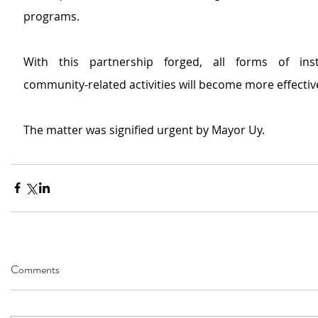
programs.
With this partnership forged, all forms of insti
community-related activities will become more effective
The matter was signified urgent by Mayor Uy.
Comments