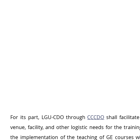
For its part, LGU-CDO through 
CCCDO
 shall facilitat
venue, facility, and other logistic needs for the traini
the implementation of the teaching of GE courses with