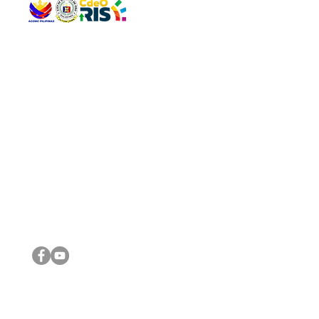
QUICK 
The Gav
VISIT US
Agenda 
Address: Legislative Building, Office of the City Council,
City Vi
City Hall, Capistrano-Hayes St., Barangay 1, Cagayan de
The Majo
Oro City 9000
The Mino
The City
The Sta
Get in 
Legisla
CONNECT WITH US
(088) 565-0568; (088) 565-0567; (088) 898-0697
(088) 565-0565; (088) 565-0699
Email:
cdeocitycouncil@gmail.com
IMPORTA
FOLLOW US ON OUR SOCIAL MEDIA PLATFORMS
City Go
DILG
DSWD
DOH
DepEd
DBM
©2016 by Sanggunian