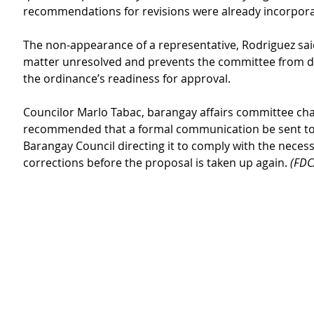
recommendations for revisions were already incorpor
The non-appearance of a representative, Rodriguez said
matter unresolved and prevents the committee from d
the ordinance’s readiness for approval.
Councilor Marlo Tabac, barangay affairs committee chai
recommended that a formal communication be sent to
Barangay Council directing it to comply with the necess
corrections before the proposal is taken up again. 
(FDC