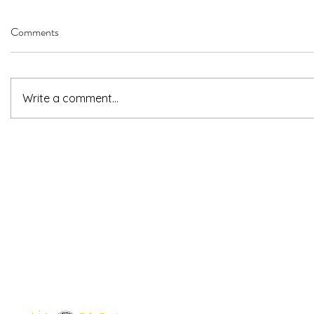
Comments
Write a comment...