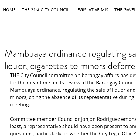
HOME
THE 21st CITY COUNCIL
LEGISLATIVE MIS
THE GAVEL
Mambuaya ordinance regulating sa
liquor, cigarettes to minors deferr
THE City Council committee on barangay affairs has de
for the meantime on its review of the Barangay Council 
Mambuaya ordinance, regulating the sale of liquor and 
minors, citing the absence of its representative during 
meeting.
Committee member Councilor Jonjon Rodriguez emphasi
least, a representative should have been present to an
questions, particularly on whether the City Legal Office’